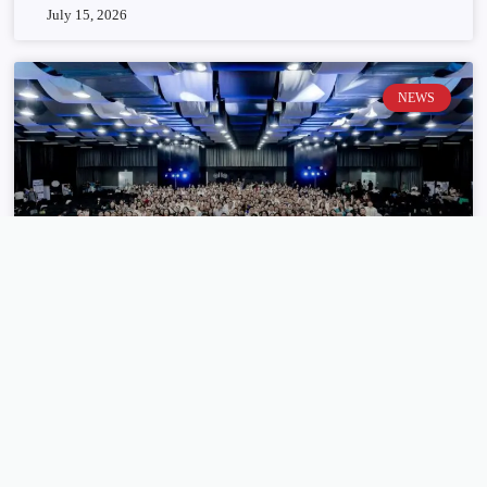
July 15, 2026
NEWS
HighLevel brings global LIVE conference
closer to Filipino tech community
July 14, 2026