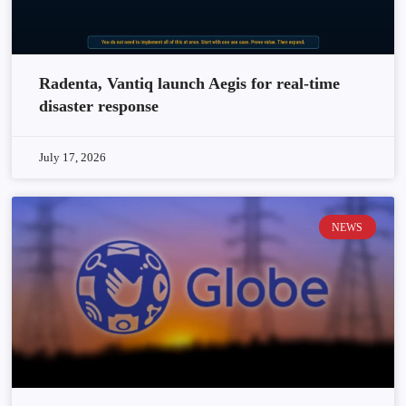
Radenta, Vantiq launch Aegis for real-time
disaster response
July 17, 2026
NEWS