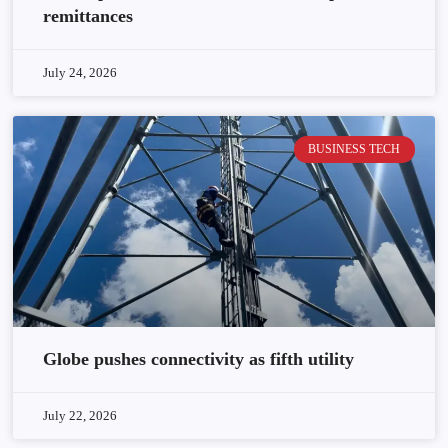
remittances
July 24, 2026
BUSINESS TECH
Globe pushes connectivity as fifth utility
July 22, 2026