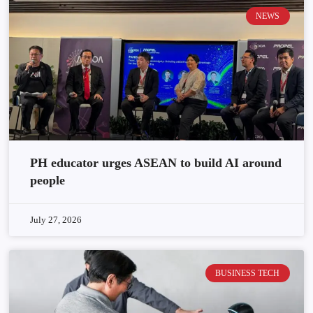
NEWS
PH educator urges ASEAN to build AI around
people
July 27, 2026
BUSINESS TECH