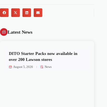
Latest News
DITO Starter Packs now available in
over 200 Lawson stores
August 5, 2026
News