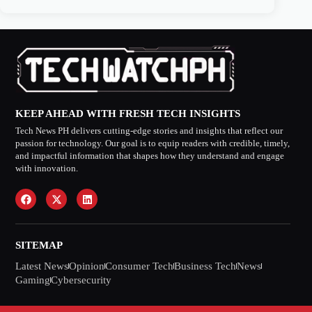
KEEP AHEAD WITH FRESH TECH INSIGHTS
Tech News PH delivers cutting-edge stories and insights that reflect our
passion for technology. Our goal is to equip readers with credible, timely,
and impactful information that shapes how they understand and engage
with innovation.
SITEMAP
Latest News
Opinion
Consumer Tech
Business Tech
News
Gaming
Cybersecurity