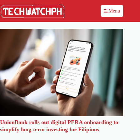
Menu
UnionBank rolls out digital PERA onboarding to
simplify long-term investing for Filipinos