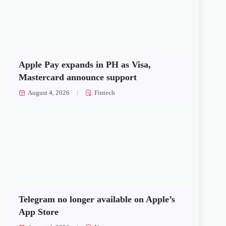
Apple Pay expands in PH as Visa,
Mastercard announce support
August 4, 2026
Fintech
Telegram no longer available on Apple’s
App Store