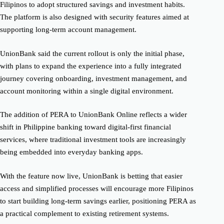
Filipinos to adopt structured savings and investment habits.
The platform is also designed with security features aimed at
supporting long-term account management.
UnionBank said the current rollout is only the initial phase,
with plans to expand the experience into a fully integrated
journey covering onboarding, investment management, and
account monitoring within a single digital environment.
The addition of PERA to UnionBank Online reflects a wider
shift in Philippine banking toward digital-first financial
services, where traditional investment tools are increasingly
being embedded into everyday banking apps.
With the feature now live, UnionBank is betting that easier
access and simplified processes will encourage more Filipinos
to start building long-term savings earlier, positioning PERA as
a practical complement to existing retirement systems.