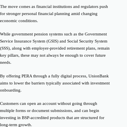
The move comes as financial institutions and regulators push
for stronger personal financial planning amid changing
economic conditions.
While government pension systems such as the Government
Service Insurance System (GSIS) and Social Security System
(SSS), along with employer-provided retirement plans, remain
key pillars, these may not always be enough to cover future
needs.
By offering PERA through a fully digital process, UnionBank
aims to lower the barriers typically associated with investment
onboarding.
Customers can open an account without going through
multiple forms or document submissions, and can begin
investing in BSP-accredited products that are structured for
long-term growth.