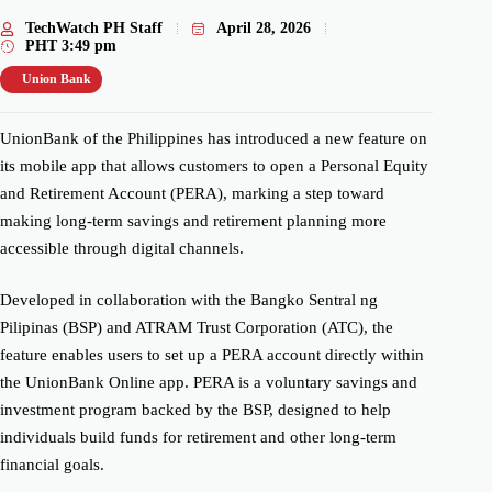
TechWatch PH Staff
April 28, 2026
PHT
3:49 pm
Union Bank
UnionBank of the Philippines has introduced a new feature on
its mobile app that allows customers to open a Personal Equity
and Retirement Account (PERA), marking a step toward
making long-term savings and retirement planning more
accessible through digital channels.
Developed in collaboration with the Bangko Sentral ng
Pilipinas (BSP) and ATRAM Trust Corporation (ATC), the
feature enables users to set up a PERA account directly within
the UnionBank Online app. PERA is a voluntary savings and
investment program backed by the BSP, designed to help
individuals build funds for retirement and other long-term
financial goals.