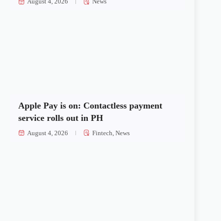
August 4, 2026
News
Apple Pay is on: Contactless payment
service rolls out in PH
August 4, 2026
Fintech
,
News