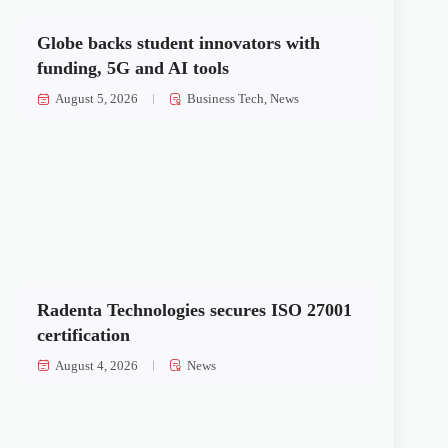
Globe backs student innovators with
funding, 5G and AI tools
August 5, 2026
Business Tech
,
News
Radenta Technologies secures ISO 27001
certification
August 4, 2026
News