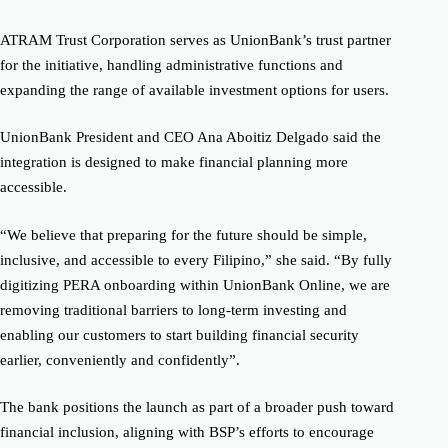
ATRAM Trust Corporation serves as UnionBank’s trust partner
for the initiative, handling administrative functions and
expanding the range of available investment options for users.
UnionBank President and CEO Ana Aboitiz Delgado said the
integration is designed to make financial planning more
accessible.
“We believe that preparing for the future should be simple,
inclusive, and accessible to every Filipino,” she said. “By fully
digitizing PERA onboarding within UnionBank Online, we are
removing traditional barriers to long-term investing and
enabling our customers to start building financial security
earlier, conveniently and confidently”.
The bank positions the launch as part of a broader push toward
financial inclusion, aligning with BSP’s efforts to encourage