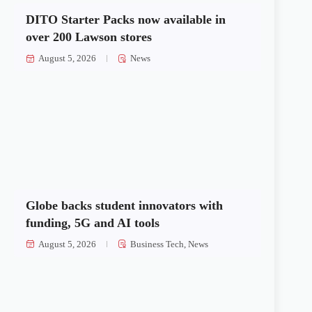
DITO Starter Packs now available in
over 200 Lawson stores
August 5, 2026
News
Globe backs student innovators with
funding, 5G and AI tools
August 5, 2026
Business Tech
,
News