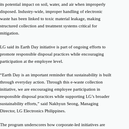
its potential impact on soil, water, and air when improperly
disposed. Industry-wide, improper handling of electronic
waste has been linked to toxic material leakage, making
structured collection and treatment systems critical for
mitigation.
LG said its Earth Day initiative is part of ongoing efforts to
promote responsible disposal practices while encouraging
participation at the employee level.
“Earth Day is an important reminder that sustainability is built
through everyday action. Through this e-waste collection
initiative, we are encouraging employee participation in
responsible disposal practices while supporting LG’s broader
sustainability efforts,” said Nakhyun Seong, Managing
Director, LG Electronics Philippines.
The program underscores how corporate-led initiatives are