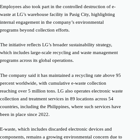
Employees also took part in the controlled destruction of e-
waste at LG’s warehouse facility in Pasig City, highlighting
internal engagement in the company’s environmental
programs beyond collection efforts.
The initiative reflects LG’s broader sustainability strategy,
which includes large-scale recycling and waste management
programs across its global operations.
The company said it has maintained a recycling rate above 95
percent worldwide, with cumulative e-waste collection
reaching over 5 million tons. LG also operates electronic waste
collection and treatment services in 89 locations across 54
countries, including the Philippines, where such services have
been in place since 2022.
E-waste, which includes discarded electronic devices and
components, remains a growing environmental concern due to