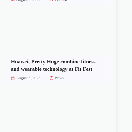
Huawei, Pretty Huge combine fitness
and wearable technology at Fit Fest
August 5, 2026
News