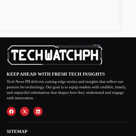
KEEP AHEAD WITH FRESH TECH INSIGHTS
Tech News PH delivers cutting-edge stories and insights that reflect our
passion for technology. Our goal is to equip readers with credible, timely,
and impactful information that shapes how they understand and engage
with innovation.
SITEMAP