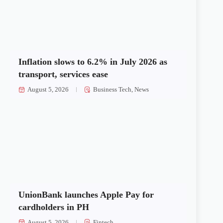
Inflation slows to 6.2% in July 2026 as
transport, services ease
August 5, 2026
Business Tech
,
News
UnionBank launches Apple Pay for
cardholders in PH
August 5, 2026
Fintech