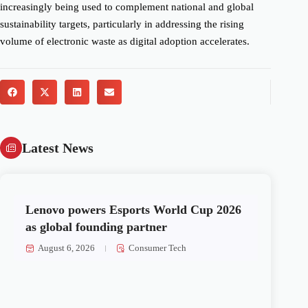
increasingly being used to complement national and global
sustainability targets, particularly in addressing the rising
volume of electronic waste as digital adoption accelerates.
Latest News
Lenovo powers Esports World Cup 2026
as global founding partner
August 6, 2026
Consumer Tech