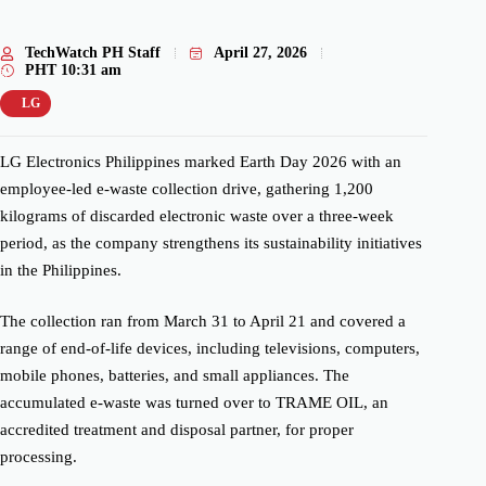
TechWatch PH Staff
April 27, 2026
PHT
10:31 am
LG
LG Electronics Philippines marked Earth Day 2026 with an
employee-led e-waste collection drive, gathering 1,200
kilograms of discarded electronic waste over a three-week
period, as the company strengthens its sustainability initiatives
in the Philippines.
The collection ran from March 31 to April 21 and covered a
range of end-of-life devices, including televisions, computers,
mobile phones, batteries, and small appliances. The
accumulated e-waste was turned over to TRAME OIL, an
accredited treatment and disposal partner, for proper
processing.