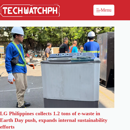
Menu
LG Philippines collects 1.2 tons of e-waste in
Earth Day push, expands internal sustainability
efforts