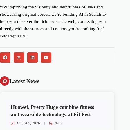
“By improving the visibility and helpfulness of links and
showcasing original voices, we’re building AI in Search to
help you discover the richness of the web, connecting you
directly with the sources and creators you’re looking for,”
Budaraju said.
Latest News
Huawei, Pretty Huge combine fitness
and wearable technology at Fit Fest
August 5, 2026
News