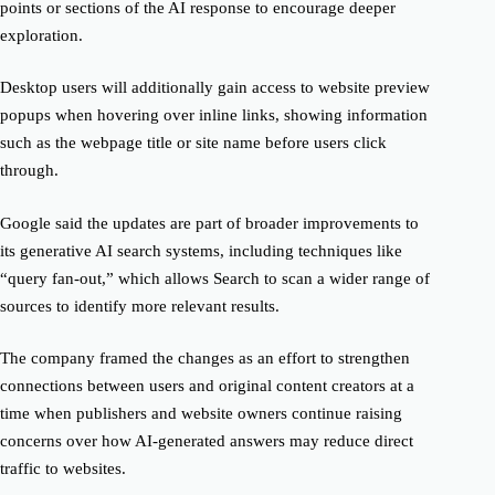
points or sections of the AI response to encourage deeper
exploration.
Desktop users will additionally gain access to website preview
popups when hovering over inline links, showing information
such as the webpage title or site name before users click
through.
Google said the updates are part of broader improvements to
its generative AI search systems, including techniques like
“query fan-out,” which allows Search to scan a wider range of
sources to identify more relevant results.
The company framed the changes as an effort to strengthen
connections between users and original content creators at a
time when publishers and website owners continue raising
concerns over how AI-generated answers may reduce direct
traffic to websites.