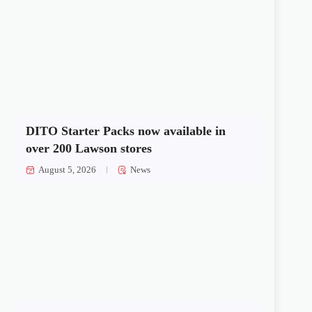
DITO Starter Packs now available in
over 200 Lawson stores
August 5, 2026
News