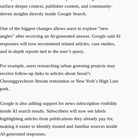
surface deeper context, publisher content, and community-
driven insights directly inside Google Search.
One of the biggest changes allows users to explore “new
angles” after receiving an AI-generated answer. Google said AI
responses will now recommend related articles, case studies,
and in-depth reports tied to the user’s query.
For example, users researching urban greening projects may
receive follow-up links to articles about Seoul’s
Cheonggyecheon Stream restoration or New York’s High Line
park.
Google is also adding support for news subscription visibility
inside AI search results. Subscribers will now see labels
highlighting articles from publications they already pay for,
making it easier to identify trusted and familiar sources inside
AI-generated responses.