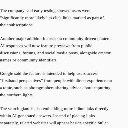
The company said early testing showed users were
“significantly more likely” to click links marked as part of
their subscriptions.
Another major addition focuses on community-driven content.
AI responses will now feature previews from public
discussions, forums, and social media posts, alongside creator
names or community identifiers.
Google said the feature is intended to help users access
“firsthand perspectives” from people with direct experience on
a topic, such as photographers sharing advice about capturing
the northern lights.
The search giant is also embedding more inline links directly
within AI-generated answers. Instead of placing links
separately, related websites will appear beside specific bullet