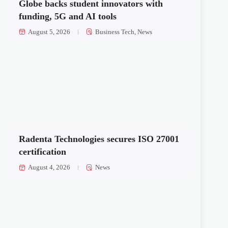
Globe backs student innovators with
funding, 5G and AI tools
August 5, 2026
Business Tech
,
News
Radenta Technologies secures ISO 27001
certification
August 4, 2026
News