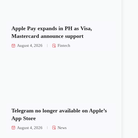
Apple Pay expands in PH as Visa,
Mastercard announce support
August 4, 2026
Fintech
Telegram no longer available on Apple’s
App Store
August 4, 2026
News