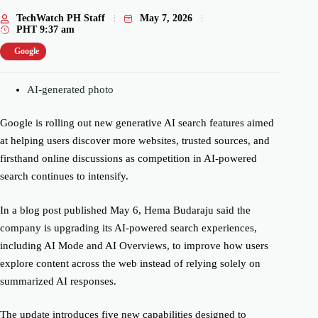
TechWatch PH Staff
May 7, 2026
PHT
9:37 am
Google
AI-generated photo
Google is rolling out new generative AI search features aimed
at helping users discover more websites, trusted sources, and
firsthand online discussions as competition in AI-powered
search continues to intensify.
In a blog post published May 6, Hema Budaraju said the
company is upgrading its AI-powered search experiences,
including AI Mode and AI Overviews, to improve how users
explore content across the web instead of relying solely on
summarized AI responses.
The update introduces five new capabilities designed to