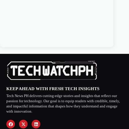
KEEP AHEAD WITH FRESH TECH INSIGHTS
Tech News PH delivers cutting-edge stories and insights that reflect our
passion for technology. Our goal is to equip readers with credible, timely,
and impactful information that shapes how they understand and engage
with innovation.