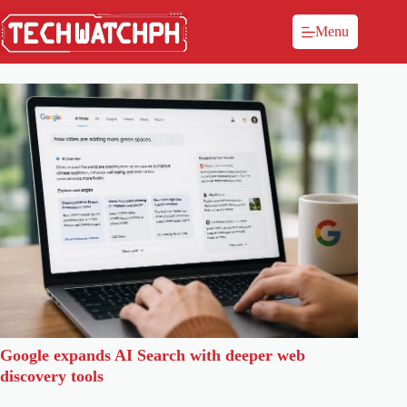
Menu
Google expands AI Search with deeper web
discovery tools