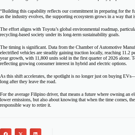
“Building this capability reflects our commitment in preparing for the f
as the industry evolves, the supporting ecosystem grows in a way that is
The effort aligns with Toyota’s global environmental roadmap, particula
recycling-based society under its long-term sustainability goals.
The timing is significant. Data from the Chamber of Automotive Manufac
electrified vehicles are steadily gaining traction locally, reaching 11.2
year growth, with 11,800 units sold in the first quarter of 2026 alone.
reflecting growing consumer interest in hybrid and electric options.
As this shift accelerates, the spotlight is no longer just on buying EV
long after they leave the road.
For the average Filipino driver, that means a future where owning an ele
lower emissions, but also about knowing that when the time comes, ther
responsible way to retire it.