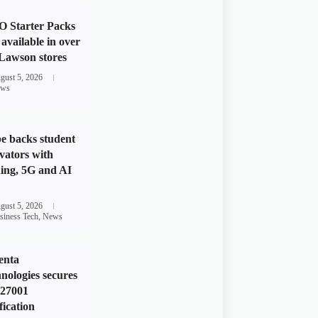
 Starter Packs
available in over
Lawson stores
gust 5, 2026
ws
e backs student
vators with
ing, 5G and AI
gust 5, 2026
siness Tech
,
News
enta
nologies secures
 27001
fication