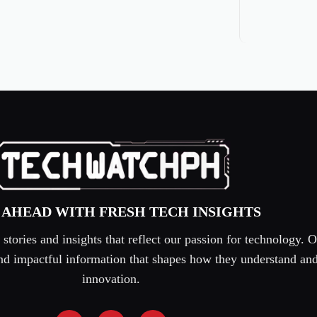
 AHEAD WITH FRESH TECH INSIGHTS
tories and insights that reflect our passion for technology. O
 and impactful information that shapes how they understand an
innovation.