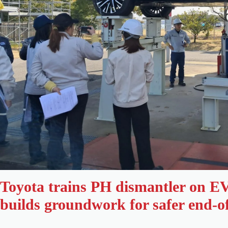
Toyota trains PH dismantler on EV 
builds groundwork for safer end-of-