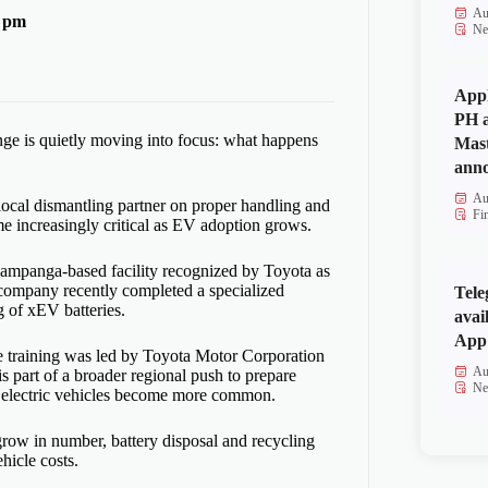
Au
9 pm
Ne
Appl
PH a
enge is quietly moving into focus: what happens
Mas
anno
Au
 local dismantling partner on proper handling and
Fi
me increasingly critical as EV adoption grows.
ampanga-based facility recognized by Toyota as
 company recently completed a specialized
Tele
g of xEV batteries.
avai
App 
e training was led by Toyota Motor Corporation
Au
is part of a broader regional push to prepare
Ne
d electric vehicles become more common.
grow in number, battery disposal and recycling
hicle costs.