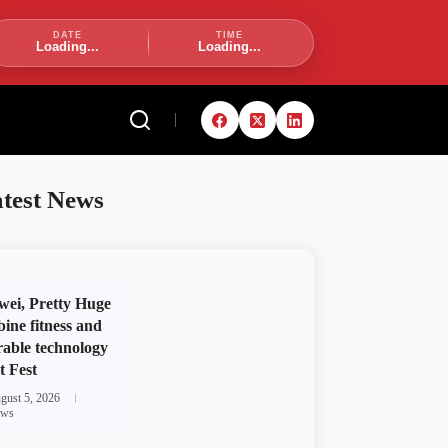
DATE
TIME
Loading...
Loading...
test News
ei, Pretty Huge
ine fitness and
able technology
t Fest
gust 5, 2026
ws