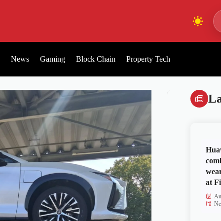
News
Gaming
Block Chain
Property Tech
La
Huaw
comb
wear
at Fi
Au
Ne