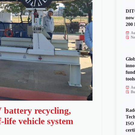
DITO
now 
200 
Au
Ne
Glob
inno
fund
tools
Au
Bu
battery recycling,
Rad
Tech
life vehicle system
ISO
certi