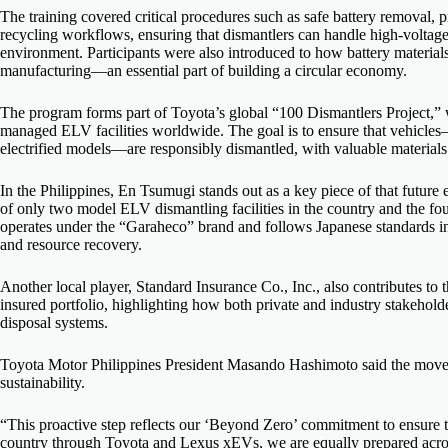
The training covered critical procedures such as safe battery removal,
recycling workflows, ensuring that dismantlers can handle high-voltag
environment. Participants were also introduced to how battery materials 
manufacturing—an essential part of building a circular economy.
The program forms part of Toyota’s global “100 Dismantlers Project,” 
managed ELV facilities worldwide. The goal is to ensure that vehicle
electrified models—are responsibly dismantled, with valuable materia
In the Philippines, En Tsumugi stands out as a key piece of that futur
of only two model ELV dismantling facilities in the country and the fo
operates under the “Garaheco” brand and follows Japanese standards 
and resource recovery.
Another local player, Standard Insurance Co., Inc., also contributes to
insured portfolio, highlighting how both private and industry stakehold
disposal systems.
Toyota Motor Philippines President Masando Hashimoto said the move 
sustainability.
“This proactive step reflects our ‘Beyond Zero’ commitment to ensure th
country through Toyota and Lexus xEVs, we are equally prepared across