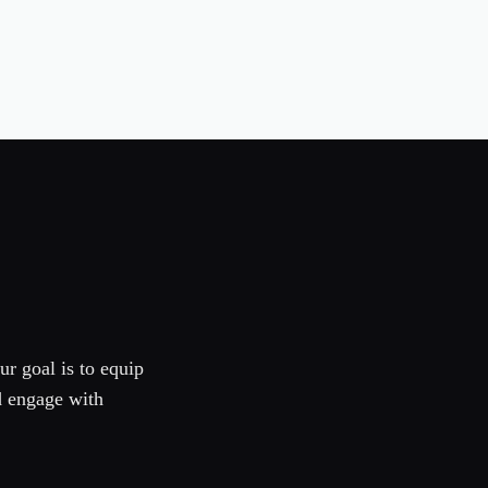
ur goal is to equip
d engage with