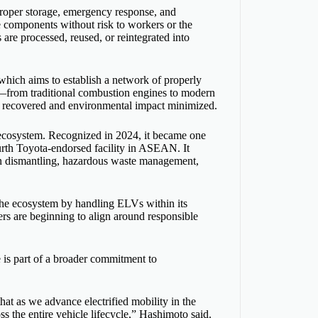
 proper storage, emergency response, and
e components without risk to workers or the
are processed, reused, or reintegrated into
which aims to establish a network of properly
s—from traditional combustion engines to modern
ls recovered and environmental impact minimized.
e ecosystem. Recognized in 2024, it became one
urth Toyota-endorsed facility in ASEAN. It
in dismantling, hazardous waste management,
 the ecosystem by handling ELVs within its
ers are beginning to align around responsible
is part of a broader commitment to
at as we advance electrified mobility in the
 the entire vehicle lifecycle,” Hashimoto said.