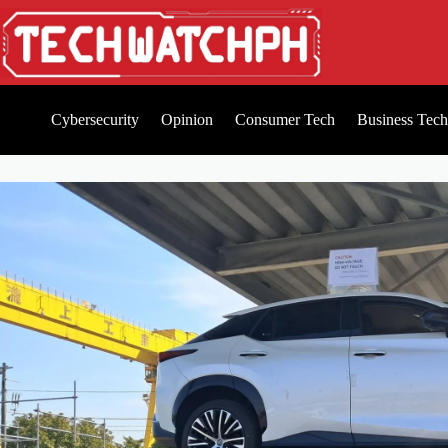
Cybersecurity
Opinion
Consumer Tech
Business Tech