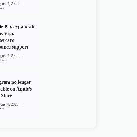
gust 4, 2026
ws
e Pay expands in
s Visa,
tercard
unce support
gust 4, 2026
ntech
gram no longer
lable on Apple’s
Store
gust 4, 2026
ws