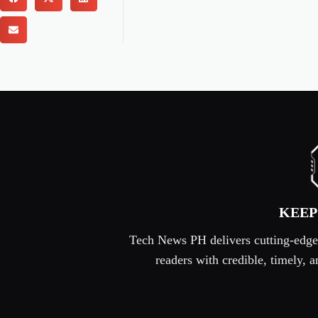
KEEP
Tech News PH delivers cutting-edge s
readers with credible, timely,