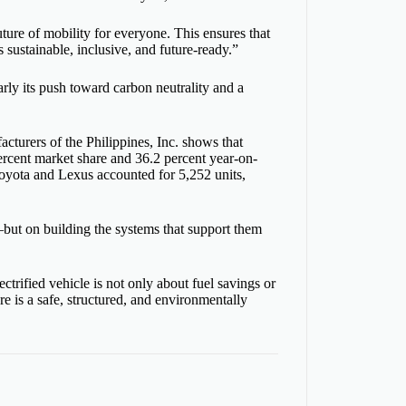
uture of mobility for everyone. This ensures that
 sustainable, inclusive, and future-ready.”
rly its push toward carbon neutrality and a
turers of the Philippines, Inc. shows that
 percent market share and 36.2 percent year-on-
 Toyota and Lexus accounted for 5,252 units,
s—but on building the systems that support them
ctrified vehicle is not only about fuel savings or
e is a safe, structured, and environmentally