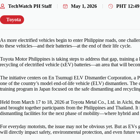
TechWatch PH Staff
May 1, 2026
PHT
12:4
Toyota
As more electrified vehicles begin to enter Philippine roads, one chall
to these vehicles—and their batteries—at the end of their life cycle.
Toyota Motor Philippines is taking steps to address that gap, training a
recycling of electrified vehicle (xEV) batteries—an area that will beco
The initiative centers on En Tsumugi ELV Dismantler Corporation, a P
one of the country’s model end-of-life vehicle (ELV) dismantlers. The
training program in Japan focused on the safe dismantling and recyclin
Held from March 17 to 18, 2026 at Toyota Metal Co., Ltd. in Aichi, th
and brought together participants from the Philippines and Thailand. It 
dismantling facilities for the next phase of mobility—where hybrid an
For everyday motorists, the issue may not be obvious yet. But as EVs 
will directly impact safety, environmental protection, and even future ve