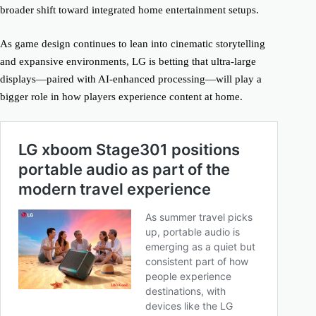
broader shift toward integrated home entertainment setups.
As game design continues to lean into cinematic storytelling
and expansive environments, LG is betting that ultra-large
displays—paired with AI-enhanced processing—will play a
bigger role in how players experience content at home.