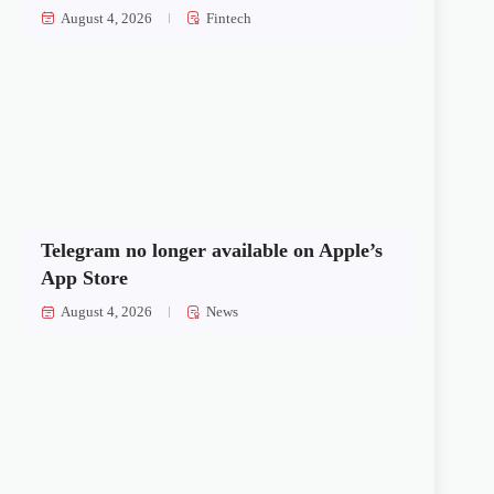
August 4, 2026
Fintech
Telegram no longer available on Apple’s
App Store
August 4, 2026
News