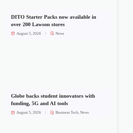
DITO Starter Packs now available in
over 200 Lawson stores
August 5, 2026
News
Globe backs student innovators with
funding, 5G and AI tools
August 5, 2026
Business Tech
,
News