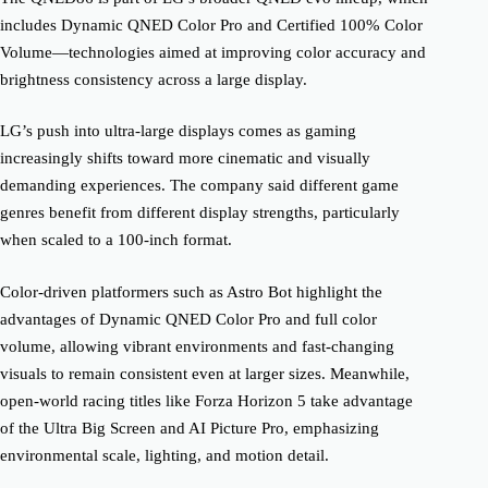
includes Dynamic QNED Color Pro and Certified 100% Color
Volume—technologies aimed at improving color accuracy and
brightness consistency across a large display.
LG’s push into ultra-large displays comes as gaming
increasingly shifts toward more cinematic and visually
demanding experiences. The company said different game
genres benefit from different display strengths, particularly
when scaled to a 100-inch format.
Color-driven platformers such as Astro Bot highlight the
advantages of Dynamic QNED Color Pro and full color
volume, allowing vibrant environments and fast-changing
visuals to remain consistent even at larger sizes. Meanwhile,
open-world racing titles like Forza Horizon 5 take advantage
of the Ultra Big Screen and AI Picture Pro, emphasizing
environmental scale, lighting, and motion detail.