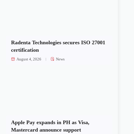
Radenta Technologies secures ISO 27001
certification
August 4, 2026
News
Apple Pay expands in PH as Visa,
Mastercard announce support