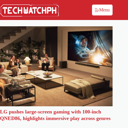
Menu
LG pushes large-screen gaming with 100-inch
QNED86, highlights immersive play across genres