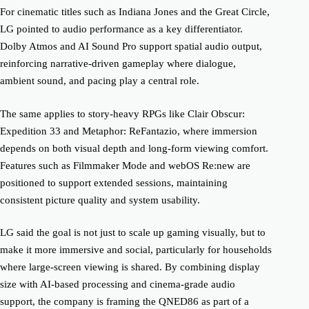
For cinematic titles such as Indiana Jones and the Great Circle,
LG pointed to audio performance as a key differentiator.
Dolby Atmos and AI Sound Pro support spatial audio output,
reinforcing narrative-driven gameplay where dialogue,
ambient sound, and pacing play a central role.
The same applies to story-heavy RPGs like Clair Obscur:
Expedition 33 and Metaphor: ReFantazio, where immersion
depends on both visual depth and long-form viewing comfort.
Features such as Filmmaker Mode and webOS Re:new are
positioned to support extended sessions, maintaining
consistent picture quality and system usability.
LG said the goal is not just to scale up gaming visually, but to
make it more immersive and social, particularly for households
where large-screen viewing is shared. By combining display
size with AI-based processing and cinema-grade audio
support, the company is framing the QNED86 as part of a