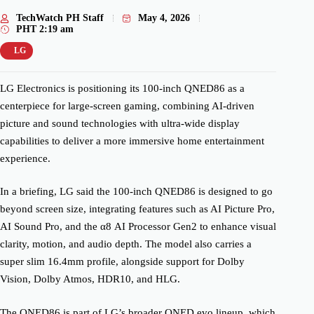
TechWatch PH Staff
May 4, 2026
PHT
2:19 am
LG
LG Electronics is positioning its 100-inch QNED86 as a
centerpiece for large-screen gaming, combining AI-driven
picture and sound technologies with ultra-wide display
capabilities to deliver a more immersive home entertainment
experience.
In a briefing, LG said the 100-inch QNED86 is designed to go
beyond screen size, integrating features such as AI Picture Pro,
AI Sound Pro, and the α8 AI Processor Gen2 to enhance visual
clarity, motion, and audio depth. The model also carries a
super slim 16.4mm profile, alongside support for Dolby
Vision, Dolby Atmos, HDR10, and HLG.
The QNED86 is part of LG’s broader QNED evo lineup, which