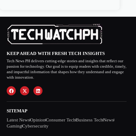
KEEP AHEAD WITH FRESH TECH INSIGHTS
Tech News PH delivers cutting-edge stories and insights that reflect our
passion for technology. Our goal is to equip readers with credible, timely,
and impactful information that shapes how they understand and engage
with innovation.
SITEMAP
Latest News
Opinion
Consumer Tech
Business Tech
News
Gaming
Cybersecurity