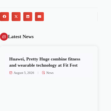
Latest News
Huawei, Pretty Huge combine fitness
and wearable technology at Fit Fest
August 5, 2026
News