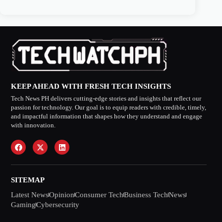
KEEP AHEAD WITH FRESH TECH INSIGHTS
Tech News PH delivers cutting-edge stories and insights that reflect our
passion for technology. Our goal is to equip readers with credible, timely,
and impactful information that shapes how they understand and engage
with innovation.
SITEMAP
Latest News
Opinion
Consumer Tech
Business Tech
News
Gaming
Cybersecurity