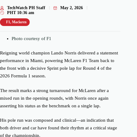
TechWatch PH Staff
May 2, 2026
PHT
10:36 am
F1
,
Maclaren
Photo courtesy of F1
Reigning world champion Lando Norris delivered a statement
performance in Miami, powering McLaren F1 Team back to
the front with a decisive Sprint pole lap for Round 4 of the
2026 Formula 1 season.
The result marks a strong turnaround for McLaren after a
mixed run in the opening rounds, with Norris once again
asserting his status as the benchmark on a single lap.
His pole run was composed and clinical—an indication that
both driver and car have found their rhythm at a critical stage
of the championship.