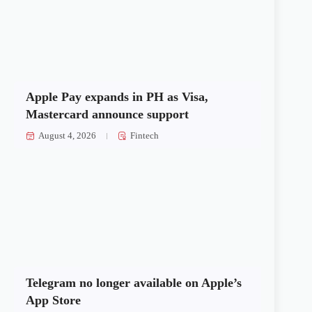
Apple Pay expands in PH as Visa,
Mastercard announce support
August 4, 2026
Fintech
Telegram no longer available on Apple’s
App Store