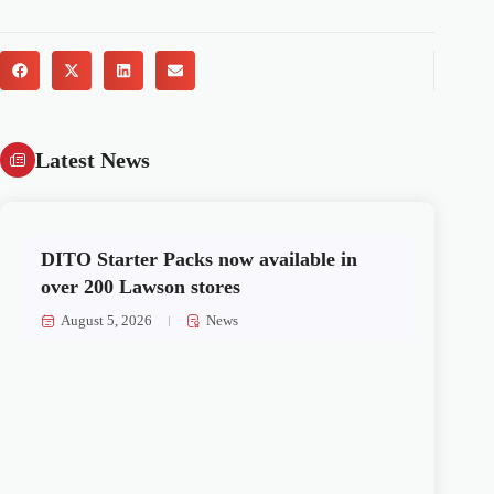
Latest News
DITO Starter Packs now available in
over 200 Lawson stores
August 5, 2026
News