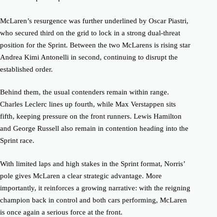
McLaren’s resurgence was further underlined by Oscar Piastri,
who secured third on the grid to lock in a strong dual-threat
position for the Sprint. Between the two McLarens is rising star
Andrea Kimi Antonelli in second, continuing to disrupt the
established order.
Behind them, the usual contenders remain within range.
Charles Leclerc lines up fourth, while Max Verstappen sits
fifth, keeping pressure on the front runners. Lewis Hamilton
and George Russell also remain in contention heading into the
Sprint race.
With limited laps and high stakes in the Sprint format, Norris’
pole gives McLaren a clear strategic advantage. More
importantly, it reinforces a growing narrative: with the reigning
champion back in control and both cars performing, McLaren
is once again a serious force at the front.