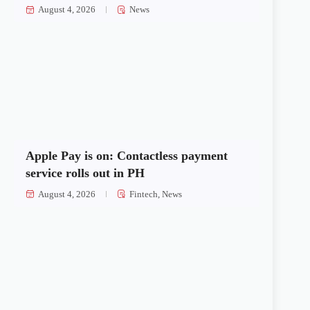
August 4, 2026
News
Apple Pay is on: Contactless payment
service rolls out in PH
August 4, 2026
Fintech
,
News