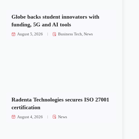
Globe backs student innovators with
funding, 5G and AI tools
August 5, 2026
Business Tech
,
News
Radenta Technologies secures ISO 27001
certification
August 4, 2026
News