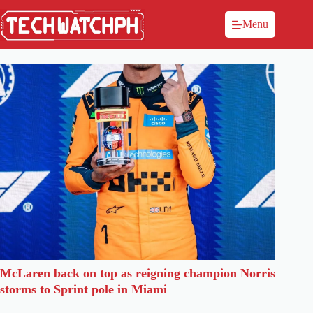
Menu
McLaren back on top as reigning champion Norris
storms to Sprint pole in Miami