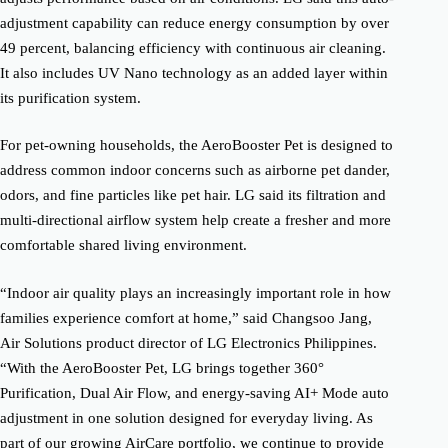
adjustment capability can reduce energy consumption by over
49 percent, balancing efficiency with continuous air cleaning.
It also includes UV Nano technology as an added layer within
its purification system.
For pet-owning households, the AeroBooster Pet is designed to
address common indoor concerns such as airborne pet dander,
odors, and fine particles like pet hair. LG said its filtration and
multi-directional airflow system help create a fresher and more
comfortable shared living environment.
“Indoor air quality plays an increasingly important role in how
families experience comfort at home,” said Changsoo Jang,
Air Solutions product director of LG Electronics Philippines.
“With the AeroBooster Pet, LG brings together 360°
Purification, Dual Air Flow, and energy-saving AI+ Mode auto
adjustment in one solution designed for everyday living. As
part of our growing AirCare portfolio, we continue to provide