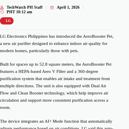
TechWatch PH Staff
April 1, 2026
PHT
10:12 am
LG
LG Electronics Philippines has introduced the AeroBooster Pet,
a new air purifier designed to enhance indoor air quality for
modern homes, particularly those with pets.
Built for spaces up to 52.8 square meters, the AeroBooster Pet
features a HEPA-based Aero V Filter and a 360-degree
purification system that enables air intake and treatment from
multiple directions. The unit is also equipped with Dual Air
Flow and Clean Booster technology, which help improve air
circulation and support more consistent purification across a
room.
The device integrates an AI+ Mode function that automatically
adjusts performance based on air conditions. LG said this auto-