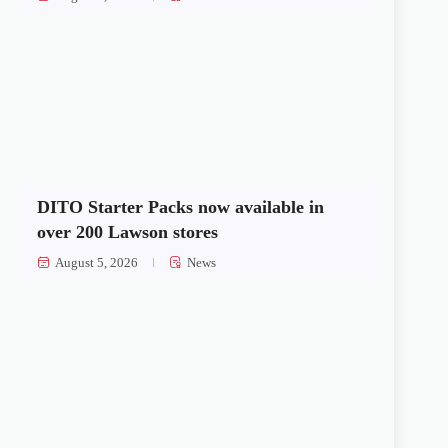
DITO Starter Packs now available in
over 200 Lawson stores
August 5, 2026
News