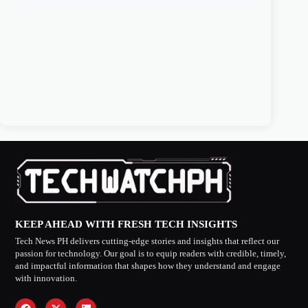
KEEP AHEAD WITH FRESH TECH INSIGHTS
Tech News PH delivers cutting-edge stories and insights that reflect our
passion for technology. Our goal is to equip readers with credible, timely,
and impactful information that shapes how they understand and engage
with innovation.