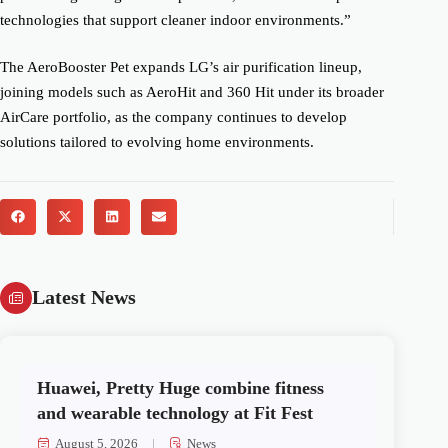
technologies that support cleaner indoor environments.”
The AeroBooster Pet expands LG’s air purification lineup,
joining models such as AeroHit and 360 Hit under its broader
AirCare portfolio, as the company continues to develop
solutions tailored to evolving home environments.
Latest News
Huawei, Pretty Huge combine fitness
and wearable technology at Fit Fest
August 5, 2026
News