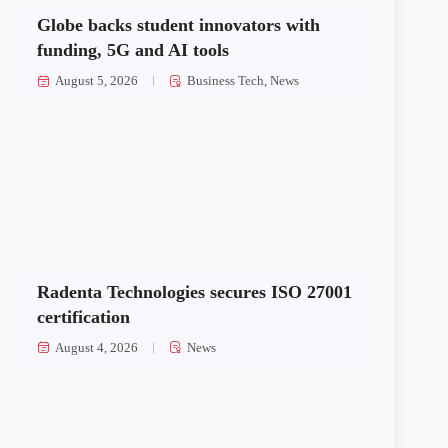
Globe backs student innovators with
funding, 5G and AI tools
August 5, 2026
Business Tech
,
News
Radenta Technologies secures ISO 27001
certification
August 4, 2026
News