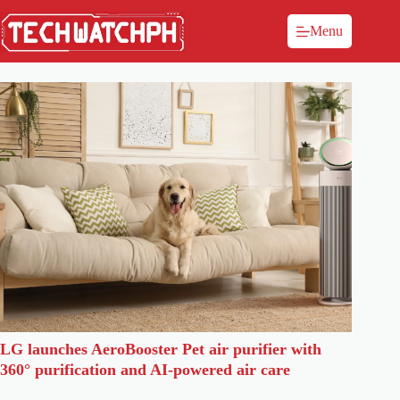
Menu
LG launches AeroBooster Pet air purifier with
360° purification and AI-powered air care