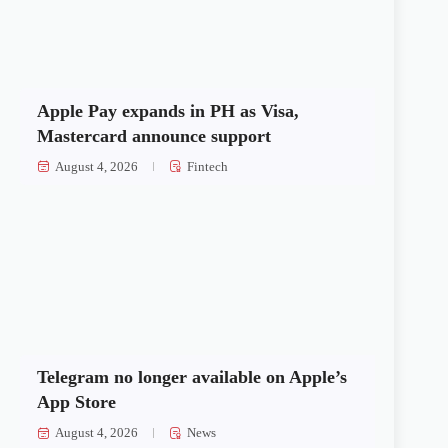
Apple Pay expands in PH as Visa,
Mastercard announce support
August 4, 2026
Fintech
Telegram no longer available on Apple’s
App Store
August 4, 2026
News