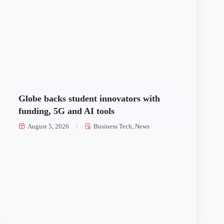
Globe backs student innovators with
funding, 5G and AI tools
August 5, 2026
Business Tech
,
News