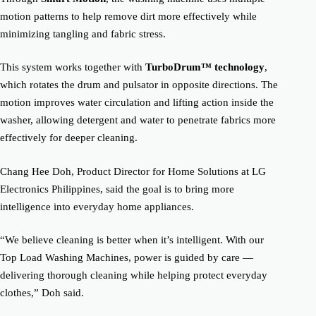
motion patterns to help remove dirt more effectively while
minimizing tangling and fabric stress.
This system works together with
TurboDrum™ technology
,
which rotates the drum and pulsator in opposite directions. The
motion improves water circulation and lifting action inside the
washer, allowing detergent and water to penetrate fabrics more
effectively for deeper cleaning.
Chang Hee Doh, Product Director for Home Solutions at LG
Electronics Philippines, said the goal is to bring more
intelligence into everyday home appliances.
“We believe cleaning is better when it’s intelligent. With our
Top Load Washing Machines, power is guided by care —
delivering thorough cleaning while helping protect everyday
clothes,” Doh said.