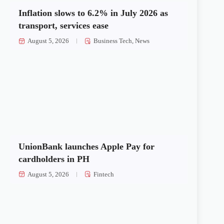
Inflation slows to 6.2% in July 2026 as
transport, services ease
August 5, 2026
Business Tech
,
News
UnionBank launches Apple Pay for
cardholders in PH
August 5, 2026
Fintech