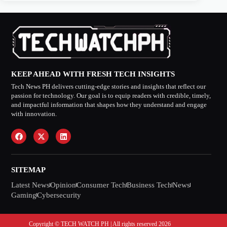
KEEP AHEAD WITH FRESH TECH INSIGHTS
Tech News PH delivers cutting-edge stories and insights that reflect our
passion for technology. Our goal is to equip readers with credible, timely,
and impactful information that shapes how they understand and engage
with innovation.
SITEMAP
Latest News
Opinion
Consumer Tech
Business Tech
News
Gaming
Cybersecurity
Copyright © TECH WATCH PH | All rights reserved 2026