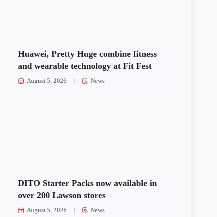
Huawei, Pretty Huge combine fitness
and wearable technology at Fit Fest
August 5, 2026
News
DITO Starter Packs now available in
over 200 Lawson stores
August 5, 2026
News