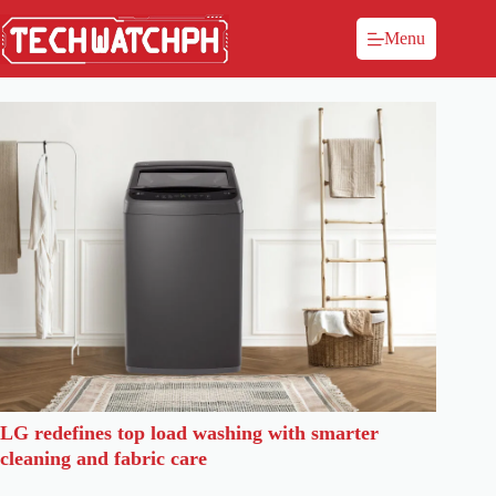
Menu
LG redefines top load washing with smarter
cleaning and fabric care