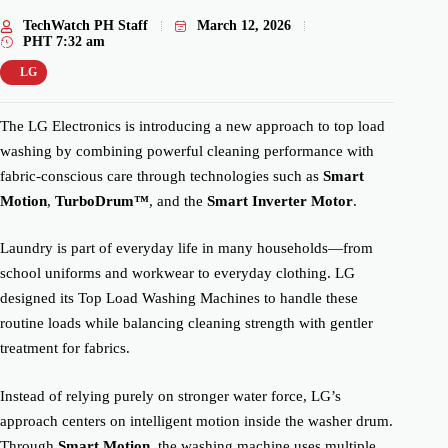
TechWatch PH Staff
March 12, 2026
PHT
7:32 am
LG
The LG Electronics is introducing a new approach to top load
washing by combining powerful cleaning performance with
fabric-conscious care through technologies such as
Smart
Motion
,
TurboDrum™
, and the
Smart Inverter Motor
.
Laundry is part of everyday life in many households—from
school uniforms and workwear to everyday clothing. LG
designed its Top Load Washing Machines to handle these
routine loads while balancing cleaning strength with gentler
treatment for fabrics.
Instead of relying purely on stronger water force, LG’s
approach centers on intelligent motion inside the washer drum.
Through
Smart Motion
, the washing machine uses multiple