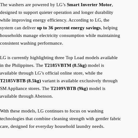
The washers are powered by LG’s
Smart Inverter Motor
,
designed to support quieter operation and longer durability
while improving energy efficiency. According to LG, the
system can deliver
up to 36 percent energy savings
, helping
households manage electricity consumption while maintaining
consistent washing performance.
LG is currently highlighting three Top Load models available
in the Philippines. The
T2185VBTM (8.5kg)
model is
available through LG’s official online store, while the
T2185VBTB (8.5kg)
variant is available exclusively through
SM Appliance stores. The
T2109VBTB (9kg)
model is
available through Abenson.
With these models, LG continues to focus on washing
technologies that combine cleaning strength with gentler fabric
care, designed for everyday household laundry needs.