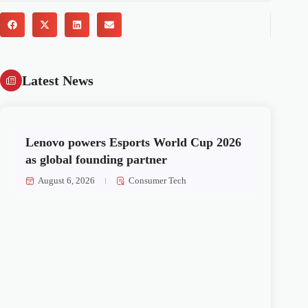
Latest News
Lenovo powers Esports World Cup 2026
as global founding partner
August 6, 2026
Consumer Tech