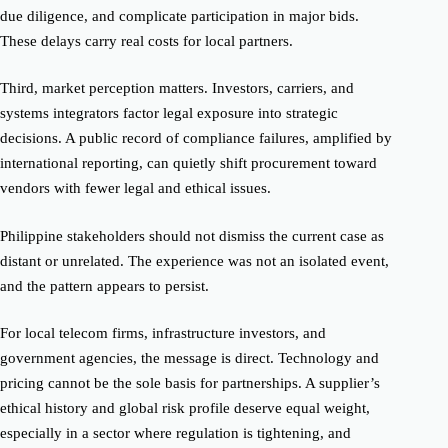
due diligence, and complicate participation in major bids.
These delays carry real costs for local partners.
Third, market perception matters. Investors, carriers, and
systems integrators factor legal exposure into strategic
decisions. A public record of compliance failures, amplified by
international reporting, can quietly shift procurement toward
vendors with fewer legal and ethical issues.
Philippine stakeholders should not dismiss the current case as
distant or unrelated. The experience was not an isolated event,
and the pattern appears to persist.
For local telecom firms, infrastructure investors, and
government agencies, the message is direct. Technology and
pricing cannot be the sole basis for partnerships. A supplier’s
ethical history and global risk profile deserve equal weight,
especially in a sector where regulation is tightening, and