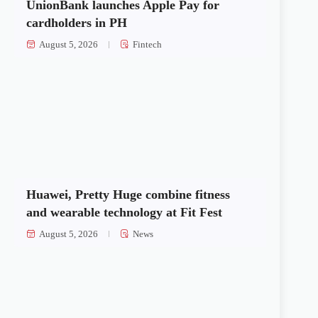
UnionBank launches Apple Pay for
cardholders in PH
August 5, 2026
Fintech
Huawei, Pretty Huge combine fitness
and wearable technology at Fit Fest
August 5, 2026
News