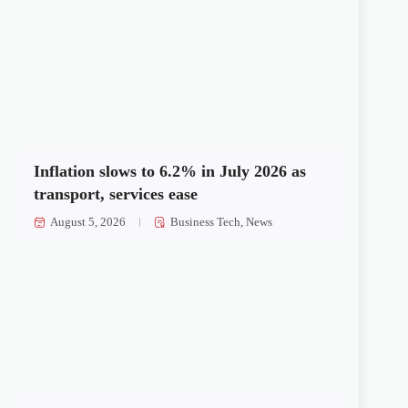
Inflation slows to 6.2% in July 2026 as
transport, services ease
August 5, 2026
Business Tech
,
News