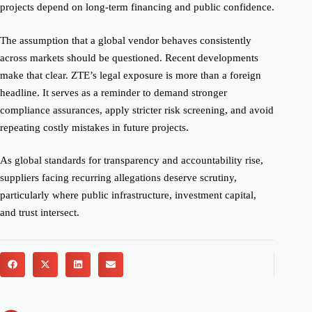
projects depend on long-term financing and public confidence.
The assumption that a global vendor behaves consistently
across markets should be questioned. Recent developments
make that clear. ZTE’s legal exposure is more than a foreign
headline. It serves as a reminder to demand stronger
compliance assurances, apply stricter risk screening, and avoid
repeating costly mistakes in future projects.
As global standards for transparency and accountability rise,
suppliers facing recurring allegations deserve scrutiny,
particularly where public infrastructure, investment capital,
and trust intersect.