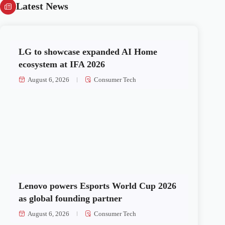
Latest News
LG to showcase expanded AI Home
ecosystem at IFA 2026
August 6, 2026
Consumer Tech
Lenovo powers Esports World Cup 2026
as global founding partner
August 6, 2026
Consumer Tech