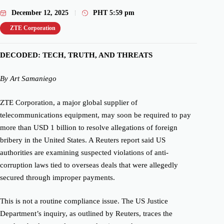
December 12, 2025
PHT
5:59 pm
ZTE Corporation
DECODED: TECH, TRUTH, AND THREATS
By Art Samaniego
ZTE Corporation, a major global supplier of
telecommunications equipment, may soon be required to pay
more than USD 1 billion to resolve allegations of foreign
bribery in the United States. A Reuters report said US
authorities are examining suspected violations of anti-
corruption laws tied to overseas deals that were allegedly
secured through improper payments.
This is not a routine compliance issue. The US Justice
Department’s inquiry, as outlined by Reuters, traces the