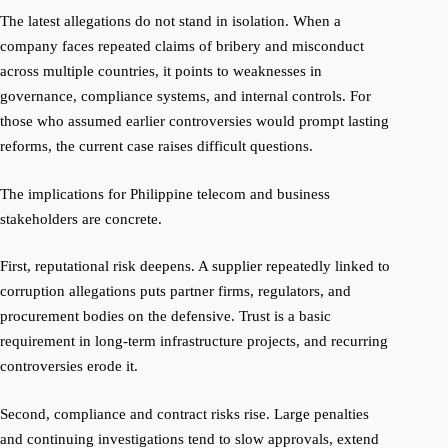
The latest allegations do not stand in isolation. When a
company faces repeated claims of bribery and misconduct
across multiple countries, it points to weaknesses in
governance, compliance systems, and internal controls. For
those who assumed earlier controversies would prompt lasting
reforms, the current case raises difficult questions.
The implications for Philippine telecom and business
stakeholders are concrete.
First, reputational risk deepens. A supplier repeatedly linked to
corruption allegations puts partner firms, regulators, and
procurement bodies on the defensive. Trust is a basic
requirement in long-term infrastructure projects, and recurring
controversies erode it.
Second, compliance and contract risks rise. Large penalties
and continuing investigations tend to slow approvals, extend