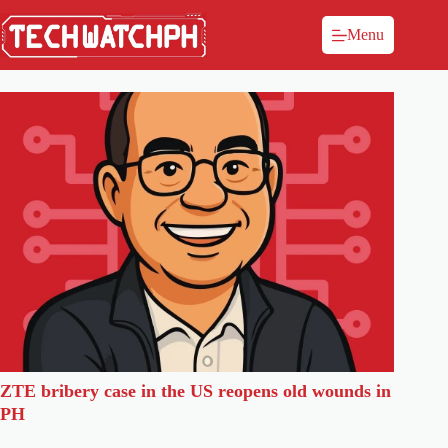
Menu
ZTE bribery case in the US reopens old wounds in
PH