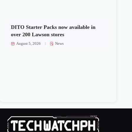
DITO Starter Packs now available in
over 200 Lawson stores
August 5, 2026
News