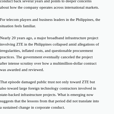
conduct back several years and points to deeper concerns
about how the company operates across international markets.
For telecom players and business leaders in the Philippines, the
situation feels familiar.
Nearly 20 years ago, a major broadband infrastructure project
involving ZTE in the Philippines collapsed amid allegations of
irregularities, inflated costs, and questionable procurement
practices. The government eventually canceled the project
after intense scrutiny over how a multimillion-dollar contract
was awarded and reviewed.
That episode damaged public trust not only toward ZTE but
also toward large foreign technology contractors involved in
state-backed infrastructure projects. What is emerging now
suggests that the lessons from that period did not translate into
a sustained change in corporate conduct.