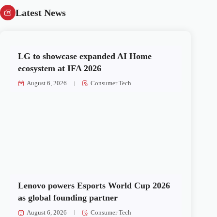
Latest News
LG to showcase expanded AI Home
ecosystem at IFA 2026
August 6, 2026
Consumer Tech
Lenovo powers Esports World Cup 2026
as global founding partner
August 6, 2026
Consumer Tech