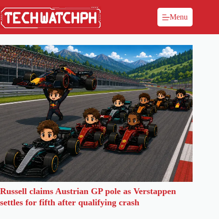
Menu
Russell claims Austrian GP pole as Verstappen
settles for fifth after qualifying crash