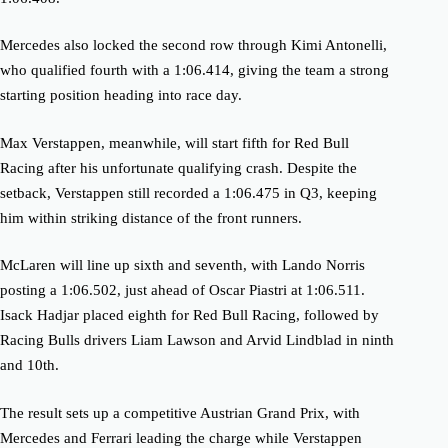
Mercedes also locked the second row through Kimi Antonelli,
who qualified fourth with a 1:06.414, giving the team a strong
starting position heading into race day.
Max Verstappen, meanwhile, will start fifth for Red Bull
Racing after his unfortunate qualifying crash. Despite the
setback, Verstappen still recorded a 1:06.475 in Q3, keeping
him within striking distance of the front runners.
McLaren will line up sixth and seventh, with Lando Norris
posting a 1:06.502, just ahead of Oscar Piastri at 1:06.511.
Isack Hadjar placed eighth for Red Bull Racing, followed by
Racing Bulls drivers Liam Lawson and Arvid Lindblad in ninth
and 10th.
The result sets up a competitive Austrian Grand Prix, with
Mercedes and Ferrari leading the charge while Verstappen