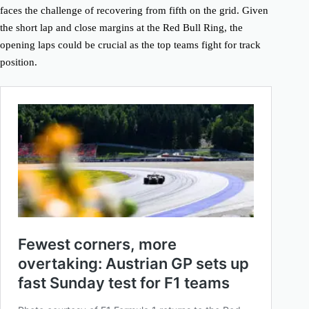
faces the challenge of recovering from fifth on the grid. Given
the short lap and close margins at the Red Bull Ring, the
opening laps could be crucial as the top teams fight for track
position.