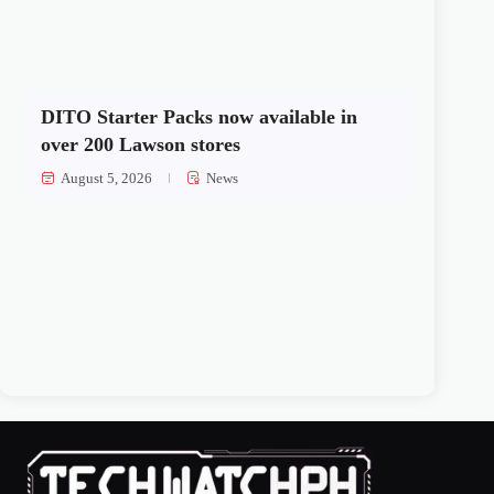
DITO Starter Packs now available in
over 200 Lawson stores
August 5, 2026
News