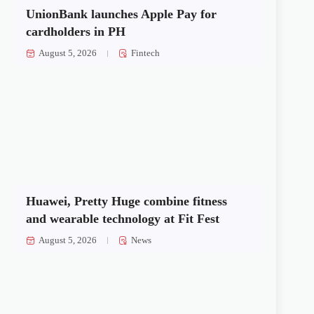
UnionBank launches Apple Pay for
cardholders in PH
August 5, 2026
Fintech
Huawei, Pretty Huge combine fitness
and wearable technology at Fit Fest
August 5, 2026
News