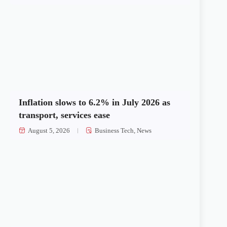
Inflation slows to 6.2% in July 2026 as
transport, services ease
August 5, 2026
Business Tech
,
News