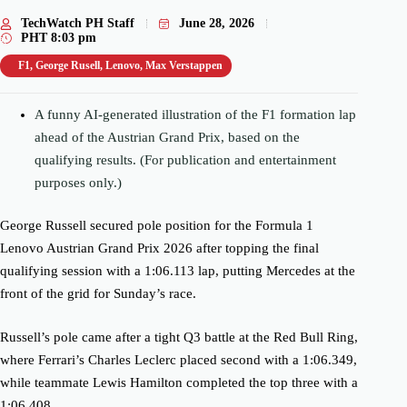
TechWatch PH Staff
June 28, 2026
PHT
8:03 pm
F1
,
George Rusell
,
Lenovo
,
Max Verstappen
A funny AI-generated illustration of the F1 formation lap
ahead of the Austrian Grand Prix, based on the
qualifying results. (For publication and entertainment
purposes only.)
George Russell secured pole position for the Formula 1
Lenovo Austrian Grand Prix 2026 after topping the final
qualifying session with a 1:06.113 lap, putting Mercedes at the
front of the grid for Sunday’s race.
Russell’s pole came after a tight Q3 battle at the Red Bull Ring,
where Ferrari’s Charles Leclerc placed second with a 1:06.349,
while teammate Lewis Hamilton completed the top three with a
1:06.408.