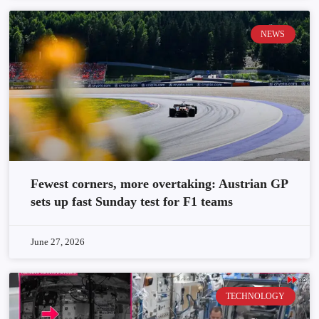
NEWS
Fewest corners, more overtaking: Austrian GP
sets up fast Sunday test for F1 teams
June 27, 2026
TECHNOLOGY