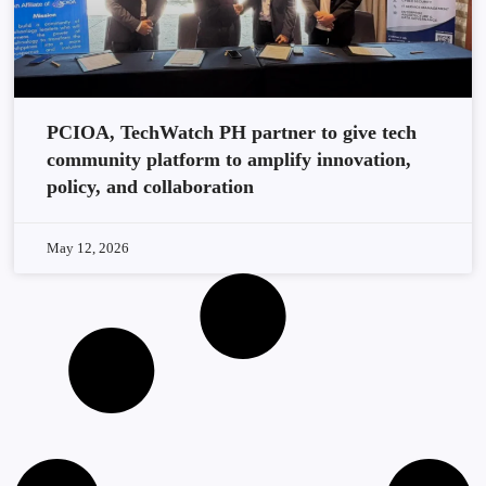
PCIOA, TechWatch PH partner to give tech
community platform to amplify innovation,
policy, and collaboration
May 12, 2026