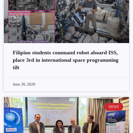
Filipino students command robot aboard ISS,
place 3rd in international space programming
tilt
June 26, 2026
NEWS