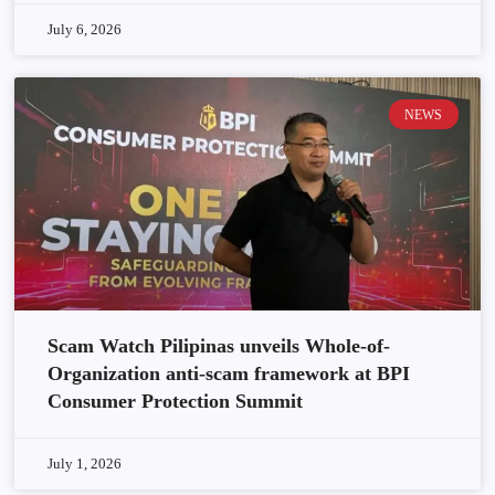
July 6, 2026
NEWS
Scam Watch Pilipinas unveils Whole-of-
Organization anti-scam framework at BPI
Consumer Protection Summit
July 1, 2026