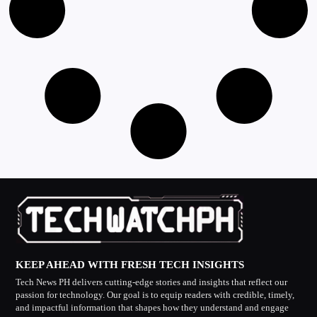
KEEP AHEAD WITH FRESH TECH INSIGHTS
Tech News PH delivers cutting-edge stories and insights that reflect our
passion for technology. Our goal is to equip readers with credible, timely,
and impactful information that shapes how they understand and engage