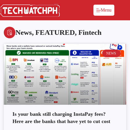
Menu
News
,
FEATURED
,
Fintech
NEWS
Is your bank still charging InstaPay fees?
Here are the banks that have yet to cut cost