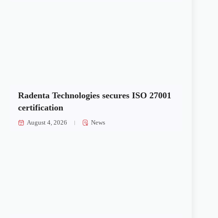
Radenta Technologies secures ISO 27001
certification
August 4, 2026
News