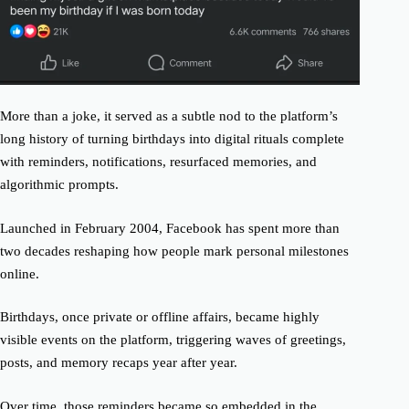
More than a joke, it served as a subtle nod to the platform’s
long history of turning birthdays into digital rituals complete
with reminders, notifications, resurfaced memories, and
algorithmic prompts.
Launched in February 2004, Facebook has spent more than
two decades reshaping how people mark personal milestones
online.
Birthdays, once private or offline affairs, became highly
visible events on the platform, triggering waves of greetings,
posts, and memory recaps year after year.
Over time, those reminders became so embedded in the