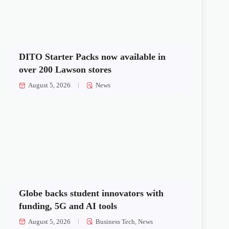
DITO Starter Packs now available in
over 200 Lawson stores
August 5, 2026
News
Globe backs student innovators with
funding, 5G and AI tools
August 5, 2026
Business Tech
,
News