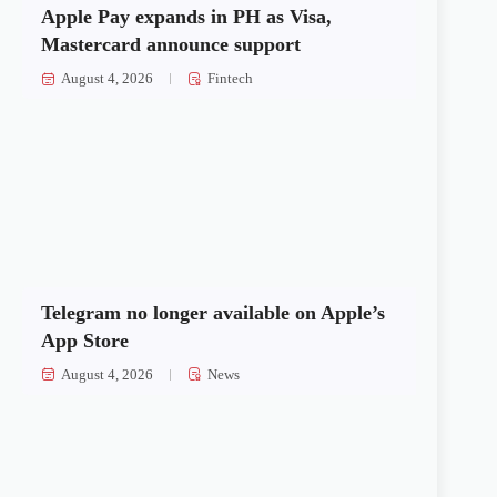
Apple Pay expands in PH as Visa,
Mastercard announce support
August 4, 2026
Fintech
Telegram no longer available on Apple’s
App Store
August 4, 2026
News