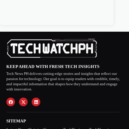
KEEP AHEAD WITH FRESH TECH INSIGHTS
Tech News PH delivers cutting-edge stories and insights that reflect our
passion for technology. Our goal is to equip readers with credible, timely,
and impactful information that shapes how they understand and engage
with innovation.
SITEMAP