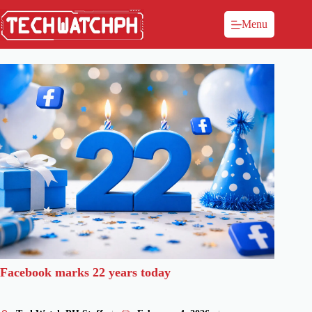
Menu
Facebook marks 22 years today