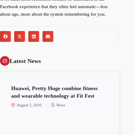
Facebook experience that they often feel automatic—less
about age, more about the system remembering for you.
Latest News
Huawei, Pretty Huge combine fitness
and wearable technology at Fit Fest
August 5, 2026
News