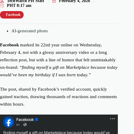
TechWatch PH Staff
February 4, 2026
PHT
8:17 am
Facebook
AI-generated photo
Facebook
marked its 22nd year online on Wednesday,
February 4, not with a glossy anniversary video or a long
reflection post, but with a line of humor that felt unmistakably
on-brand:
“finding myself a gift on Marketplace because today
would’ve been my birthday if I was born today.”
The post, shared by Facebook’s verified account, quickly
gained traction, drawing thousands of reactions and comments
within hours.