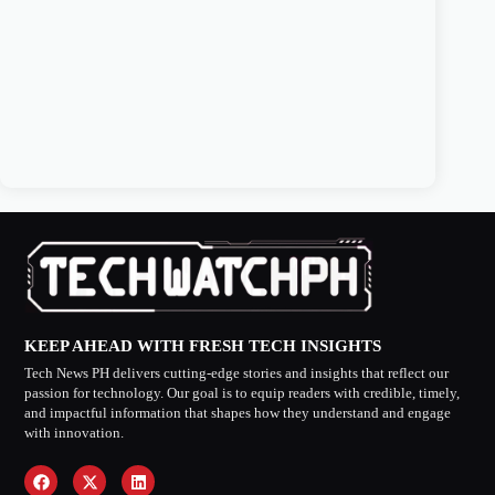
KEEP AHEAD WITH FRESH TECH INSIGHTS
Tech News PH delivers cutting-edge stories and insights that reflect our
passion for technology. Our goal is to equip readers with credible, timely,
and impactful information that shapes how they understand and engage
with innovation.