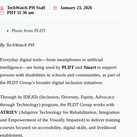
TechWatch PH Staff
January 23, 2026
PHT
11:36 am
Photo from PLDT
By TechWatch PH
Everyday digital tools—from smartphones to artificial
intelligence—are being used by
PLDT
and
Smart
to support
persons with disabilities in schools and communities, as part of
the PLDT Group’s broader digital inclusion initiatives.
Through its IDEATe (Inclusion, Diversity, Equity, Advocacy
through Technology) program, the PLDT Group works with
ATRIEV
(Adaptive Technology for Rehabilitation, Integration
and Empowerment of the Visually Impaired) to deliver training
courses focused on accessibility, digital skills, and livelihood
enablement.