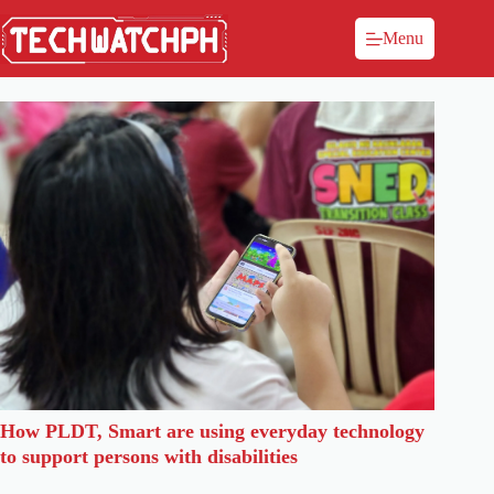
Menu
How PLDT, Smart are using everyday technology
to support persons with disabilities