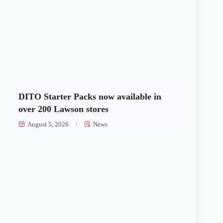
DITO Starter Packs now available in
over 200 Lawson stores
August 5, 2026
News