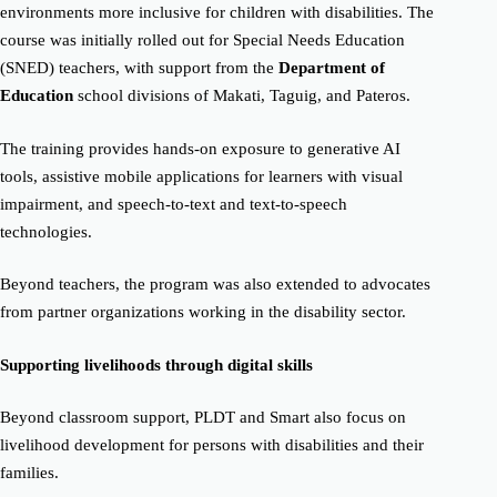
environments more inclusive for children with disabilities. The
course was initially rolled out for Special Needs Education
(SNED) teachers, with support from the
Department of
Education
school divisions of Makati, Taguig, and Pateros.
The training provides hands-on exposure to generative AI
tools, assistive mobile applications for learners with visual
impairment, and speech-to-text and text-to-speech
technologies.
Beyond teachers, the program was also extended to advocates
from partner organizations working in the disability sector.
Supporting livelihoods through digital skills
Beyond classroom support, PLDT and Smart also focus on
livelihood development for persons with disabilities and their
families.