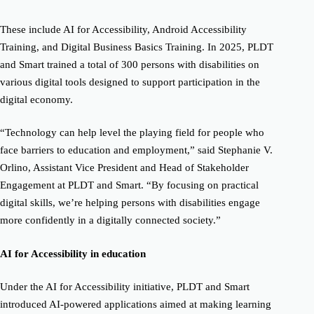
These include AI for Accessibility, Android Accessibility
Training, and Digital Business Basics Training. In 2025, PLDT
and Smart trained a total of 300 persons with disabilities on
various digital tools designed to support participation in the
digital economy.
“Technology can help level the playing field for people who
face barriers to education and employment,” said Stephanie V.
Orlino, Assistant Vice President and Head of Stakeholder
Engagement at PLDT and Smart. “By focusing on practical
digital skills, we’re helping persons with disabilities engage
more confidently in a digitally connected society.”
AI for Accessibility in education
Under the AI for Accessibility initiative, PLDT and Smart
introduced AI-powered applications aimed at making learning