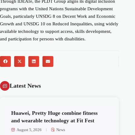
Through IDEATe, the PLDT Group aligns its digital inclusion
programs with the United Nations Sustainable Development
Goals, particularly UNSDG 8 on Decent Work and Economic
Growth and UNSDG 10 on Reduced Inequalities, using widely
available technology to support access, skills development,
and participation for persons with disabilities.
Latest News
Huawei, Pretty Huge combine fitness
and wearable technology at Fit Fest
August 5, 2026
News