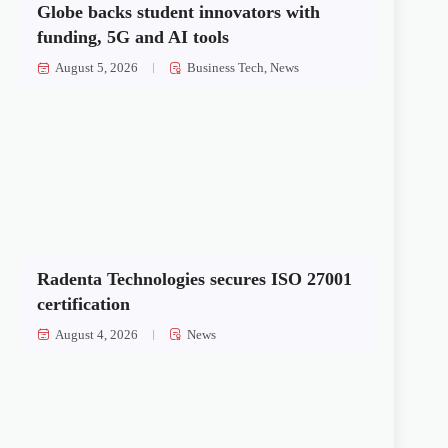
Globe backs student innovators with
funding, 5G and AI tools
August 5, 2026
Business Tech
,
News
Radenta Technologies secures ISO 27001
certification
August 4, 2026
News