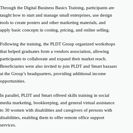
Through the Digital Business Basics Training, participants are
taught how to start and manage small enterprises, use design
tools to create posters and other marketing materials, and
apply basic concepts in costing, pricing, and online selling.
Following the training, the PLDT Group organized workshops
that helped graduates form a vendors association, allowing
participants to collaborate and expand their market reach.
Beneficiaries were also invited to join PLDT and Smart bazaars
at the Group’s headquarters, providing additional income
opportunities.
In parallel, PLDT and Smart offered skills training in social
media marketing, bookkeeping, and general virtual assistance
to 30 women with disabilities and caregivers of persons with
disabilities, enabling them to offer remote office support
services.