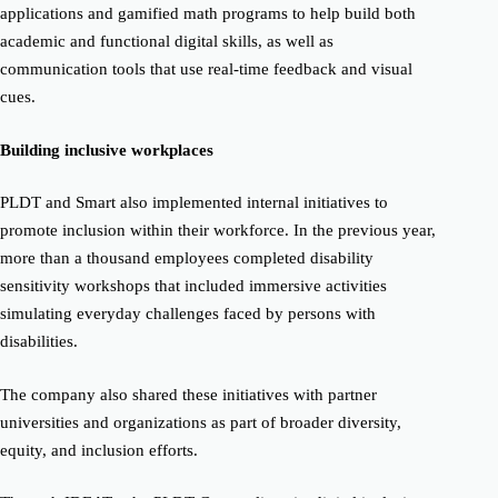
applications and gamified math programs to help build both
academic and functional digital skills, as well as
communication tools that use real-time feedback and visual
cues.
Building inclusive workplaces
PLDT and Smart also implemented internal initiatives to
promote inclusion within their workforce. In the previous year,
more than a thousand employees completed disability
sensitivity workshops that included immersive activities
simulating everyday challenges faced by persons with
disabilities.
The company also shared these initiatives with partner
universities and organizations as part of broader diversity,
equity, and inclusion efforts.