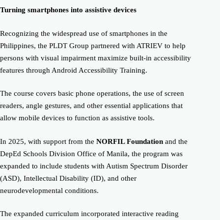
Turning smartphones into assistive devices
Recognizing the widespread use of smartphones in the
Philippines, the PLDT Group partnered with ATRIEV to help
persons with visual impairment maximize built-in accessibility
features through Android Accessibility Training.
The course covers basic phone operations, the use of screen
readers, angle gestures, and other essential applications that
allow mobile devices to function as assistive tools.
In 2025, with support from the
NORFIL Foundation
and the
DepEd Schools Division Office of Manila, the program was
expanded to include students with Autism Spectrum Disorder
(ASD), Intellectual Disability (ID), and other
neurodevelopmental conditions.
The expanded curriculum incorporated interactive reading