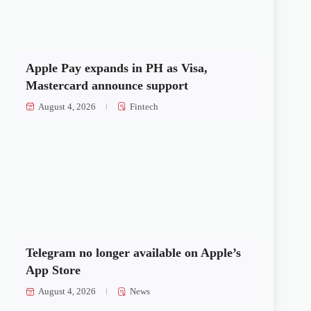
Apple Pay expands in PH as Visa,
Mastercard announce support
August 4, 2026
Fintech
Telegram no longer available on Apple’s
App Store
August 4, 2026
News