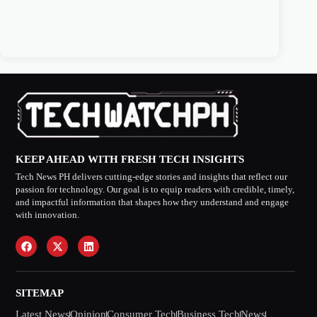
KEEP AHEAD WITH FRESH TECH INSIGHTS
Tech News PH delivers cutting-edge stories and insights that reflect our
passion for technology. Our goal is to equip readers with credible, timely,
and impactful information that shapes how they understand and engage
with innovation.
SITEMAP
Latest News
Opinion
Consumer Tech
Business Tech
News