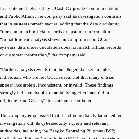
In a statement released by GCash Corporate Communications
and Public Affairs, the company said its investigation confirms
that its systems remain secure, adding that the data circulating
“does not match official records or customer information.”
“Initial forensic analysis shows no compromise in GCash
systems; data under circulation does not match official records
or customer information,” the company said.
“Further analysis reveals that the alleged dataset includes
individuals who are not GCash users and that many entries
appear incomplete, inconsistent, or invalid. These findings
strongly indicate that the material being circulated did not
originate from GCash,” the statement continued.
The company emphasized that it had immediately launched an
investigation with its cybersecurity experts and relevant
authorities, including the Bangko Sentral ng Pilipinas (BSP),
the National Privacy Commission (NPC), and the Cybercrime