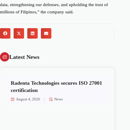
data, strengthening our defenses, and upholding the trust of
millions of Filipinos,” the company said.
Latest News
Radenta Technologies secures ISO 27001
certification
August 4, 2026
News