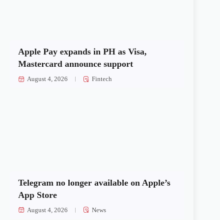
Apple Pay expands in PH as Visa,
Mastercard announce support
August 4, 2026
Fintech
Telegram no longer available on Apple’s
App Store
August 4, 2026
News