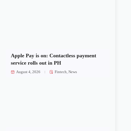
Apple Pay is on: Contactless payment
service rolls out in PH
August 4, 2026
Fintech
,
News