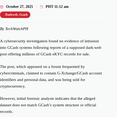
October 27, 2025
PHT
11:12 am
Darkweb
,
Gcash
By TechWatchPH
A cybersecurity investigation found no evidence of intrusion
into GCash systems following reports of a supposed dark-web
post offering millions of GCash eKYC records for sale.
The post, which appeared on a forum frequented by
cybercriminals, claimed to contain G-Xchange/GCash account
identifiers and personal data, and was being sold for
cryptocurrency.
However, initial forensic analysis indicates that the alleged
dataset does not match GCash’s system structure or official
records.