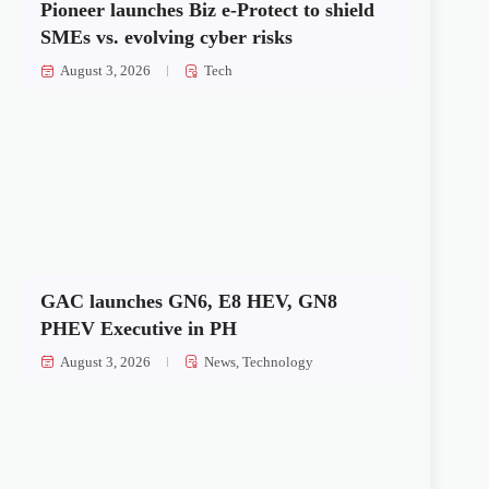
Pioneer launches Biz e-Protect to shield
SMEs vs. evolving cyber risks
August 3, 2026
Tech
GAC launches GN6, E8 HEV, GN8
PHEV Executive in PH
August 3, 2026
News
,
Technology