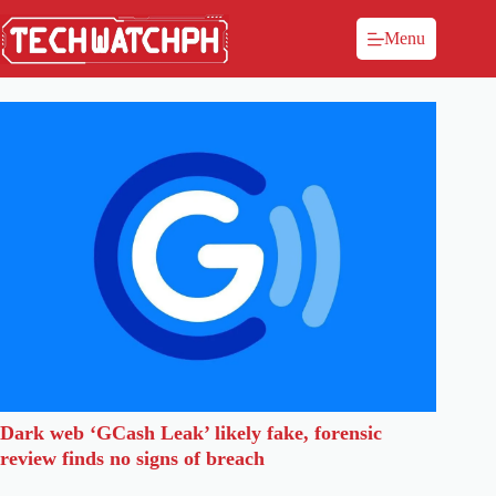
Menu
Dark web ‘GCash Leak’ likely fake, forensic
review finds no signs of breach