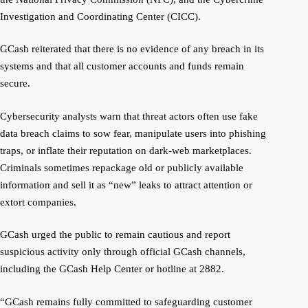
Investigation and Coordinating Center (CICC).
GCash reiterated that there is no evidence of any breach in its
systems and that all customer accounts and funds remain
secure.
Cybersecurity analysts warn that threat actors often use fake
data breach claims to sow fear, manipulate users into phishing
traps, or inflate their reputation on dark-web marketplaces.
Criminals sometimes repackage old or publicly available
information and sell it as “new” leaks to attract attention or
extort companies.
GCash urged the public to remain cautious and report
suspicious activity only through official GCash channels,
including the GCash Help Center or hotline at 2882.
“GCash remains fully committed to safeguarding customer