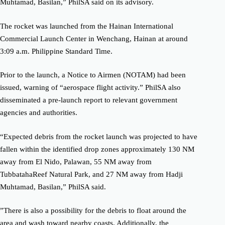
Muhtamad, Basilan,” PhilSA said on its advisory.
The rocket was launched from the Hainan International
Commercial Launch Center in Wenchang, Hainan at around
3:09 a.m. Philippine Standard Time.
Prior to the launch, a Notice to Airmen (NOTAM) had been
issued, warning of “aerospace flight activity.” PhilSA also
disseminated a pre-launch report to relevant government
agencies and authorities.
“Expected debris from the rocket launch was projected to have
fallen within the identified drop zones approximately 130 NM
away from El Nido, Palawan, 55 NM away from
TubbatahaReef Natural Park, and 27 NM away from Hadji
Muhtamad, Basilan,” PhilSA said.
”There is also a possibility for the debris to float around the
area and wash toward nearby coasts. Additionally, the