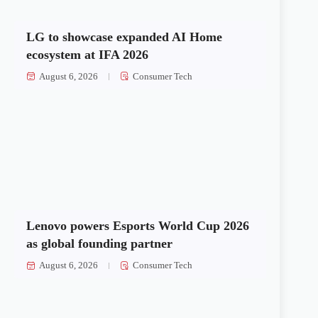
LG to showcase expanded AI Home
ecosystem at IFA 2026
August 6, 2026
Consumer Tech
Lenovo powers Esports World Cup 2026
as global founding partner
August 6, 2026
Consumer Tech