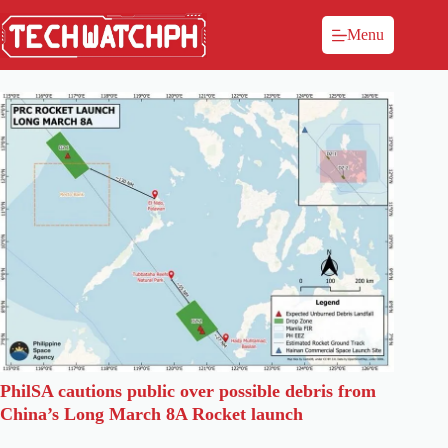
Menu
PhilSA cautions public over possible debris from
China’s Long March 8A Rocket launch