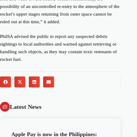
possibility of an uncontrolled re-entry to the atmosphere of the
rocket’s upper stages returning from outer space cannot be
ruled out at this time,” it added.
PhilSA advised the public to report any suspected debris
sightings to local authorities and warned against retrieving or
handling such objects, as they may contain toxic remnants of
rocket fuel.
Latest News
Apple Pay is now in the Philippines: