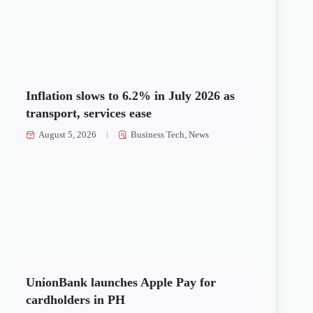
Inflation slows to 6.2% in July 2026 as
transport, services ease
August 5, 2026
Business Tech
,
News
UnionBank launches Apple Pay for
cardholders in PH