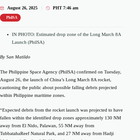
August 26, 2025
PHT
7:46 am
PhilSA
IN PHOTO: Estimated drop zone of the Long March 8A
Launch (PhilSA)
By San Matildo
The Philippine Space Agency (PhilSA) confirmed on Tuesday,
August 26, the launch of China’s Long March 8A rocket,
cautioning the public about possible falling debris projected
within Philippine maritime zones.
“Expected debris from the rocket launch was projected to have
fallen within the identified drop zones approximately 130 NM
away from El Nido, Palawan, 55 NM away from
TubbatahaReef Natural Park, and 27 NM away from Hadji