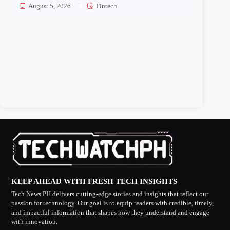
August 5, 2026
Fintech
KEEP AHEAD WITH FRESH TECH INSIGHTS
Tech News PH delivers cutting-edge stories and insights that reflect our
passion for technology. Our goal is to equip readers with credible, timely,
and impactful information that shapes how they understand and engage
with innovation.