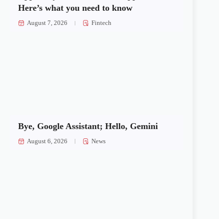
Here’s what you need to know
August 7, 2026
Fintech
Bye, Google Assistant; Hello, Gemini
August 6, 2026
News