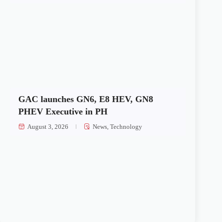
GAC launches GN6, E8 HEV, GN8
PHEV Executive in PH
August 3, 2026
News
,
Technology