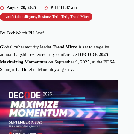
August 20, 2025
PHT
11:47 am
artificial intelligence
,
Business Tech
,
Tech
,
Trend Micro
By TechWatch PH Staff
Global cybersecurity leader
Trend Micro
is set to stage its
annual flagship cybersecurity conference
DECODE 2025:
Maximizing Momentum
on September 9, 2025, at the EDSA
Shangri-La Hotel in Mandaluyong City.