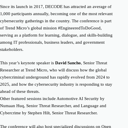
Since its launch in 2017, DECODE has attracted an average of
1,000 participants annually, becoming one of the most relevant
cybersecurity gatherings in the country. The conference is part
of Trend Micro’s global mission #EngineeredToDoGood,
serving as a platform for learning, dialogue, and skills-building
among IT professionals, business leaders, and government
stakeholders.
This year’s keynote speaker is
David Sancho
, Senior Threat
Researcher at Trend Micro, who will discuss how the global
cybercriminal underground has rapidly evolved from 2024 to
2025, and how the cybersecurity industry is responding to stay
ahead of these threats.
Other featured sessions include Automotive AI Security by
Numaan Huq, Senior Threat Researcher, and Language and
Cybercrime by Stephen Hilt, Senior Threat Researcher.
The conference will also host specialized discussions on Open