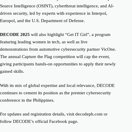
Source Intelligence (OSINT), cyberthreat intelligence, and AI-
driven security, led by experts with experience in Interpol,
Europol, and the U.S. Department of Defense.
DECODE 2025
will also highlight “Get IT Girl”, a program
featuring leading women in tech, as well as live
demonstrations from automotive cybersecurity partner VicOne.
The annual Capture the Flag competition will cap the event,
giving participants hands-on opportunities to apply their newly
gained skills.
With its mix of global expertise and local relevance, DECODE
continues to cement its position as the premier cybersecurity
conference in the Philippines.
For updates and registration details, visit decodeph.com or
follow DECODE’s official Facebook page.