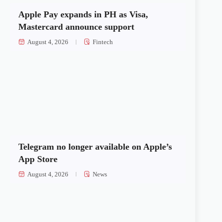
Apple Pay expands in PH as Visa,
Mastercard announce support
August 4, 2026
Fintech
Telegram no longer available on Apple’s
App Store
August 4, 2026
News