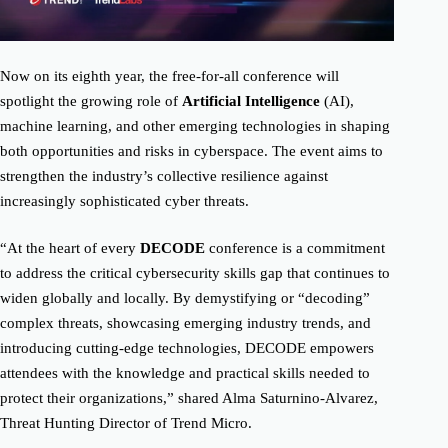
Now on its eighth year, the free-for-all conference will
spotlight the growing role of
Artificial Intelligence
(AI),
machine learning, and other emerging technologies in shaping
both opportunities and risks in cyberspace. The event aims to
strengthen the industry’s collective resilience against
increasingly sophisticated cyber threats.
“At the heart of every
DECODE
conference is a commitment
to address the critical cybersecurity skills gap that continues to
widen globally and locally. By demystifying or “decoding”
complex threats, showcasing emerging industry trends, and
introducing cutting-edge technologies, DECODE empowers
attendees with the knowledge and practical skills needed to
protect their organizations,” shared Alma Saturnino-Alvarez,
Threat Hunting Director of Trend Micro.