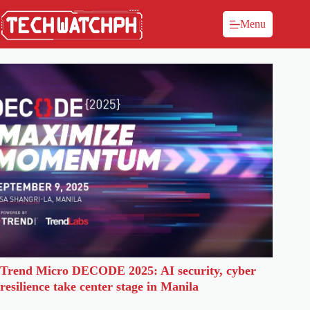
Menu
Trend Micro DECODE 2025: AI security, cyber
resilience take center stage in Manila