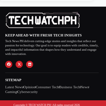
KEEP AHEAD WITH FRESH TECH INSIGHTS
Tech News PH delivers cutting-edge stories and insights that reflect our
passion for technology. Our goal is to equip readers with credible, timely,
and impactful information that shapes how they understand and engage
with innovation.
SITEMAP
Latest News
Opinion
Consumer Tech
Business Tech
News
Gaming
Cybersecurity
Copyright © TECH WATCH PH | All rights reserved 2026