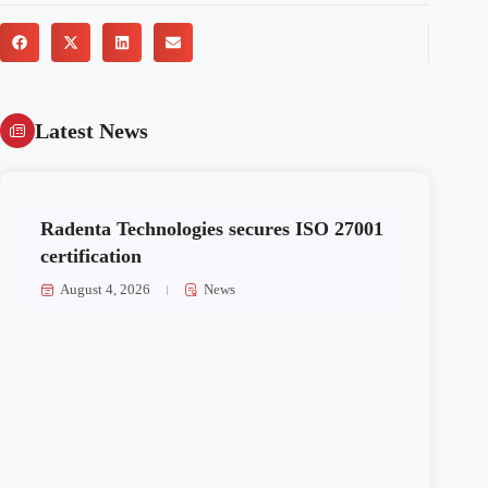
Latest News
Radenta Technologies secures ISO 27001
certification
August 4, 2026
News