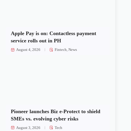
Apple Pay is on: Contactless payment
service rolls out in PH
August 4, 2026
Fintech
,
News
Pioneer launches Biz e-Protect to shield
SMEs vs. evolving cyber risks
August 3, 2026
Tech