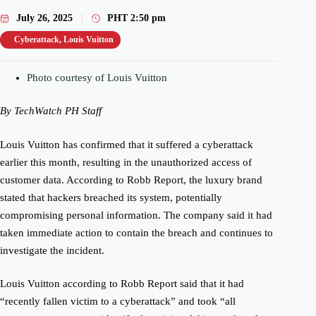
July 26, 2025
PHT
2:50 pm
Cyberattack
,
Louis Vuitton
Photo courtesy of Louis Vuitton
By TechWatch PH Staff
Louis Vuitton has confirmed that it suffered a cyberattack
earlier this month, resulting in the unauthorized access of
customer data. According to Robb Report, the luxury brand
stated that hackers breached its system, potentially
compromising personal information. The company said it had
taken immediate action to contain the breach and continues to
investigate the incident.
Louis Vuitton according to Robb Report said that it had
“recently fallen victim to a cyberattack” and took “all