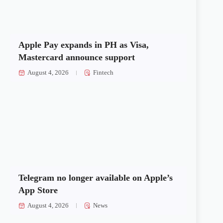
Apple Pay expands in PH as Visa,
Mastercard announce support
August 4, 2026
Fintech
Telegram no longer available on Apple’s
App Store
August 4, 2026
News