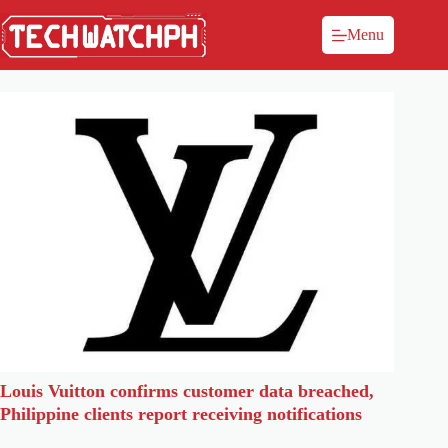
Menu
Louis Vuitton confirms customer data breached,
Philippine clients report receiving notifications