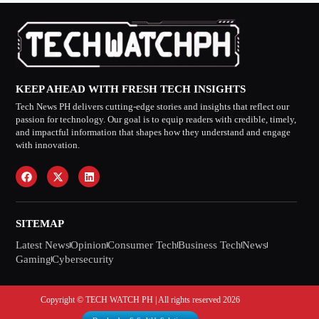
KEEP AHEAD WITH FRESH TECH INSIGHTS
Tech News PH delivers cutting-edge stories and insights that reflect our
passion for technology. Our goal is to equip readers with credible, timely,
and impactful information that shapes how they understand and engage
with innovation.
SITEMAP
Latest News
Opinion
Consumer Tech
Business Tech
News
Gaming
Cybersecurity
Copyright © TECH WATCH PH | All rights reserved 2026