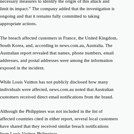
necessary measures to identify the origin of this attack and
limit its impact.” The company added that the investigation is
ongoing and that it remains fully committed to taking
appropriate actions.
The breach affected customers in France, the United Kingdom,
South Korea, and, according to news.com.au, Australia. The
Australian report revealed that names, phone numbers, email
addresses, and postal addresses were among the information
exposed in the incident.
While Louis Vuitton has not publicly disclosed how many
individuals were affected, news.com.au noted that Australian
customers received direct email notifications from the brand.
Although the Philippines was not included in the list of
affected countries cited in either report, several local customers
have shared that they received similar breach notifications
from Louis Vuitton Philippines.