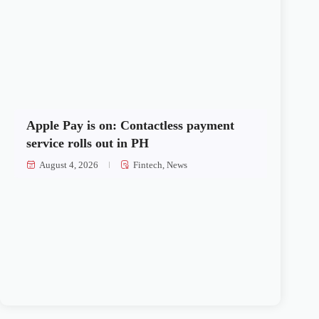
Apple Pay is on: Contactless payment
service rolls out in PH
August 4, 2026
Fintech
,
News