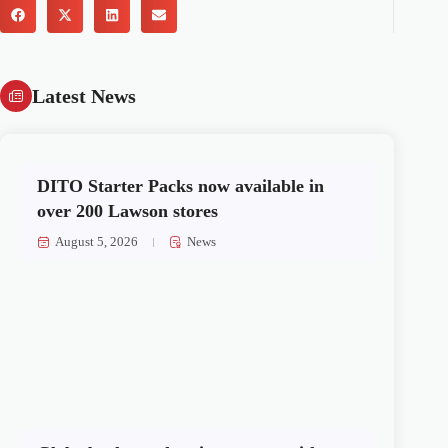
Latest News
DITO Starter Packs now available in
over 200 Lawson stores
August 5, 2026
News