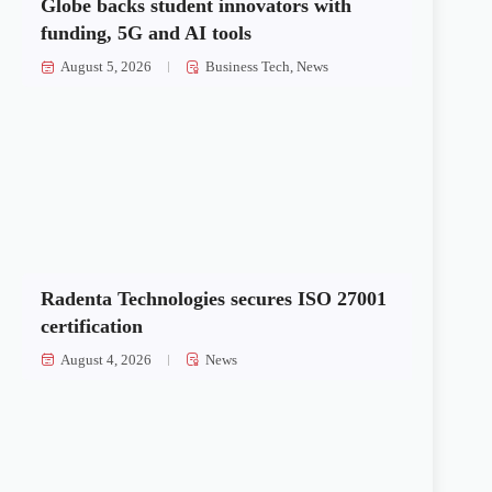
Globe backs student innovators with
funding, 5G and AI tools
August 5, 2026
Business Tech
,
News
Radenta Technologies secures ISO 27001
certification
August 4, 2026
News