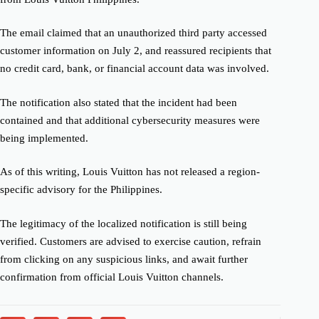
The email claimed that an unauthorized third party accessed
customer information on July 2, and reassured recipients that
no credit card, bank, or financial account data was involved.
The notification also stated that the incident had been
contained and that additional cybersecurity measures were
being implemented.
As of this writing, Louis Vuitton has not released a region-
specific advisory for the Philippines.
The legitimacy of the localized notification is still being
verified. Customers are advised to exercise caution, refrain
from clicking on any suspicious links, and await further
confirmation from official Louis Vuitton channels.