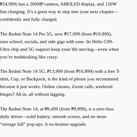
₱24,999) has a 200MP camera, AMOLED display, and 120W
fast charging. It’s a great way to step into your next chapter—
confidently and fully charged.
The Redmi Note 14 Pro 5G, now ₱17,999 (from ₱19,999),
runs school, socials, and side gigs with ease. Its Helio G99-
Ultra chip and 5G support keep your life moving—even when
you’re multitasking like crazy.
The Redmi Note 14 5G, ₱13,999 (from ₱16,999) with a free T-
shirt, Cup, or Backpack, is the kind of phone you recommend
because it just works. Online classes, Zoom calls, weekend
binges? All in, all without lagging.
The Redmi Note 14, at ₱8,499 (from ₱9,999), is a zero-fuss
daily driver—solid battery, smooth screen, and no more
“storage full” pop-ups. A no-brainer upgrade.