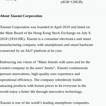
(4GB+128GB)
About Xiaomi Corporation
Xiaomi Corporation was founded in April 2010 and listed on
the Main Board of the Hong Kong Stock Exchange on July 9,
2018 (1810.HK). Xiaomi is a consumer electronics and smart
manufacturing company with smartphones and smart hardware
connected by an AIoT platform at its core.
Embracing our vision of “Make friends with users and be the
coolest company in the users’ hearts”, Xiaomi continuously
pursues innovations, high-quality user experience and
operational efficiency. The company relentlessly builds
amazing products with honest prices to let everyone in the
world enjoy a better life through innovative technology.
Xiaomi is one of the world’s leading smartphone companies.