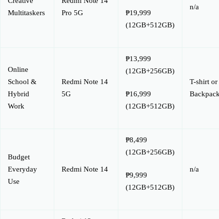
Creative
Redmi Note 14
n/a
Multitaskers
Pro 5G
₱19,999
(12GB+512GB)
₱13,999
Online
(12GB+256GB)
School &
Redmi Note 14
T-shirt or
Hybrid
5G
Backpac
₱16,999
Work
(12GB+512GB)
₱8,499
(12GB+256GB)
Budget
Everyday
Redmi Note 14
n/a
₱9,999
Use
(12GB+512GB)