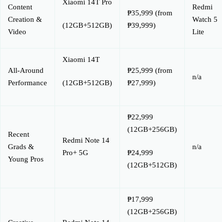
Xiaomi 14T Pro
Content
Redmi
₱35,999 (from
Creation &
Watch 5
₱39,999)
(12GB+512GB)
Video
Lite
Xiaomi 14T
All-Around
₱25,999 (from
n/a
Performance
₱27,999)
(12GB+512GB)
₱22,999
(12GB+256GB)
Recent
Redmi Note 14
Grads &
n/a
Pro+ 5G
₱24,999
Young Pros
(12GB+512GB)
₱17,999
(12GB+256GB)