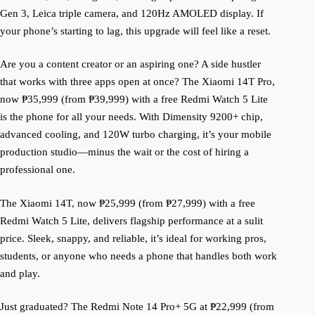
Gen 3, Leica triple camera, and 120Hz AMOLED display. If
your phone’s starting to lag, this upgrade will feel like a reset.
Are you a content creator or an aspiring one? A side hustler
that works with three apps open at once? The Xiaomi 14T Pro,
now ₱35,999 (from ₱39,999) with a free Redmi Watch 5 Lite
is the phone for all your needs. With Dimensity 9200+ chip,
advanced cooling, and 120W turbo charging, it’s your mobile
production studio—minus the wait or the cost of hiring a
professional one.
The Xiaomi 14T, now ₱25,999 (from ₱27,999) with a free
Redmi Watch 5 Lite, delivers flagship performance at a sulit
price. Sleek, snappy, and reliable, it’s ideal for working pros,
students, or anyone who needs a phone that handles both work
and play.
Just graduated? The Redmi Note 14 Pro+ 5G at ₱22,999 (from