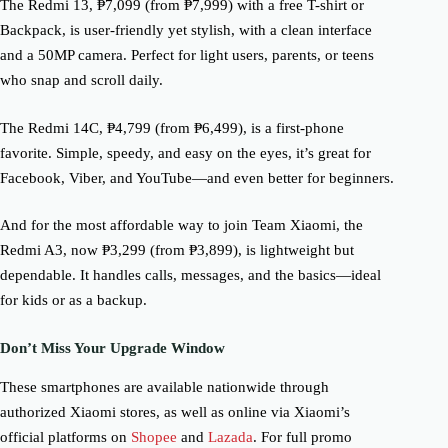
The Redmi 13, ₱7,099 (from ₱7,999) with a free T-shirt or
Backpack, is user-friendly yet stylish, with a clean interface
and a 50MP camera. Perfect for light users, parents, or teens
who snap and scroll daily.
The Redmi 14C, ₱4,799 (from ₱6,499), is a first-phone
favorite. Simple, speedy, and easy on the eyes, it’s great for
Facebook, Viber, and YouTube—and even better for beginners.
And for the most affordable way to join Team Xiaomi, the
Redmi A3, now ₱3,299 (from ₱3,899), is lightweight but
dependable. It handles calls, messages, and the basics—ideal
for kids or as a backup.
Don’t Miss Your Upgrade Window
These smartphones are available nationwide through
authorized Xiaomi stores, as well as online via Xiaomi’s
official platforms on
Shopee
and
Lazada
. For full promo