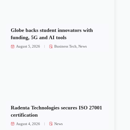
Globe backs student innovators with
funding, 5G and AI tools
August 5, 2026
Business Tech
,
News
Radenta Technologies secures ISO 27001
certification
August 4, 2026
News