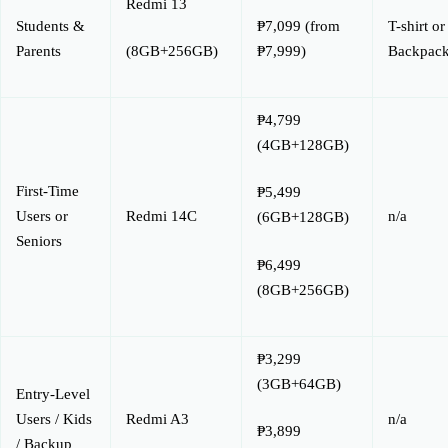
Redmi 13
Students &
₱7,099 (from
T-shirt or
Parents
₱7,999)
Backpac
(8GB+256GB)
₱4,799
(4GB+128GB)
First-Time
₱5,499
Users or
Redmi 14C
n/a
(6GB+128GB)
Seniors
₱6,499
(8GB+256GB)
₱3,299
(3GB+64GB)
Entry-Level
Users / Kids
Redmi A3
n/a
₱3,899
/ Backup