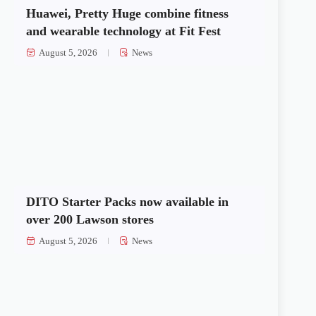
Huawei, Pretty Huge combine fitness
and wearable technology at Fit Fest
August 5, 2026
News
DITO Starter Packs now available in
over 200 Lawson stores
August 5, 2026
News