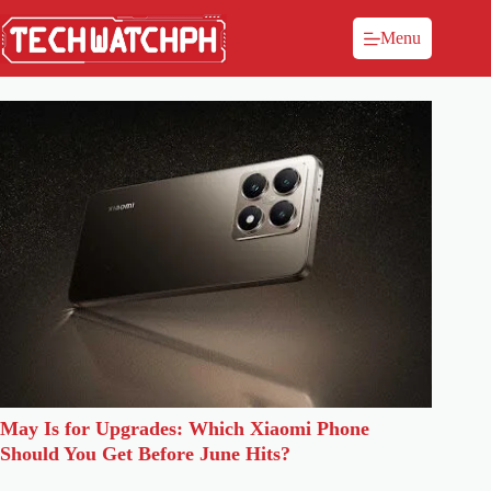
Menu
May Is for Upgrades: Which Xiaomi Phone
Should You Get Before June Hits?