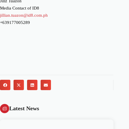
Jillz Tuazon
Media Contact of ID8
jillian.tuazon@id8.com.ph
+639177005289
Latest News