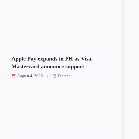
Apple Pay expands in PH as Visa,
Mastercard announce support
August 4, 2026
Fintech