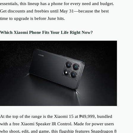
essentials, this lineup has a phone for every need and budget.
Get discounts and freebies until May 31—because the best
time to upgrade is before June hits.
Which Xiaomi Phone Fits Your Life Right Now?
At the top of the range is the Xiaomi 15 at ₱49,999, bundled
with a free Xiaomi Speaker IR Control. Made for power users
who shoot, edit, and game, this flagship features Snapdragon 8