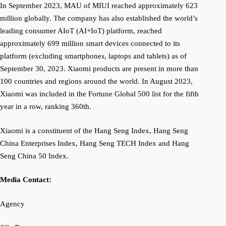
In September 2023, MAU of MIUI reached approximately 623
million globally. The company has also established the world’s
leading consumer AIoT (AI+IoT) platform, reached
approximately 699 million smart devices connected to its
platform (excluding smartphones, laptops and tablets) as of
September 30, 2023. Xiaomi products are present in more than
100 countries and regions around the world. In August 2023,
Xiaomi was included in the Fortune Global 500 list for the fifth
year in a row, ranking 360th.
Xiaomi is a constituent of the Hang Seng Index, Hang Seng
China Enterprises Index, Hang Seng TECH Index and Hang
Seng China 50 Index.
Media Contact:
Agency