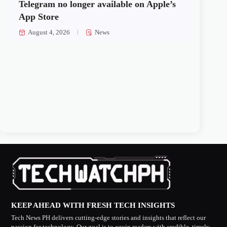
Telegram no longer available on Apple’s
App Store
August 4, 2026
News
KEEP AHEAD WITH FRESH TECH INSIGHTS
Tech News PH delivers cutting-edge stories and insights that reflect our
passion for technology. Our goal is to equip readers with credible, timely,