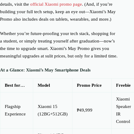
details, visit the
official Xiaomi promo page
. (And, if you’re
building your full tech setup, keep an eye out—Xiaomi’s May
Promo also includes deals on tablets, wearables, and more.)
Whether you’re future-proofing your tech stack, shopping for
a student, or simply treating yourself after graduation—now’s
the time to upgrade smart. Xiaomi’s May Promo gives you
meaningful upgrades at sulit prices, but only for a limited time.
At a Glance: Xiaomi’s May Smartphone Deals
Best for…
Model
Promo Price
Freebie
Xiaomi
Flagship
Xiaomi 15
Speaker
₱49,999
Experience
(12BG+512GB)
IR
Control