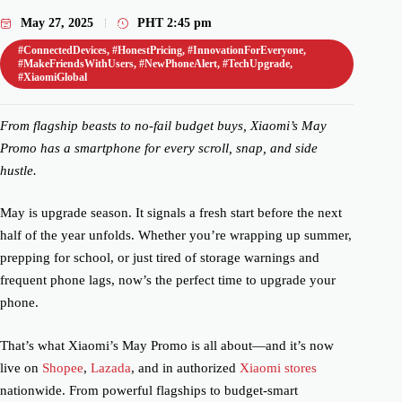
May 27, 2025
PHT
2:45 pm
#ConnectedDevices
,
#HonestPricing
,
#InnovationForEveryone
,
#MakeFriendsWithUsers
,
#NewPhoneAlert
,
#TechUpgrade
,
#XiaomiGlobal
From flagship beasts to no-fail budget buys, Xiaomi’s May
Promo has a smartphone for every scroll, snap, and side
hustle.
May is upgrade season. It signals a fresh start before the next
half of the year unfolds. Whether you’re wrapping up summer,
prepping for school, or just tired of storage warnings and
frequent phone lags, now’s the perfect time to upgrade your
phone.
That’s what Xiaomi’s May Promo is all about—and it’s now
live on
Shopee
,
Lazada
, and in authorized
Xiaomi stores
nationwide. From powerful flagships to budget-smart