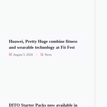
Huawei, Pretty Huge combine fitness
and wearable technology at Fit Fest
August 5, 2026
News
DITO Starter Packs now available in