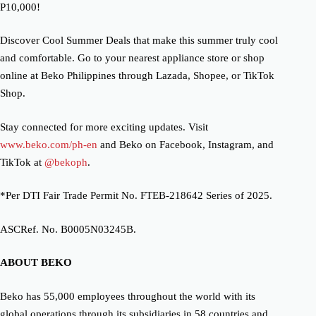
P10,000!
Discover Cool Summer Deals that make this summer truly cool
and comfortable. Go to your nearest appliance store or shop
online at Beko Philippines through Lazada, Shopee, or TikTok
Shop.
Stay connected for more exciting updates.
Visit
www.beko.com/ph-en
and Beko on Facebook, Instagram, and
TikTok at
@bekoph
.
*Per DTI Fair Trade Permit No. FTEB-218642 Series of 2025.
ASCRef. No. B0005N03245B.
ABOUT BEKO
Beko has 55,000 employees throughout the world with its
global operations through its subsidiaries in 58 countries and