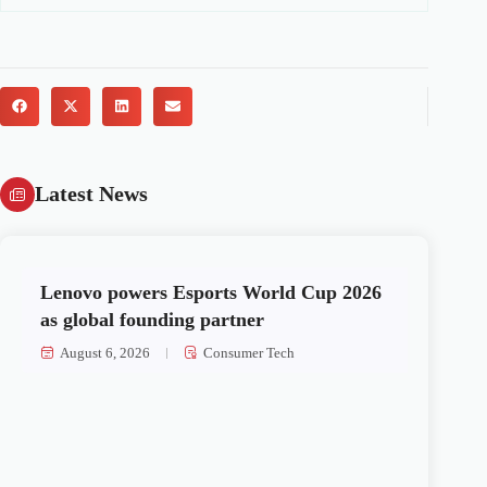
Latest News
Lenovo powers Esports World Cup 2026
as global founding partner
August 6, 2026
Consumer Tech