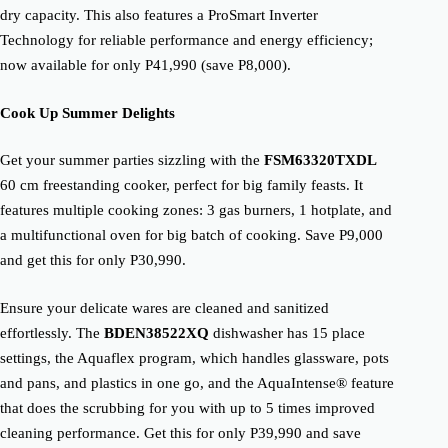
dry capacity. This also features a ProSmart Inverter
Technology for reliable performance and energy efficiency;
now available for only P41,990 (save P8,000).
Cook Up Summer Delights
Get your summer parties sizzling with the
FSM63320TXDL
60 cm freestanding cooker, perfect for big family feasts. It
features multiple cooking zones: 3 gas burners, 1 hotplate, and
a multifunctional oven for big batch of cooking. Save P9,000
and get this for only P30,990.
Ensure your delicate wares are cleaned and sanitized
effortlessly. The
BDEN38522XQ
dishwasher has 15 place
settings, the Aquaflex program, which handles glassware, pots
and pans, and plastics in one go, and the AquaIntense® feature
that does the scrubbing for you with up to 5 times improved
cleaning performance. Get this for only P39,990 and save