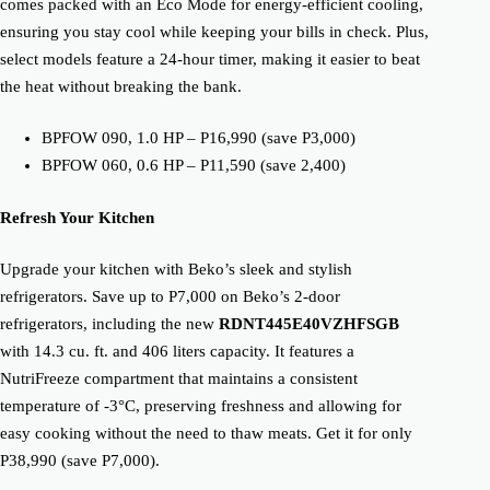
comes packed with an Eco Mode for energy-efficient cooling,
ensuring you stay cool while keeping your bills in check. Plus,
select models feature a 24-hour timer, making it easier to beat
the heat without breaking the bank.
BPFOW 090, 1.0 HP – P16,990 (save P3,000)
BPFOW 060, 0.6 HP – P11,590 (save 2,400)
Refresh Your Kitchen
Upgrade your kitchen with Beko’s sleek and stylish
refrigerators. Save up to P7,000 on Beko’s 2-door
refrigerators, including the new
RDNT445E40VZHFSGB
with 14.3 cu. ft. and 406 liters capacity. It features a
NutriFreeze compartment that maintains a consistent
temperature of -3°C, preserving freshness and allowing for
easy cooking without the need to thaw meats. Get it for only
P38,990 (save P7,000).