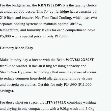
For the budgetarian, the
RDNT232I50VS
is the quality choice
at under 20,000 pesos. This 7.4 cu. ft. fridge has a capacity of
210 liters and features NeoFrost Dual Cooling, which uses two
separate cooling systems to maintain optimal airflow,
temperature, and humidity levels for each compartment. Save
P5,000 with a special price of only P17,990.
Laundry Made Easy
Make laundry day a breeze with the Beko
WCV8612XS0ST
front-load washer. It has an 8.0kg washing capacity and
SteamCure Hygiene+ technology that uses the power of steam
to reduce common household allergens and remove viruses
and bacteria on clothes. Get this for only P24,990 (P11,000
savings).
For those short on space, the
HTV94743X
combines washing
and drying in one compact unit with a 9.0kg wash and 5.0kg