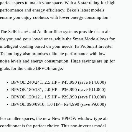
perfect specs to match your space. With a 5-star rating for high
performance and energy efficiency, Beko’s latest models
ensure you enjoy coolness with lower energy consumption.
The SelfClean+ and Actifour filter systems provide clean air
for you and your loved ones, while the Smart Mode allows for
intelligent cooling based on your needs. Its ProSmart Inverter
Technology also promises ultimate performance with low
noise levels and energy consumption. Huge savings are up for
grabs for the entire BPVOE range:
BPVOE 240/241, 2.5 HP – P45,990 (save P14,000)
BPVOE 180/181, 2.0 HP – P36,990 (save P11,000)
BPVOE 120/121, 1.5 HP – P29,990 (save P10,000)
BPVOE 090/0910, 1.0 HP – P24,990 (save P9,000)
For smaller spaces, the new New BPFOW window-type air
conditioner is the perfect choice. This non-inverter model