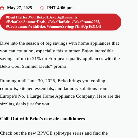
May 27, 2025
PHT
4:06 pm
#BeatTheHeatWithBeko
,
#BekoBigDiscounts
,
#BekoCoolSummerDeals
,
#BekoHotSale
,
#BekoPromo2025
,
#CoolSummerWithBeko
,
#SummerSavingsPH
,
#UpTo31Off
Dive into the season of big savings with home appliances that
you can count on, especially this summer. Enjoy incredible
savings of up to 31% on European-quality appliances with the
Beko Cool Summer Deals* promo!
Running until June 30, 2025, Beko brings you cooling
comforts, kitchen essentials, and laundry solutions from
Europe’s No. 1 Large Home Appliance Company. Here are the
sizzling deals just for you:
Chill Out with Beko’s new air conditioners
Check out the new BPVOE split-type series and find the