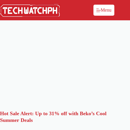
Menu
Hot Sale Alert: Up to 31% off with Beko’s Cool
Summer Deals