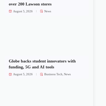
over 200 Lawson stores
August 5, 2026
News
Globe backs student innovators with
funding, 5G and AI tools
August 5, 2026
Business Tech
,
News