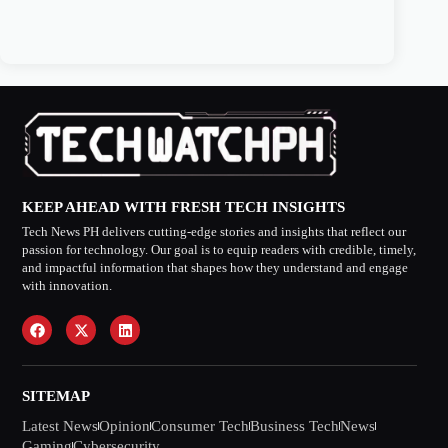
KEEP AHEAD WITH FRESH TECH INSIGHTS
Tech News PH delivers cutting-edge stories and insights that reflect our
passion for technology. Our goal is to equip readers with credible, timely,
and impactful information that shapes how they understand and engage
with innovation.
SITEMAP
Latest News
Opinion
Consumer Tech
Business Tech
News
Gaming
Cybersecurity