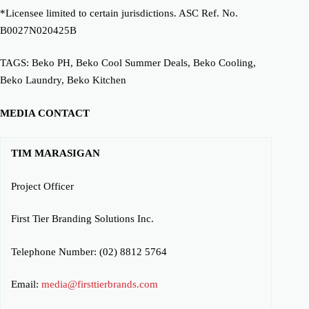
*Licensee limited to certain jurisdictions. ASC Ref. No.
B0027N020425B
TAGS: Beko PH, Beko Cool Summer Deals, Beko Cooling,
Beko Laundry, Beko Kitchen
MEDIA CONTACT
TIM MARASIGAN
Project Officer
First Tier Branding Solutions Inc.
Telephone Number: (02) 8812 5764
Email:
media@firsttierbrands.com