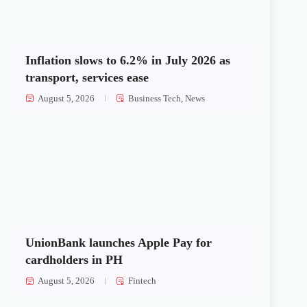
Inflation slows to 6.2% in July 2026 as
transport, services ease
August 5, 2026
Business Tech
,
News
UnionBank launches Apple Pay for
cardholders in PH
August 5, 2026
Fintech