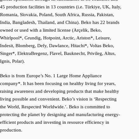
45 production facilities in 13 countries (i.e. Türkiye, UK, Italy,
Romania, Slovakia, Poland, South Africa, Russia, Pakistan,
India, Bangladesh, Thailand, and China). Beko has 22 brands
owned or used with a limited license (Arçelik, Beko,
Whirlpool*, Grundig, Hotpoint, Arctic, Ariston*, Leisure,
Indesit, Blomberg, Defy, Dawlance, Hitachi*, Voltas Beko,
Singer*, ElektraBregenz, Flavel, Bauknecht, Privileg, Altus,
Ignis, Polar).
Beko is from Europe’s No. 1 Large Home Appliance
company*. It has been focusing on healthy living for years,
raising awareness and developing products that make healthy
living possible and convenient. Beko’s vision is ‘Respecting
the World, Respected Worldwide.’. Beko is committed to
protecting the planet by designing and manufacturing energy-
efficient products and investing in resource efficiency in
production.