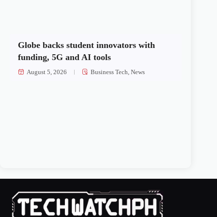
Globe backs student innovators with
funding, 5G and AI tools
August 5, 2026
Business Tech
,
News