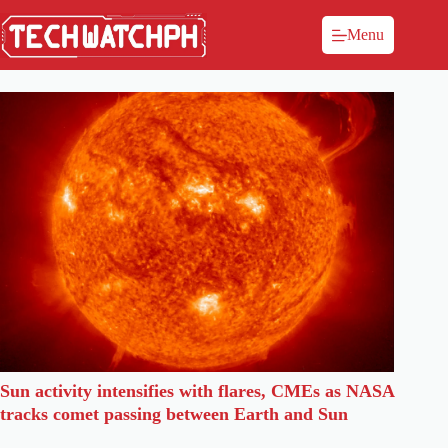
Menu
Sun activity intensifies with flares, CMEs as NASA
tracks comet passing between Earth and Sun