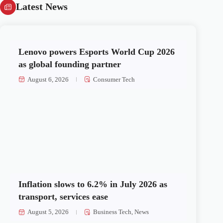
Latest News
Lenovo powers Esports World Cup 2026
as global founding partner
August 6, 2026
Consumer Tech
Inflation slows to 6.2% in July 2026 as
transport, services ease
August 5, 2026
Business Tech
,
News