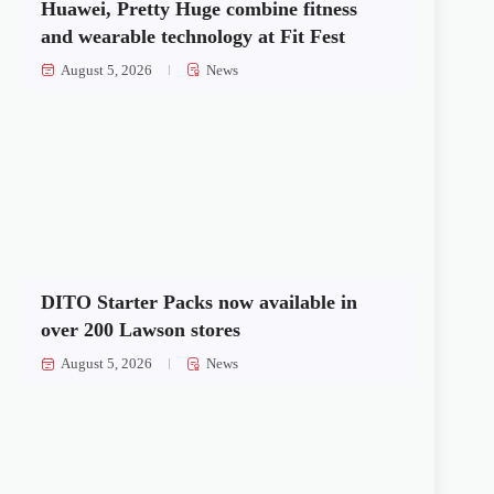
Huawei, Pretty Huge combine fitness
and wearable technology at Fit Fest
August 5, 2026
News
DITO Starter Packs now available in
over 200 Lawson stores
August 5, 2026
News