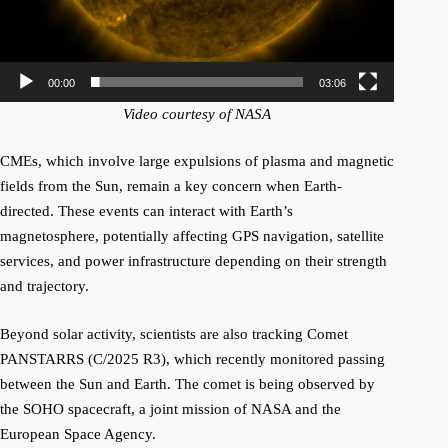
00:00
03:06
Video courtesy of NASA
CMEs, which involve large expulsions of plasma and magnetic
fields from the Sun, remain a key concern when Earth-
directed. These events can interact with Earth’s
magnetosphere, potentially affecting GPS navigation, satellite
services, and power infrastructure depending on their strength
and trajectory.
Beyond solar activity, scientists are also tracking
Comet
PANSTARRS (C/2025 R3)
, which recently monitored passing
between the Sun and Earth. The comet is being observed by
the
SOHO spacecraft
, a joint mission of NASA and the
European Space Agency.