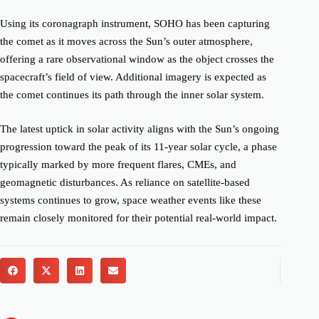
Using its coronagraph instrument, SOHO has been capturing
the comet as it moves across the Sun’s outer atmosphere,
offering a rare observational window as the object crosses the
spacecraft’s field of view. Additional imagery is expected as
the comet continues its path through the inner solar system.
The latest uptick in solar activity aligns with the Sun’s ongoing
progression toward the peak of its 11-year solar cycle, a phase
typically marked by more frequent flares, CMEs, and
geomagnetic disturbances. As reliance on satellite-based
systems continues to grow, space weather events like these
remain closely monitored for their potential real-world impact.