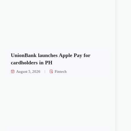
UnionBank launches Apple Pay for
cardholders in PH
August 5, 2026
Fintech