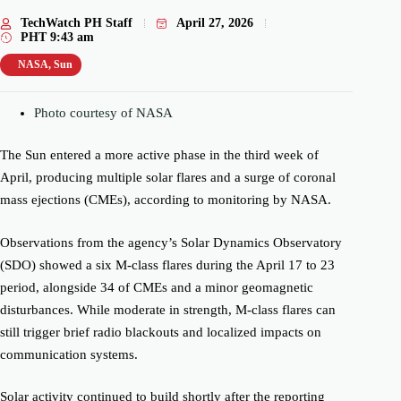
TechWatch PH Staff
April 27, 2026
PHT
9:43 am
NASA
,
Sun
Photo courtesy of NASA
The Sun entered a more active phase in the third week of
April, producing multiple solar flares and a surge of coronal
mass ejections (CMEs), according to monitoring by
NASA
.
Observations from the agency’s
Solar Dynamics Observatory
(SDO) showed a six M-class flares during the April 17 to 23
period, alongside 34 of CMEs and a minor geomagnetic
disturbances. While moderate in strength, M-class flares can
still trigger brief radio blackouts and localized impacts on
communication systems.
Solar activity continued to build shortly after the reporting