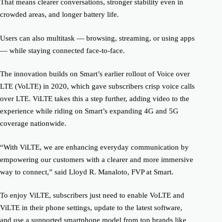
That means clearer conversations, stronger stability even in
crowded areas, and longer battery life.
Users can also multitask — browsing, streaming, or using apps
— while staying connected face-to-face.
The innovation builds on Smart’s earlier rollout of Voice over
LTE (VoLTE) in 2020, which gave subscribers crisp voice calls
over LTE. ViLTE takes this a step further, adding video to the
experience while riding on Smart’s expanding 4G and 5G
coverage nationwide.
“With ViLTE, we are enhancing everyday communication by
empowering our customers with a clearer and more immersive
way to connect,” said Lloyd R. Manaloto, FVP at Smart.
To enjoy ViLTE, subscribers just need to enable VoLTE and
ViLTE in their phone settings, update to the latest software,
and use a supported smartphone model from top brands like