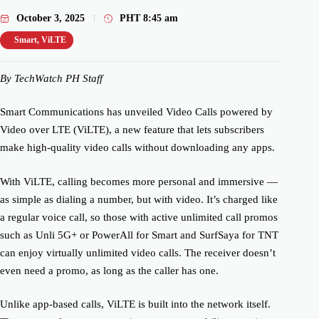
October 3, 2025
PHT
8:45 am
Smart
,
ViLTE
By TechWatch PH Staff
Smart Communications has unveiled Video Calls powered by
Video over LTE (ViLTE), a new feature that lets subscribers
make high-quality video calls without downloading any apps.
With ViLTE, calling becomes more personal and immersive —
as simple as dialing a number, but with video. It’s charged like
a regular voice call, so those with active unlimited call promos
such as Unli 5G+ or PowerAll for Smart and SurfSaya for TNT
can enjoy virtually unlimited video calls. The receiver doesn’t
even need a promo, as long as the caller has one.
Unlike app-based calls, ViLTE is built into the network itself.