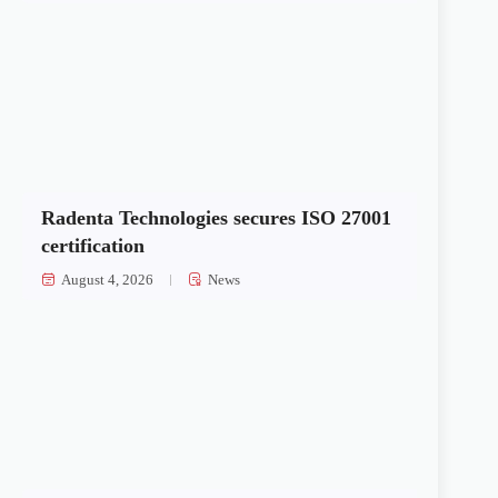
Radenta Technologies secures ISO 27001
certification
August 4, 2026
News