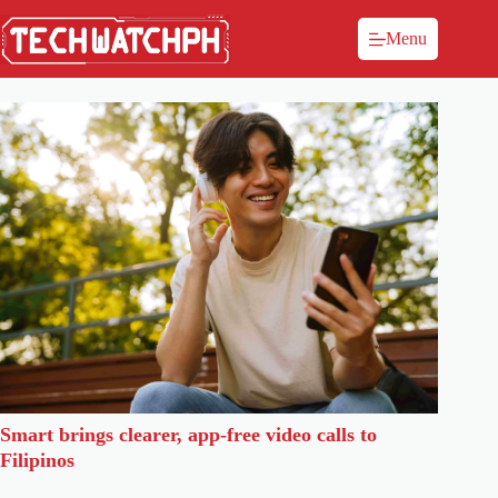
Menu
Smart brings clearer, app-free video calls to
Filipinos