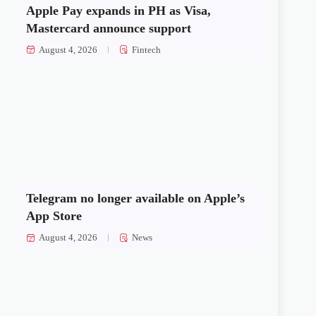
Apple Pay expands in PH as Visa,
Mastercard announce support
August 4, 2026
Fintech
Telegram no longer available on Apple’s
App Store
August 4, 2026
News