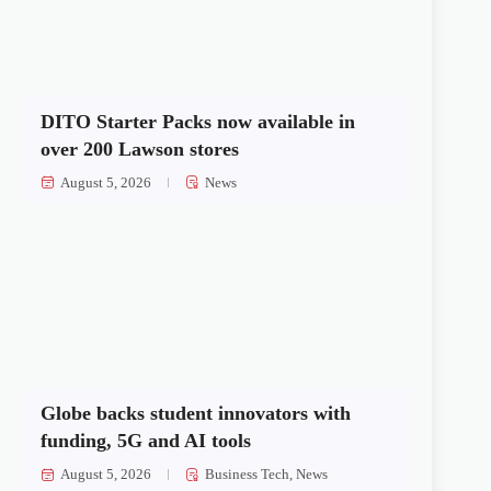
DITO Starter Packs now available in
over 200 Lawson stores
August 5, 2026
News
Globe backs student innovators with
funding, 5G and AI tools
August 5, 2026
Business Tech
,
News