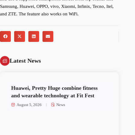
Samsung, Huawei, OPPO, vivo, Xiaomi, Infinix, Tecno, Itel,
and ZTE. The feature also works on WiFi.
Latest News
Huawei, Pretty Huge combine fitness
and wearable technology at Fit Fest
August 5, 2026
News