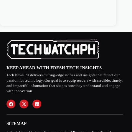
KEEP AHEAD WITH FRESH TECH INSIGHTS
Tech News PH delivers cutting-edge stories and insights that reflect our
passion for technology. Our goal is to equip readers with credible, timely,
and impactful information that shapes how they understand and engage
with innovation.
SITEMAP