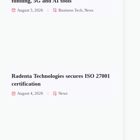
funding, 5G and AI tools
August 5, 2026
Business Tech
,
News
Radenta Technologies secures ISO 27001
certification
August 4, 2026
News