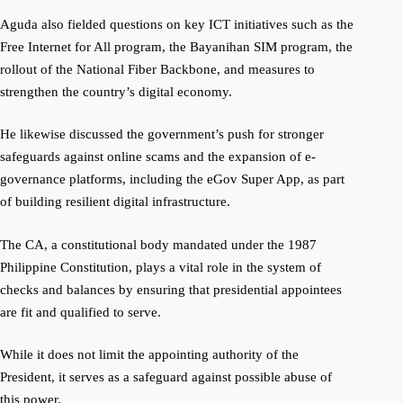
Aguda also fielded questions on key ICT initiatives such as the
Free Internet for All program, the Bayanihan SIM program, the
rollout of the National Fiber Backbone, and measures to
strengthen the country’s digital economy.
He likewise discussed the government’s push for stronger
safeguards against online scams and the expansion of e-
governance platforms, including the eGov Super App, as part
of building resilient digital infrastructure.
The CA, a constitutional body mandated under the 1987
Philippine Constitution, plays a vital role in the system of
checks and balances by ensuring that presidential appointees
are fit and qualified to serve.
While it does not limit the appointing authority of the
President, it serves as a safeguard against possible abuse of
this power.