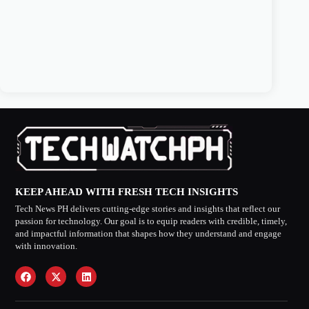
KEEP AHEAD WITH FRESH TECH INSIGHTS
Tech News PH delivers cutting-edge stories and insights that reflect our
passion for technology. Our goal is to equip readers with credible, timely,
and impactful information that shapes how they understand and engage
with innovation.