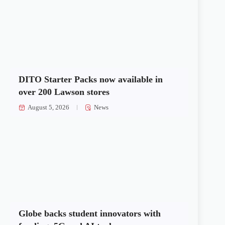
DITO Starter Packs now available in
over 200 Lawson stores
August 5, 2026
News
Globe backs student innovators with