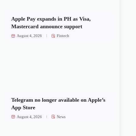
Apple Pay expands in PH as Visa,
Mastercard announce support
August 4, 2026
Fintech
Telegram no longer available on Apple’s
App Store
August 4, 2026
News