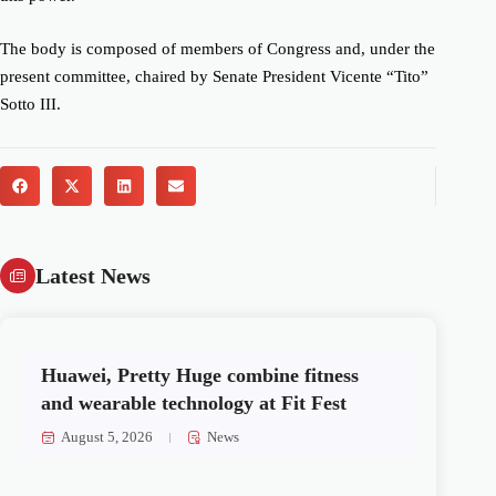
The body is composed of members of Congress and, under the
present committee, chaired by Senate President Vicente “Tito”
Sotto III.
Latest News
Huawei, Pretty Huge combine fitness
and wearable technology at Fit Fest
August 5, 2026
News