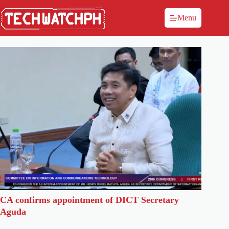
Menu
CA confirms appointment of DICT Secretary
Aguda