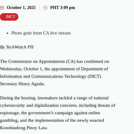
October 1, 2025
PHT
3:09 pm
DICT
Photo grab from CA live stream
By TechWatch PH
The Commission on Appointments (CA) has confirmed on
Wednesday, October 1, the appointment of Department of
Information and Communications Technology (DICT)
Secretary Henry Aguda.
During the hearing, lawmakers tackled a range of national
cybersecurity and digitalization concerns, including threats of
espionage, the government’s campaign against online
gambling, and the implementation of the newly enacted
Konektadong Pinoy Law.