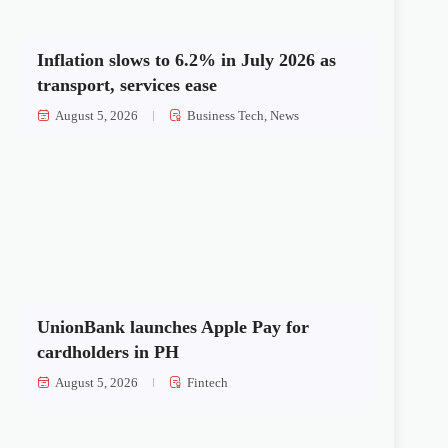
Inflation slows to 6.2% in July 2026 as
transport, services ease
August 5, 2026
Business Tech
,
News
UnionBank launches Apple Pay for
cardholders in PH
August 5, 2026
Fintech