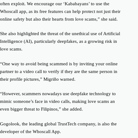
often exploit. We encourage our ‘Kababayans’ to use the
Whoscall app, as its free features can help protect not just their
online safety but also their hearts from love scams,” she said.
She also highlighted the threat of the unethical use of Artificial
Intelligence (AI), particularly deepfakes, as a growing risk in
love scams.
“One way to avoid being scammed is by inviting your online
partner to a video call to verify if they are the same person in
their profile pictures,” Migriño warned.
“However, scammers nowadays use deepfake technology to
mimic someone’s face in video calls, making love scams an
even bigger threat to Filipinos,” she added.
Gogolook, the leading global TrustTech company, is also the
developer of the Whoscall App.