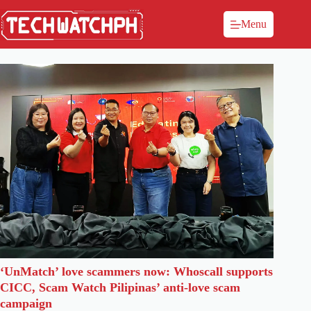
Menu
‘UnMatch’ love scammers now: Whoscall supports
CICC, Scam Watch Pilipinas’ anti-love scam
campaign