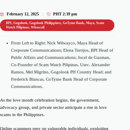
February 12, 2025
PHT
2:39 pm
BPI
,
Gogolook
,
Gogolook Philippines
,
GoTyme Bank
,
Maya
,
Scam
Watch Pilipinas
,
Whoscall
From Left to Right: Nick Wilwayco, Maya Head of
Corporate Communications; Elena Torrijos, BPI Head of
Public Affairs and Communications; Jocel de Guzman,
Co-Founder of Scam Watch Pilipinas, Usec. Alexander
Ramos, Mel Migrino, Gogolook PH Country Head; and
Frederick Blancas, GoTyme Bank Head of Corporate
Communications.
As the love month celebration begins, the government,
advocacy group, and private sector anticipate a rise in love
scams in the Philippines.
Online scammers prey on vulnerable individuals, exploiting