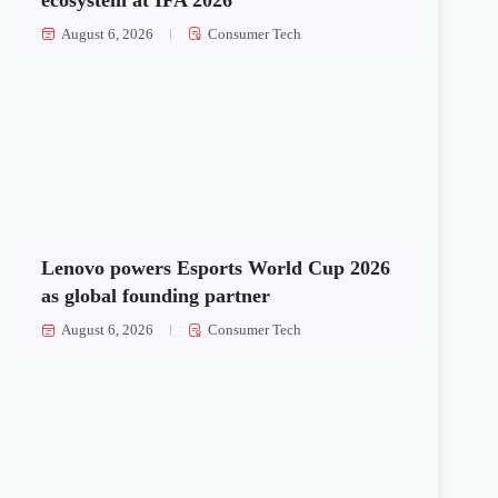
August 6, 2026
Consumer Tech
Lenovo powers Esports World Cup 2026
as global founding partner
August 6, 2026
Consumer Tech