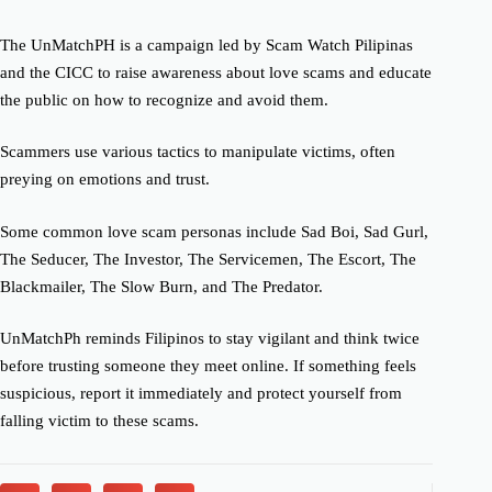
The UnMatchPH is a campaign led by Scam Watch Pilipinas
and the CICC to raise awareness about love scams and educate
the public on how to recognize and avoid them.
Scammers use various tactics to manipulate victims, often
preying on emotions and trust.
Some common love scam personas include Sad Boi, Sad Gurl,
The Seducer, The Investor, The Servicemen, The Escort, The
Blackmailer, The Slow Burn, and The Predator.
UnMatchPh reminds Filipinos to stay vigilant and think twice
before trusting someone they meet online. If something feels
suspicious, report it immediately and protect yourself from
falling victim to these scams.