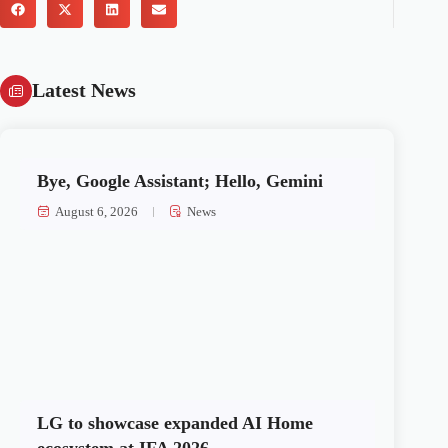
Latest News
Bye, Google Assistant; Hello, Gemini
August 6, 2026
News
LG to showcase expanded AI Home
ecosystem at IFA 2026