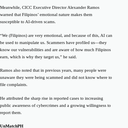
Meanwhile, CICC Executive Director Alexander Ramos
warned that Filipinos’ emotional nature makes them
susceptible to AI-driven scams.
“We (Filipinos) are very emotional, and because of this, AI can
be used to manipulate us. Scammers have profiled us—they
know our vulnerabilities and are aware of how much Filipinos
earn, which is why they target us,” he said.
Ramos also noted that in previous years, many people were
unaware they were being scammed and did not know where to
file complaints.
He attributed the sharp rise in reported cases to increasing
public awareness of cybercrimes and a growing willingness to
report them.
UnMatchPH