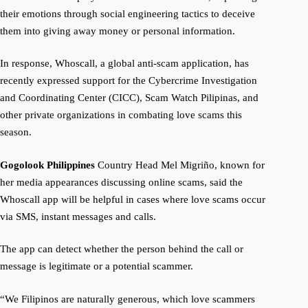
their emotions through social engineering tactics to deceive
them into giving away money or personal information.
In response, Whoscall, a global anti-scam application, has
recently expressed support for the Cybercrime Investigation
and Coordinating Center (CICC), Scam Watch Pilipinas, and
other private organizations in combating love scams this
season.
Gogolook Philippines
Country Head Mel Migriño, known for
her media appearances discussing online scams, said the
Whoscall app will be helpful in cases where love scams occur
via SMS, instant messages and calls.
The app can detect whether the person behind the call or
message is legitimate or a potential scammer.
“We Filipinos are naturally generous, which love scammers