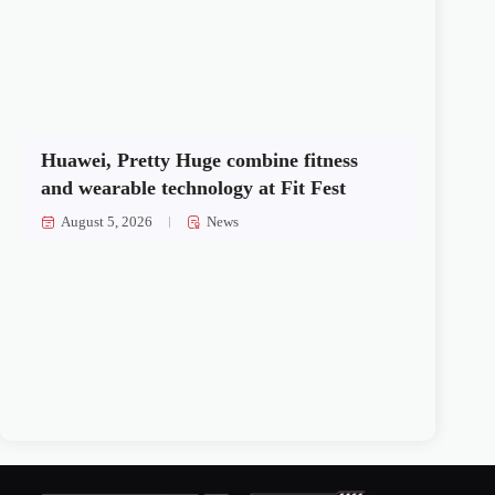
Huawei, Pretty Huge combine fitness
and wearable technology at Fit Fest
August 5, 2026
News