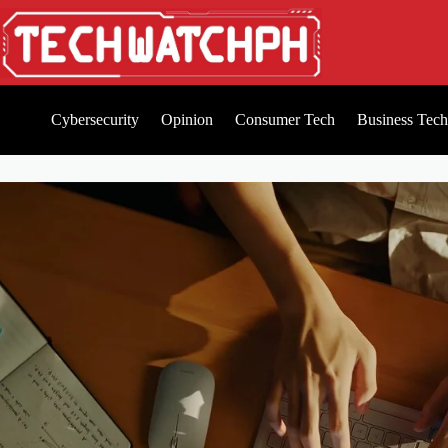
Cybersecurity
Opinion
Consumer Tech
Business Tech