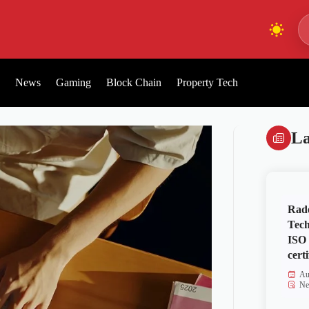
News
Gaming
Block Chain
Property Tech
La
Rad
Tech
ISO
certi
Au
Ne