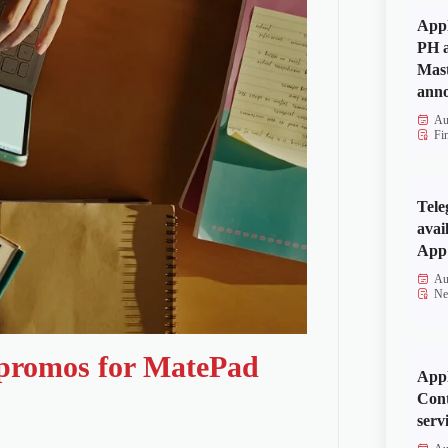
Appl
PH a
Mas
anno
Au
Fi
Tele
avai
App 
Au
Ne
 promos for MatePad
Appl
Cont
serv