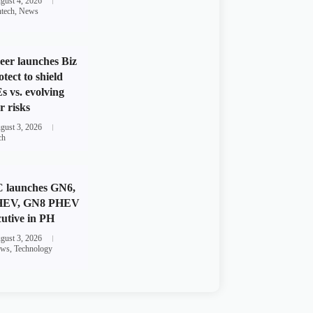
gust 4, 2026
ntech
,
News
eer launches Biz
otect to shield
 vs. evolving
r risks
gust 3, 2026
ch
 launches GN6,
HEV, GN8 PHEV
utive in PH
gust 3, 2026
ws
,
Technology