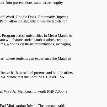
orts into presentations, summarize lengthy
rosoft Word, Google Docs, Grammarly, Jupyter,
t, allowing students to use the tablets for
ogram across universities in Metro Manila to
ram will feature student ambassadors creating
ams, working on thesis presentations, managing
ies, where students can experience the MatePad
exclusive back-to-school promos and bundle offers
in-1 bundle that includes the HUAWEI M-
e-year WPS AI Membership worth PHP 7,000, a
 Mini starting July 1. The compact tablet