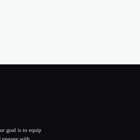
ur goal is to equip
d engage with