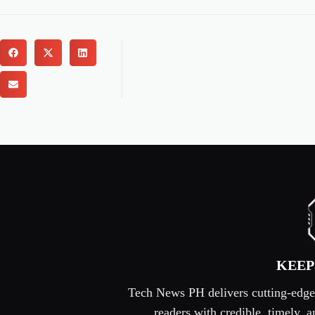
KEEP
Tech News PH delivers cutting-edge s
readers with credible, timely,