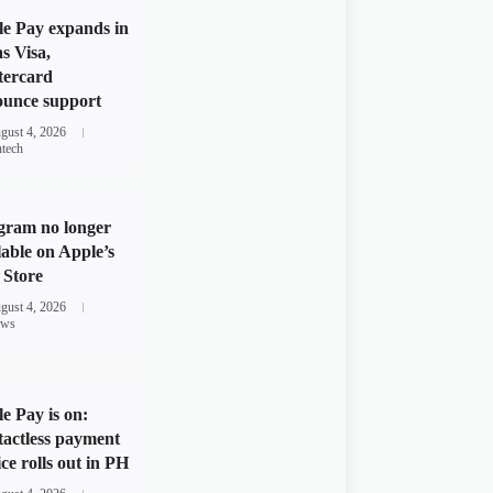
e Pay expands in
s Visa,
tercard
unce support
gust 4, 2026
ntech
gram no longer
lable on Apple’s
Store
gust 4, 2026
ws
e Pay is on:
actless payment
ice rolls out in PH