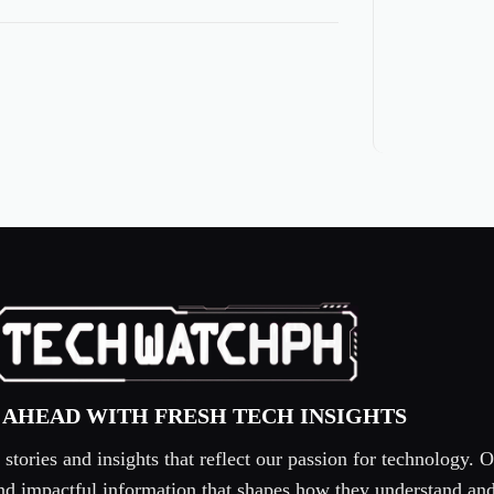
 AHEAD WITH FRESH TECH INSIGHTS
tories and insights that reflect our passion for technology. O
 and impactful information that shapes how they understand an