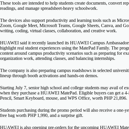
These tools are intended to help students create documents, convert rep
readings, and manage spreadsheet-heavy schoolwork.
The devices also support productivity and learning tools such as Mic
Zoom, Google Meet, Microsoft Teams, Google Sheets, Canva, and GoPain
writing, coding, virtual classes, collaboration, and creative work.
HUAWEI said it recently launched its HUAWEI Campus Ambassadors Pr
highlight real student experiences using the MatePad Family. The prog
content around campus productivity scenarios such as preparing for ex
organization work, attending classes, and balancing internships.
The company is also preparing campus roadshows in selected universit
lineup through booth activations and hands-on demos.
Starting July 7, senior high school and college students may avail of 
when they purchase a HUAWEI MatePad. Eligible buyers can get a 4-
Pencil, Smart Keyboard, mouse, and WPS Office, worth PHP 21,896.
Students purchasing during the promo period will also receive a on
free bag worth PHP 1,990, and a surprise gift.
HUAWEI is also opening pre-orders for the upcoming HUAWEI MatePad