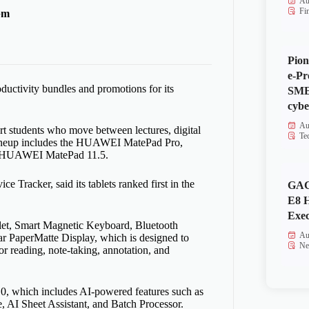
Au
Fi
pm
Pion
e-Pr
uctivity bundles and promotions for its
SMEs
cybe
Au
students who move between lectures, digital
Te
e lineup includes the HUAWEI MatePad Pro,
 HUAWEI MatePad 11.5.
racker, said its tablets ranked first in the
GAC
E8 
Exec
blet, Smart Magnetic Keyboard, Bluetooth
Au
 PaperMatte Display, which is designed to
Ne
r reading, note-taking, annotation, and
.0, which includes AI-powered features such as
AI Sheet Assistant, and Batch Processor.