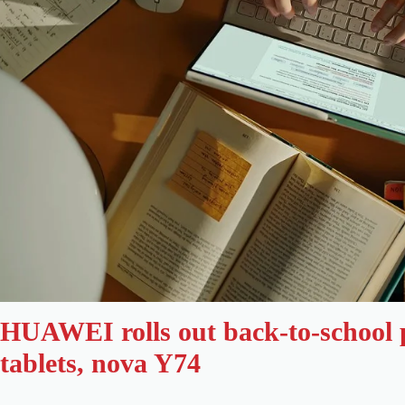
HUAWEI rolls out back-to-school
tablets, nova Y74