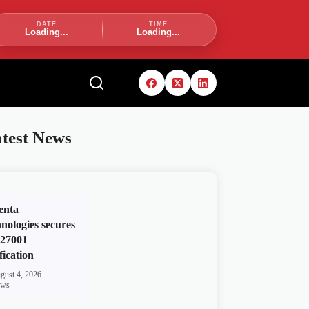
DATE
TIME
Loading...
Loading...
test News
enta
nologies secures
 27001
fication
gust 4, 2026
ws