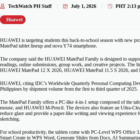
TechWatch PH Staff
July 1, 2026
PHT
2:13 
Huawei
HUAWEI is targeting students this back-to-school season with new prod
MatePad tablet lineup and nova Y74 smartphone.
The company said the HUAWEI MatePad Family is designed to support 
readings, online submissions, group work, and creative projects. Th
HUAWEI MatePad 12 X 2026, HUAWEI MatePad 11.5 S 2026, and
HUAWEI, citing IDC’s Worldwide Quarterly Personal Computing Device T
Philippines by shipment volume from the first to third quarter of 2025.
The MatePad Family offers a PC-like 4-in-1 setup composed of the ta
mouse, and HUAWEI M-Pencil. The devices also feature an Ultra-Clear
reduce glare and provide a paper-like writing and viewing experience fo
sketching.
For school productivity, the tablets come with PC-Level WPS Office 3
Smart Create in WPS Word, Generate Slides from Docs, AI Summarize, 