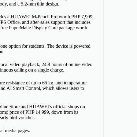
ody, and a 5.2-mm thin design.
cludes a HUAWEI M-Pencil Pro worth PHP 7,999,
 Office, and after-sales support that includes
e free PaperMatte Display Care package worth
ne option for students. The device is powered
bo.
cal video playback, 24.9 hours of online video
inuous calling on a single charge.
ure resistance of up to 65 kg, and temperature
and AI Smart Control, which allows users to
ine Store and HUAWEI’s official shops on
romo price of PHP 14,999, down from its
arly bird voucher.
ial media pages.