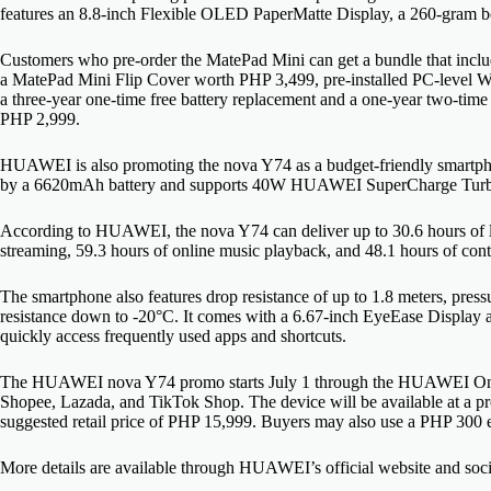
features an 8.8-inch Flexible OLED PaperMatte Display, a 260-gram b
Customers who pre-order the MatePad Mini can get a bundle that in
a MatePad Mini Flip Cover worth PHP 3,499, pre-installed PC-level WPS
a three-year one-time free battery replacement and a one-year two-tim
PHP 2,999.
HUAWEI is also promoting the nova Y74 as a budget-friendly smartpho
by a 6620mAh battery and supports 40W HUAWEI SuperCharge Tur
According to HUAWEI, the nova Y74 can deliver up to 30.6 hours of lo
streaming, 59.3 hours of online music playback, and 48.1 hours of cont
The smartphone also features drop resistance of up to 1.8 meters, press
resistance down to -20°C. It comes with a 6.67-inch EyeEase Display 
quickly access frequently used apps and shortcuts.
The HUAWEI nova Y74 promo starts July 1 through the HUAWEI Onl
Shopee, Lazada, and TikTok Shop. The device will be available at a p
suggested retail price of PHP 15,999. Buyers may also use a PHP 300 e
More details are available through HUAWEI’s official website and soc