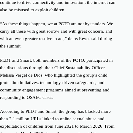
continue to drive connectivity and innovation, the internet can
also be misused to exploit children.
“As these things happen, we at PCTO are not bystanders. We
carry all these with great sorrow and with great concern, and
with an even greater resolve to act,” delos Reyes said during
the summit.
PLDT and Smart, both members of the PCTO, participated in
the discussions through their Chief Sustainability Officer
Melissa Vergel de Dios, who highlighted the group’s child
protection initiatives, technology-driven safeguards, and
community engagement programs aimed at preventing and
responding to OSAEC cases.
According to PLDT and Smart, the group has blocked more
than 2.1 million URLs linked to online sexual abuse and
exploitation of children from June 2021 to March 2026. From