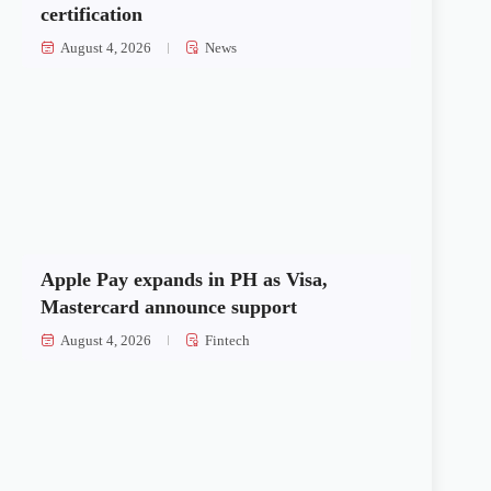
certification
August 4, 2026
News
Apple Pay expands in PH as Visa,
Mastercard announce support
August 4, 2026
Fintech