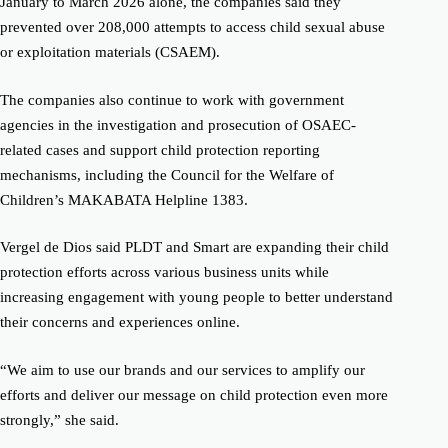
January to March 2026 alone, the companies said they
prevented over 208,000 attempts to access child sexual abuse
or exploitation materials (CSAEM).
The companies also continue to work with government
agencies in the investigation and prosecution of OSAEC-
related cases and support child protection reporting
mechanisms, including the Council for the Welfare of
Children’s MAKABATA Helpline 1383.
Vergel de Dios said PLDT and Smart are expanding their child
protection efforts across various business units while
increasing engagement with young people to better understand
their concerns and experiences online.
“We aim to use our brands and our services to amplify our
efforts and deliver our message on child protection even more
strongly,” she said.