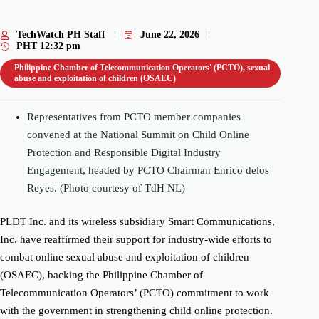
TechWatch PH Staff
June 22, 2026
PHT
12:32 pm
Philippine Chamber of Telecommunication Operators' (PCTO)
,
sexual
abuse and exploitation of children (OSAEC)
Representatives from PCTO member companies
convened at the National Summit on Child Online
Protection and Responsible Digital Industry
Engagement, headed by PCTO Chairman Enrico delos
Reyes. (Photo courtesy of TdH NL)
PLDT Inc. and its wireless subsidiary Smart Communications,
Inc. have reaffirmed their support for industry-wide efforts to
combat online sexual abuse and exploitation of children
(OSAEC), backing the Philippine Chamber of
Telecommunication Operators’ (PCTO) commitment to work
with the government in strengthening child online protection.