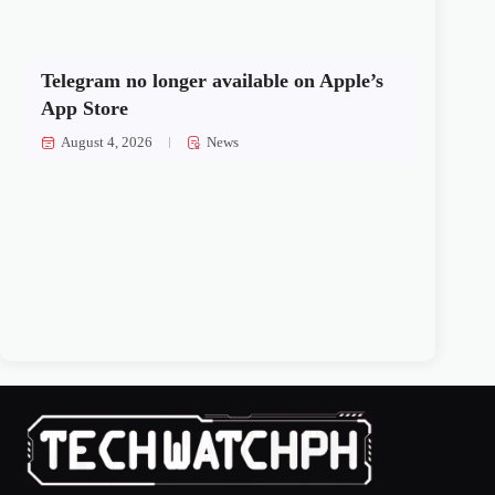
Telegram no longer available on Apple’s
App Store
August 4, 2026
News