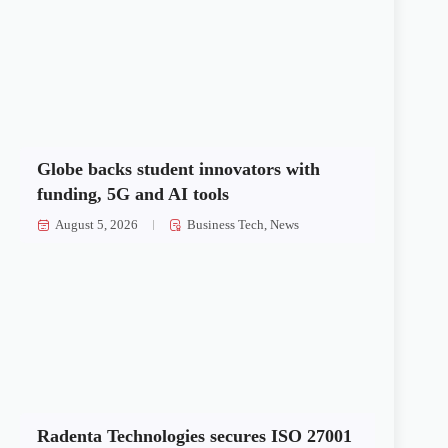
Globe backs student innovators with
funding, 5G and AI tools
August 5, 2026
Business Tech
,
News
Radenta Technologies secures ISO 27001