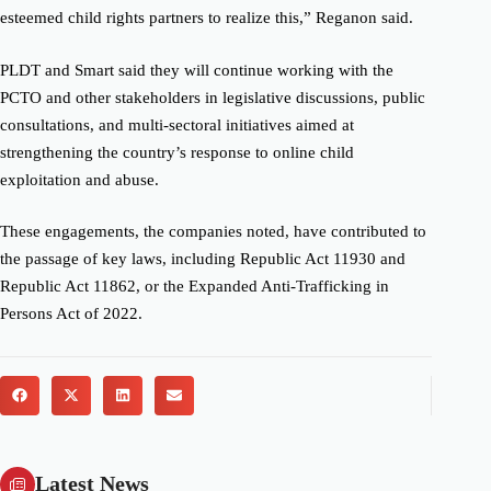
esteemed child rights partners to realize this,” Reganon said.
PLDT and Smart said they will continue working with the
PCTO and other stakeholders in legislative discussions, public
consultations, and multi-sectoral initiatives aimed at
strengthening the country’s response to online child
exploitation and abuse.
These engagements, the companies noted, have contributed to
the passage of key laws, including Republic Act 11930 and
Republic Act 11862, or the Expanded Anti-Trafficking in
Persons Act of 2022.
Latest News