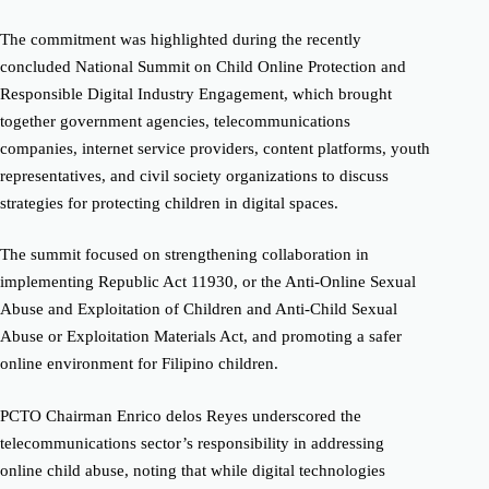
The commitment was highlighted during the recently
concluded National Summit on Child Online Protection and
Responsible Digital Industry Engagement, which brought
together government agencies, telecommunications
companies, internet service providers, content platforms, youth
representatives, and civil society organizations to discuss
strategies for protecting children in digital spaces.
The summit focused on strengthening collaboration in
implementing Republic Act 11930, or the Anti-Online Sexual
Abuse and Exploitation of Children and Anti-Child Sexual
Abuse or Exploitation Materials Act, and promoting a safer
online environment for Filipino children.
PCTO Chairman Enrico delos Reyes underscored the
telecommunications sector’s responsibility in addressing
online child abuse, noting that while digital technologies