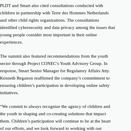
PLDT and Smart also cited consultations conducted with
children in partnership with Terre des Hommes Netherlands
and other child rights organizations. The consultations
identified cybersecurity and data privacy among the issues that
young people consider most important in their online
experiences.
The summit also featured recommendations from the youth
sector through Project CONEC’s Youth Advisory Group. In
response, Smart Senior Manager for Regulatory Affairs Atty.
Kenneth Reganon reaffirmed the company’s commitment to
ensuring children’s participation in developing online safety
initiatives.
“We commit to always recognize the agency of children and
the youth in shaping and co-creating solutions that impact
them. Children’s participation will continue to be at the heart
of our efforts, and we look forward to working with our