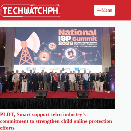
Menu
PLDT, Smart support telco industry’s
commitment to strengthen child online protection
efforts