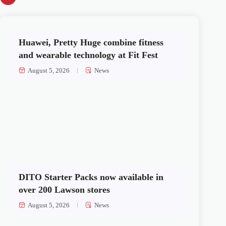
Huawei, Pretty Huge combine fitness
and wearable technology at Fit Fest
August 5, 2026
News
DITO Starter Packs now available in
over 200 Lawson stores
August 5, 2026
News