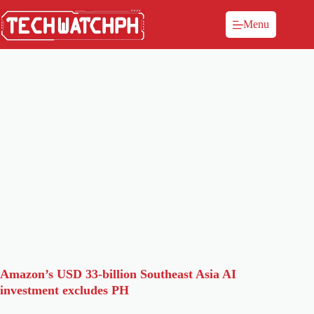
Menu
Amazon’s USD 33-billion Southeast Asia AI
investment excludes PH