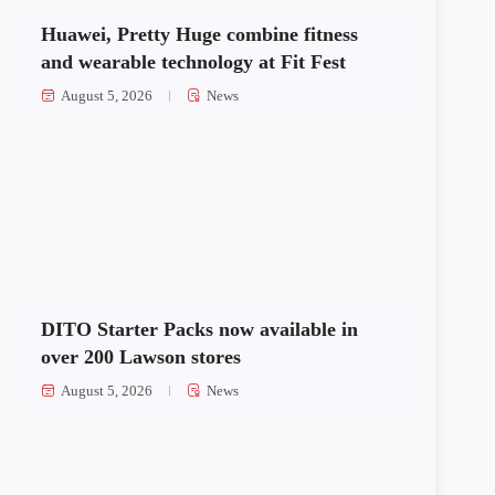
Huawei, Pretty Huge combine fitness
and wearable technology at Fit Fest
August 5, 2026
News
DITO Starter Packs now available in
over 200 Lawson stores
August 5, 2026
News