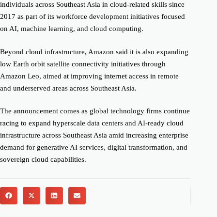
individuals across Southeast Asia in cloud-related skills since
2017 as part of its workforce development initiatives focused
on AI, machine learning, and cloud computing.
Beyond cloud infrastructure, Amazon said it is also expanding
low Earth orbit satellite connectivity initiatives through
Amazon Leo, aimed at improving internet access in remote
and underserved areas across Southeast Asia.
The announcement comes as global technology firms continue
racing to expand hyperscale data centers and AI-ready cloud
infrastructure across Southeast Asia amid increasing enterprise
demand for generative AI services, digital transformation, and
sovereign cloud capabilities.