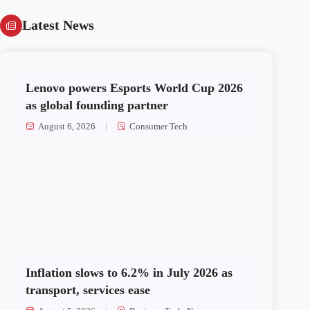
Latest News
Lenovo powers Esports World Cup 2026
as global founding partner
August 6, 2026
Consumer Tech
Inflation slows to 6.2% in July 2026 as
transport, services ease