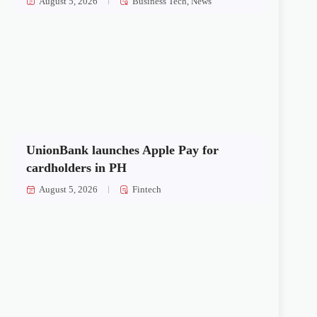
August 5, 2026
Business Tech
,
News
UnionBank launches Apple Pay for
cardholders in PH
August 5, 2026
Fintech