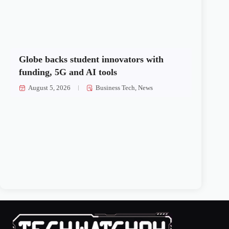
Globe backs student innovators with
funding, 5G and AI tools
August 5, 2026
Business Tech
,
News