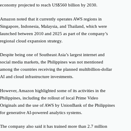
economy projected to reach US$560 billion by 2030.
Amazon noted that it currently operates AWS regions in
Singapore, Indonesia, Malaysia, and Thailand, which were
launched between 2010 and 2025 as part of the company’s
regional cloud expansion strategy.
Despite being one of Southeast Asia’s largest internet and
social media markets, the Philippines was not mentioned
among the countries receiving the planned multibillion-dollar
AI and cloud infrastructure investments.
However, Amazon highlighted some of its activities in the
Philippines, including the rollout of local Prime Video
Originals and the use of AWS by UnionBank of the Philippines
for generative AI-powered analytics systems.
The company also said it has trained more than 2.7 million