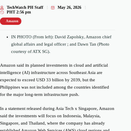
TechWatch PH Staff
May 26, 2026
PHT
2:56 pm
Amazon
IN PHOTO (From left): David Zapolsky, Amazon chief
global affairs and legal officer ; and Dawn Tan (Photo
courtesy of ATX SG).
Amazon said its planned investments in cloud and artificial
intelligence (AI) infrastructure across Southeast Asia are
expected to exceed USD 33 billion by 2039, but the
Philippines was not included among the countries identified
for the major long-term infrastructure push.
In a statement released during Asia Tech x Singapore, Amazon
said the investments will focus on Indonesia, Malaysia,
Singapore, and Thailand, where the company has already
established Amazon Web Services (AWS) cloud regions and