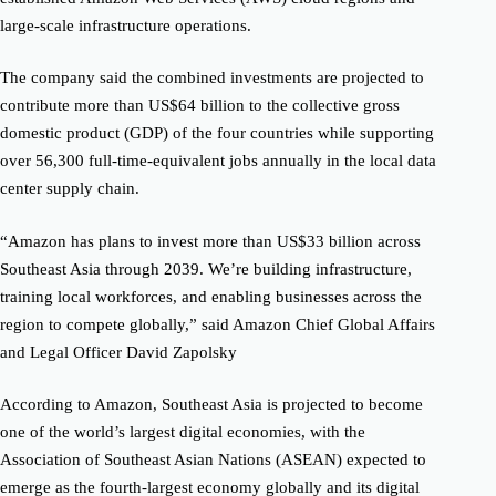
large-scale infrastructure operations.
The company said the combined investments are projected to
contribute more than US$64 billion to the collective gross
domestic product (GDP) of the four countries while supporting
over 56,300 full-time-equivalent jobs annually in the local data
center supply chain.
“Amazon has plans to invest more than US$33 billion across
Southeast Asia through 2039. We’re building infrastructure,
training local workforces, and enabling businesses across the
region to compete globally,” said Amazon Chief Global Affairs
and Legal Officer David Zapolsky
According to Amazon, Southeast Asia is projected to become
one of the world’s largest digital economies, with the
Association of Southeast Asian Nations (ASEAN) expected to
emerge as the fourth-largest economy globally and its digital