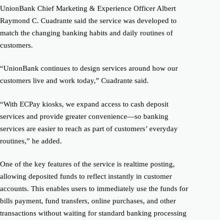
UnionBank Chief Marketing & Experience Officer Albert
Raymond C. Cuadrante said the service was developed to
match the changing banking habits and daily routines of
customers.
“UnionBank continues to design services around how our
customers live and work today,” Cuadrante said.
“With ECPay kiosks, we expand access to cash deposit
services and provide greater convenience—so banking
services are easier to reach as part of customers’ everyday
routines,” he added.
One of the key features of the service is realtime posting,
allowing deposited funds to reflect instantly in customer
accounts. This enables users to immediately use the funds for
bills payment, fund transfers, online purchases, and other
transactions without waiting for standard banking processing