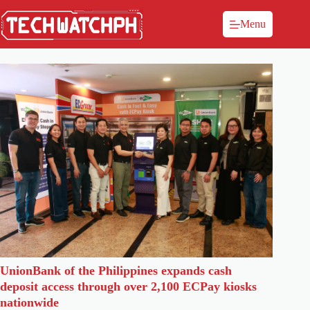
Menu
UnionBank of the Philippines expands cash
deposit access through over 2,100 ECPay kiosks
nationwide