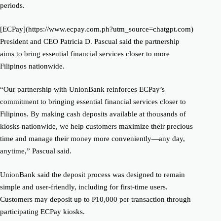
periods.
[ECPay](https://www.ecpay.com.ph?utm_source=chatgpt.com)
President and CEO Patricia D. Pascual said the partnership
aims to bring essential financial services closer to more
Filipinos nationwide.
“Our partnership with UnionBank reinforces ECPay’s
commitment to bringing essential financial services closer to
Filipinos. By making cash deposits available at thousands of
kiosks nationwide, we help customers maximize their precious
time and manage their money more conveniently—any day,
anytime,” Pascual said.
UnionBank said the deposit process was designed to remain
simple and user-friendly, including for first-time users.
Customers may deposit up to ₱10,000 per transaction through
participating ECPay kiosks.