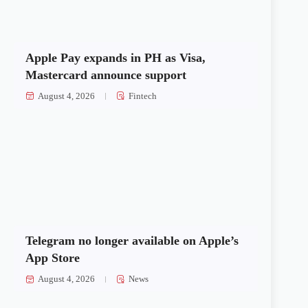
Apple Pay expands in PH as Visa,
Mastercard announce support
August 4, 2026
Fintech
Telegram no longer available on Apple’s
App Store
August 4, 2026
News