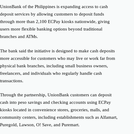
UnionBank of the Philippines is expanding access to cash
deposit services by allowing customers to deposit funds
through more than 2,100 ECPay kiosks nationwide, giving
users more flexible banking options beyond traditional
branches and ATMs.
The bank said the initiative is designed to make cash deposits
more accessible for customers who may live or work far from
physical bank branches, including small business owners,
freelancers, and individuals who regularly handle cash
transactions.
Through the partnership, UnionBank customers can deposit
cash into peso savings and checking accounts using ECPay
kiosks located in convenience stores, groceries, malls, and
community centers, including establishments such as Alfamart,
Puregold, Lawson, O! Save, and Puremart.