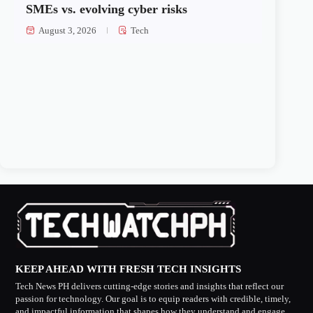
SMEs vs. evolving cyber risks
August 3, 2026
Tech
KEEP AHEAD WITH FRESH TECH INSIGHTS
Tech News PH delivers cutting-edge stories and insights that reflect our
passion for technology. Our goal is to equip readers with credible, timely,
and impactful information that shapes how they understand and engage