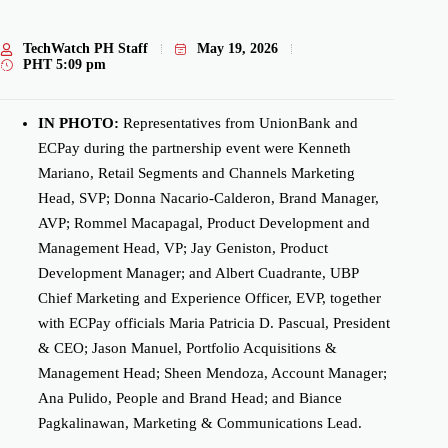
TechWatch PH Staff
May 19, 2026
PHT
5:09 pm
IN PHOTO:
Representatives from UnionBank and
ECPay during the partnership event were Kenneth
Mariano, Retail Segments and Channels Marketing
Head, SVP; Donna Nacario-Calderon, Brand Manager,
AVP; Rommel Macapagal, Product Development and
Management Head, VP; Jay Geniston, Product
Development Manager; and Albert Cuadrante, UBP
Chief Marketing and Experience Officer, EVP, together
with ECPay officials Maria Patricia D. Pascual, President
& CEO; Jason Manuel, Portfolio Acquisitions &
Management Head; Sheen Mendoza, Account Manager;
Ana Pulido, People and Brand Head; and Biance
Pagkalinawan, Marketing & Communications Lead.