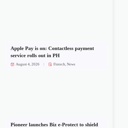
Apple Pay is on: Contactless payment
service rolls out in PH
August 4, 2026
Fintech
,
News
Pioneer launches Biz e-Protect to shield