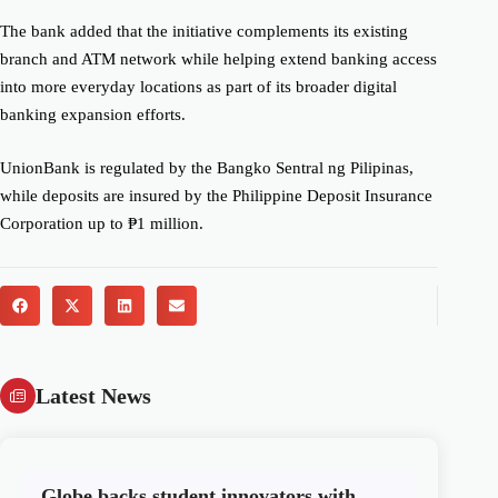
The bank added that the initiative complements its existing
branch and ATM network while helping extend banking access
into more everyday locations as part of its broader digital
banking expansion efforts.
UnionBank is regulated by the Bangko Sentral ng Pilipinas,
while deposits are insured by the Philippine Deposit Insurance
Corporation up to ₱1 million.
Latest News
Globe backs student innovators with