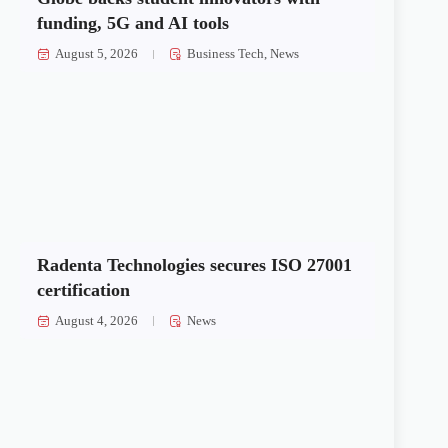
funding, 5G and AI tools
August 5, 2026
Business Tech
,
News
Radenta Technologies secures ISO 27001
certification
August 4, 2026
News