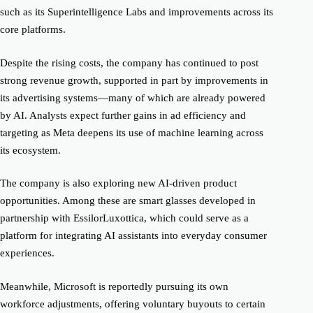
such as its Superintelligence Labs and improvements across its
core platforms.
Despite the rising costs, the company has continued to post
strong revenue growth, supported in part by improvements in
its advertising systems—many of which are already powered
by AI. Analysts expect further gains in ad efficiency and
targeting as Meta deepens its use of machine learning across
its ecosystem.
The company is also exploring new AI-driven product
opportunities. Among these are smart glasses developed in
partnership with EssilorLuxottica, which could serve as a
platform for integrating AI assistants into everyday consumer
experiences.
Meanwhile, Microsoft is reportedly pursuing its own
workforce adjustments, offering voluntary buyouts to certain