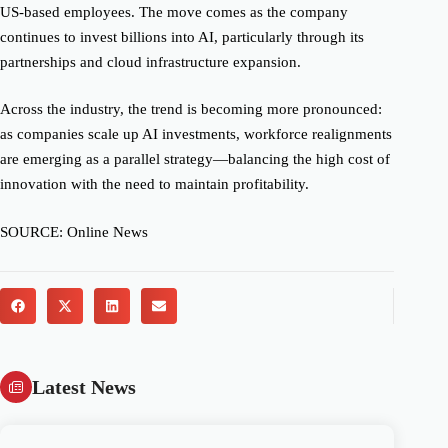
US-based employees. The move comes as the company
continues to invest billions into AI, particularly through its
partnerships and cloud infrastructure expansion.
Across the industry, the trend is becoming more pronounced:
as companies scale up AI investments, workforce realignments
are emerging as a parallel strategy—balancing the high cost of
innovation with the need to maintain profitability.
SOURCE: Online News
Latest News