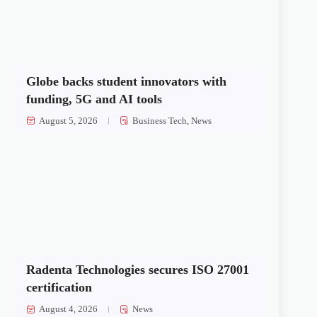
Globe backs student innovators with
funding, 5G and AI tools
August 5, 2026
Business Tech
,
News
Radenta Technologies secures ISO 27001
certification
August 4, 2026
News