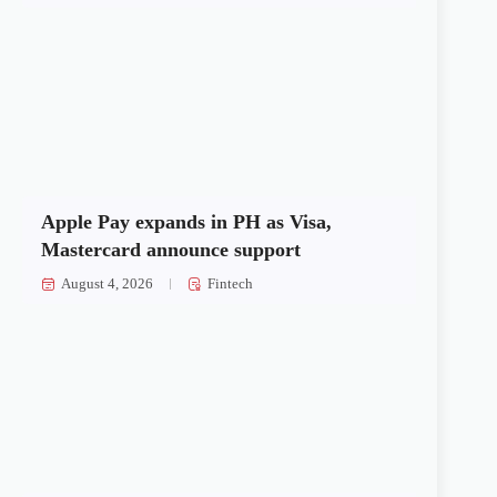
Apple Pay expands in PH as Visa,
Mastercard announce support
August 4, 2026
Fintech