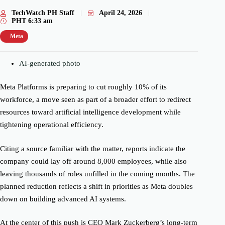
TechWatch PH Staff
April 24, 2026
PHT
6:33 am
Meta
AI-generated photo
Meta Platforms is preparing to cut roughly 10% of its
workforce, a move seen as part of a broader effort to redirect
resources toward artificial intelligence development while
tightening operational efficiency.
Citing a source familiar with the matter, reports indicate the
company could lay off around 8,000 employees, while also
leaving thousands of roles unfilled in the coming months. The
planned reduction reflects a shift in priorities as Meta doubles
down on building advanced AI systems.
At the center of this push is CEO Mark Zuckerberg’s long-term