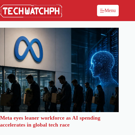
Menu
Meta eyes leaner workforce as AI spending
accelerates in global tech race