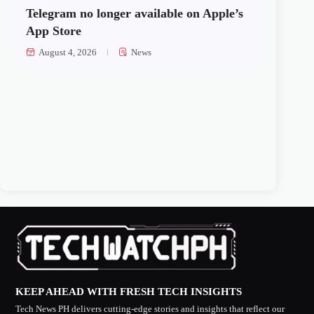
Telegram no longer available on Apple’s
App Store
August 4, 2026
News
KEEP AHEAD WITH FRESH TECH INSIGHTS
Tech News PH delivers cutting-edge stories and insights that reflect our