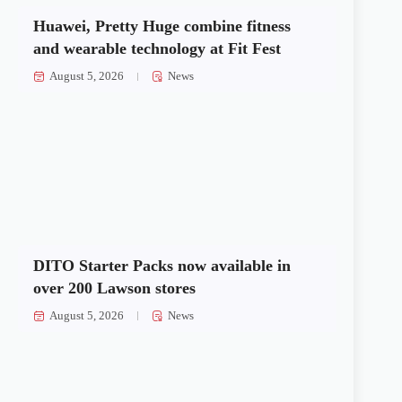
Huawei, Pretty Huge combine fitness
and wearable technology at Fit Fest
August 5, 2026
News
DITO Starter Packs now available in
over 200 Lawson stores
August 5, 2026
News