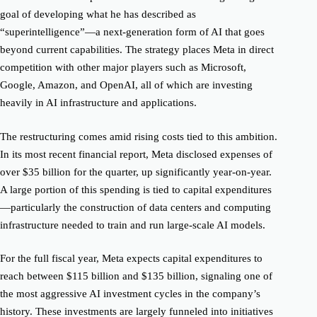
goal of developing what he has described as
“superintelligence”—a next-generation form of AI that goes
beyond current capabilities. The strategy places Meta in direct
competition with other major players such as Microsoft,
Google, Amazon, and OpenAI, all of which are investing
heavily in AI infrastructure and applications.
The restructuring comes amid rising costs tied to this ambition.
In its most recent financial report, Meta disclosed expenses of
over $35 billion for the quarter, up significantly year-on-year.
A large portion of this spending is tied to capital expenditures
—particularly the construction of data centers and computing
infrastructure needed to train and run large-scale AI models.
For the full fiscal year, Meta expects capital expenditures to
reach between $115 billion and $135 billion, signaling one of
the most aggressive AI investment cycles in the company’s
history. These investments are largely funneled into initiatives