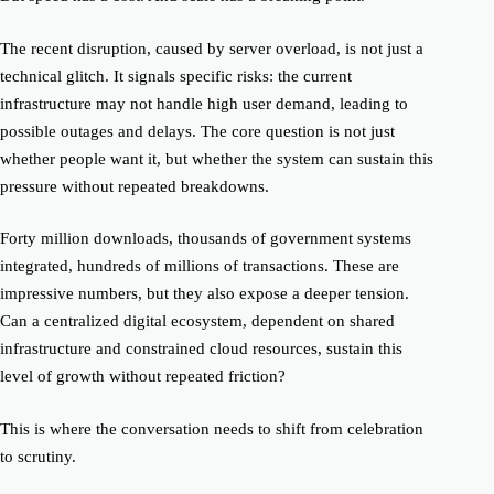
The recent disruption, caused by server overload, is not just a
technical glitch. It signals specific risks: the current
infrastructure may not handle high user demand, leading to
possible outages and delays. The core question is not just
whether people want it, but whether the system can sustain this
pressure without repeated breakdowns.
Forty million downloads, thousands of government systems
integrated, hundreds of millions of transactions. These are
impressive numbers, but they also expose a deeper tension.
Can a centralized digital ecosystem, dependent on shared
infrastructure and constrained cloud resources, sustain this
level of growth without repeated friction?
This is where the conversation needs to shift from celebration
to scrutiny.