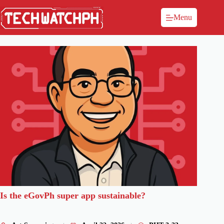
Menu
Is the eGovPh super app sustainable?