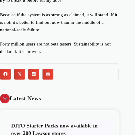
try to break it before reality does.
Because if the system is as strong as claimed, it will stand. If it
is not, it’s better to find out now than in the middle of a
national-scale failure.
Forty million users are not beta testers. Sustainability is not
declared. It is proven.
Latest News
DITO Starter Packs now available in
over 200 Lawson stores