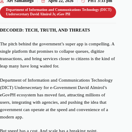
Art Samaniego
April 22, 2026
PHT
3:33 pm
Department of Information and Communications Technology (DICT)
Undersecretary David Almirol Jr
,
eGov PH
DECODED: TECH, TRUTH, AND THREATS
The pitch behind the government’s super app is compelling. A
single platform that promises to collapse queues, digitize
transactions, and bring services closer to citizens is the kind of
leap many have long waited for.
Department of Information and Communications Technology
(DICT) Undersecretary for e-Government David Almirol’s
eGovPH ecosystem has moved fast, attracting millions of
users, integrating with agencies, and pushing the idea that
government can operate at the speed and convenience of a
modern app.
But speed has a cost. And scale has a breaking point.