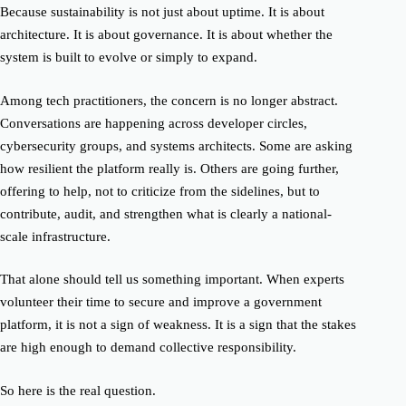
Because sustainability is not just about uptime. It is about
architecture. It is about governance. It is about whether the
system is built to evolve or simply to expand.
Among tech practitioners, the concern is no longer abstract.
Conversations are happening across developer circles,
cybersecurity groups, and systems architects. Some are asking
how resilient the platform really is. Others are going further,
offering to help, not to criticize from the sidelines, but to
contribute, audit, and strengthen what is clearly a national-
scale infrastructure.
That alone should tell us something important. When experts
volunteer their time to secure and improve a government
platform, it is not a sign of weakness. It is a sign that the stakes
are high enough to demand collective responsibility.
So here is the real question.