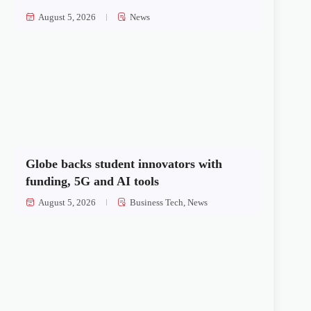
August 5, 2026
News
Globe backs student innovators with
funding, 5G and AI tools
August 5, 2026
Business Tech
,
News