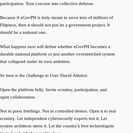
participation. Turn concern into collective defense.
Because if eGovPH is truly meant to serve tens of millions of
Filipinos, then it should not just be a government project. It
should be a national one.
What happens next will define whether eGovPH becomes a
durable national platform or just another overstretched system
that collapsed under its own ambition.
So here is the challenge to Usec David Almirol.
Open the platform fully. Invite scrutiny, participation, and
open collaboration.
Not in press briefings. Not in controlled demos. Open it to real
scrutiny. Let independent cybersecurity experts test it. Let
system architects stress it. Let the country’s best technologists