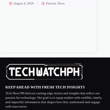
August 4, 2026
Fintech
,
News
KEEP AHEAD WITH FRESH TECH INSIGHTS
Tech News PH delivers cutting-edge stories and insights that reflect our
passion for technology. Our goal is to equip readers with credible, timely,
and impactful information that shapes how they understand and engage
with innovation.