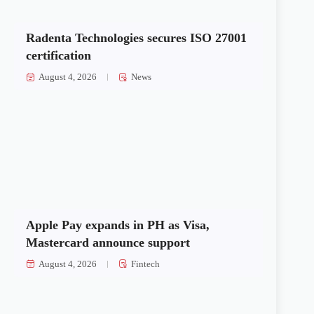
Radenta Technologies secures ISO 27001
certification
August 4, 2026
News
Apple Pay expands in PH as Visa,
Mastercard announce support
August 4, 2026
Fintech