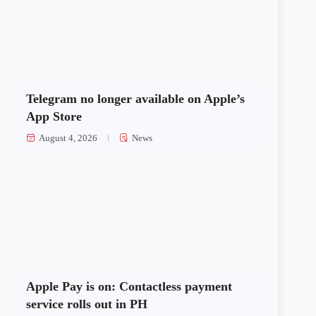
Telegram no longer available on Apple’s
App Store
August 4, 2026
News
Apple Pay is on: Contactless payment
service rolls out in PH