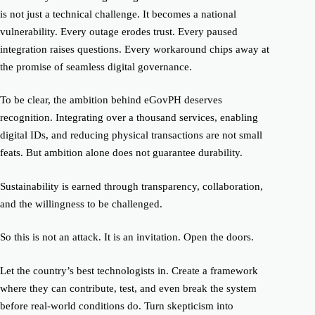
is not just a technical challenge. It becomes a national
vulnerability. Every outage erodes trust. Every paused
integration raises questions. Every workaround chips away at
the promise of seamless digital governance.
To be clear, the ambition behind eGovPH deserves
recognition. Integrating over a thousand services, enabling
digital IDs, and reducing physical transactions are not small
feats. But ambition alone does not guarantee durability.
Sustainability is earned through transparency, collaboration,
and the willingness to be challenged.
So this is not an attack. It is an invitation. Open the doors.
Let the country’s best technologists in. Create a framework
where they can contribute, test, and even break the system
before real-world conditions do. Turn skepticism into