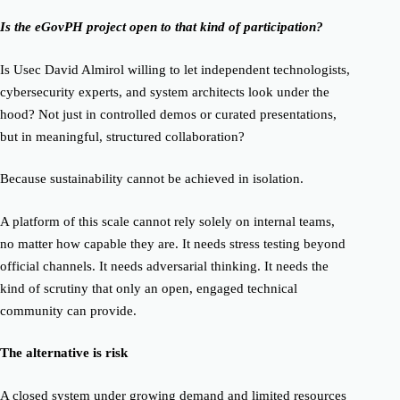
Is the eGovPH project open to that kind of participation?
Is Usec David Almirol willing to let independent technologists,
cybersecurity experts, and system architects look under the
hood? Not just in controlled demos or curated presentations,
but in meaningful, structured collaboration?
Because sustainability cannot be achieved in isolation.
A platform of this scale cannot rely solely on internal teams,
no matter how capable they are. It needs stress testing beyond
official channels. It needs adversarial thinking. It needs the
kind of scrutiny that only an open, engaged technical
community can provide.
The alternative is risk
A closed system under growing demand and limited resources