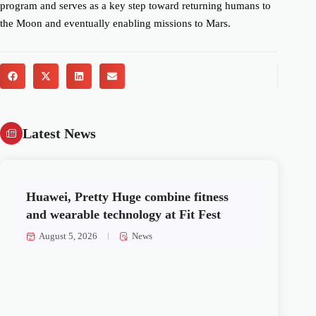
program and serves as a key step toward returning humans to
the Moon and eventually enabling missions to Mars.
Latest News
Huawei, Pretty Huge combine fitness
and wearable technology at Fit Fest
August 5, 2026
News