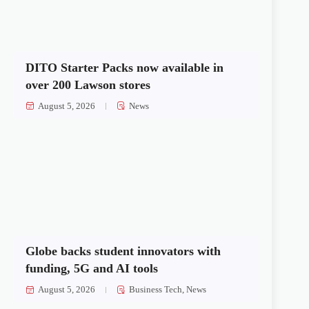
DITO Starter Packs now available in
over 200 Lawson stores
August 5, 2026
News
Globe backs student innovators with
funding, 5G and AI tools
August 5, 2026
Business Tech
,
News