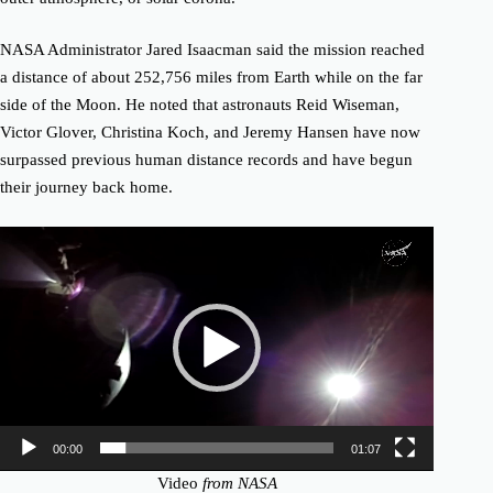
NASA Administrator Jared Isaacman said the mission reached
a distance of about 252,756 miles from Earth while on the far
side of the Moon. He noted that astronauts Reid Wiseman,
Victor Glover, Christina Koch, and Jeremy Hansen have now
surpassed previous human distance records and have begun
their journey back home.
Video
Player
00:00
01:07
Video
from NASA