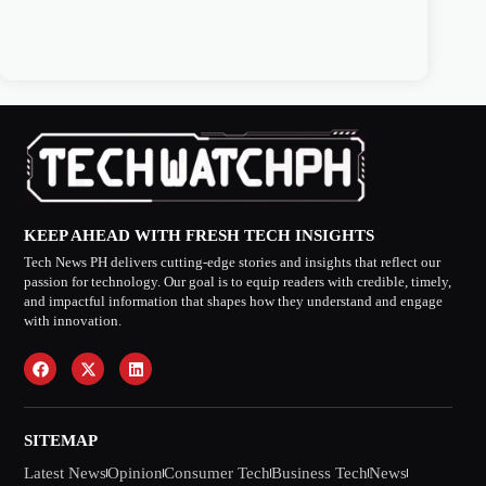
KEEP AHEAD WITH FRESH TECH INSIGHTS
Tech News PH delivers cutting-edge stories and insights that reflect our
passion for technology. Our goal is to equip readers with credible, timely,
and impactful information that shapes how they understand and engage
with innovation.
SITEMAP
Latest News
Opinion
Consumer Tech
Business Tech
News