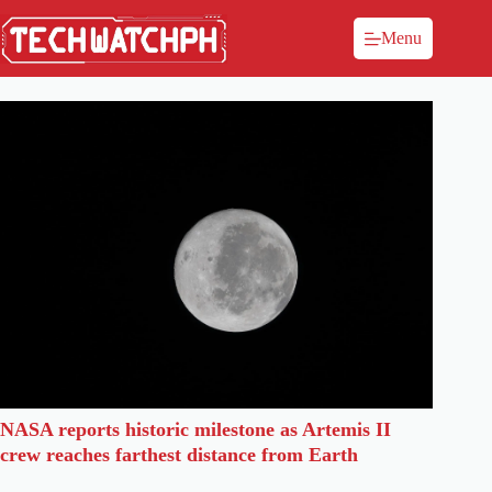
Menu
NASA reports historic milestone as Artemis II
crew reaches farthest distance from Earth