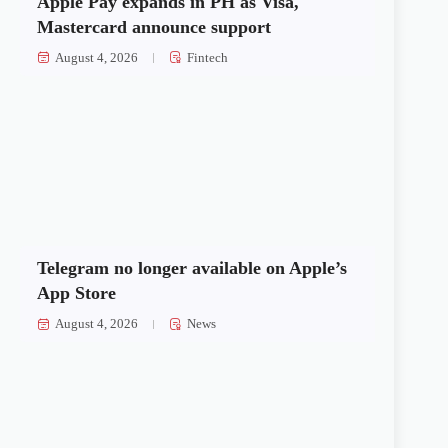
Apple Pay expands in PH as Visa,
Mastercard announce support
August 4, 2026
Fintech
Telegram no longer available on Apple’s
App Store
August 4, 2026
News