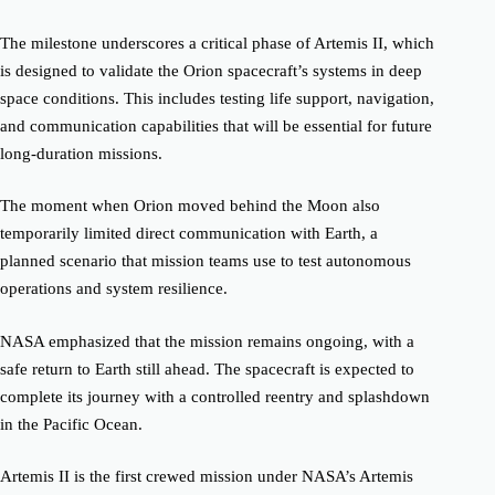
The milestone underscores a critical phase of Artemis II, which
is designed to validate the Orion spacecraft’s systems in deep
space conditions. This includes testing life support, navigation,
and communication capabilities that will be essential for future
long-duration missions.
The moment when Orion moved behind the Moon also
temporarily limited direct communication with Earth, a
planned scenario that mission teams use to test autonomous
operations and system resilience.
NASA emphasized that the mission remains ongoing, with a
safe return to Earth still ahead. The spacecraft is expected to
complete its journey with a controlled reentry and splashdown
in the Pacific Ocean.
Artemis II is the first crewed mission under NASA’s Artemis