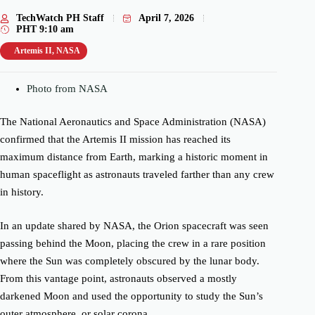
TechWatch PH Staff
April 7, 2026
PHT
9:10 am
Artemis II
,
NASA
Photo from NASA
The National Aeronautics and Space Administration (NASA)
confirmed that the Artemis II mission has reached its
maximum distance from Earth, marking a historic moment in
human spaceflight as astronauts traveled farther than any crew
in history.
In an update shared by NASA, the Orion spacecraft was seen
passing behind the Moon, placing the crew in a rare position
where the Sun was completely obscured by the lunar body.
From this vantage point, astronauts observed a mostly
darkened Moon and used the opportunity to study the Sun’s
outer atmosphere, or solar corona.