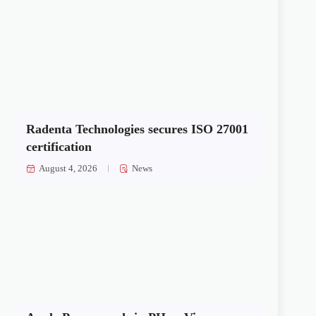
Radenta Technologies secures ISO 27001
certification
August 4, 2026
News