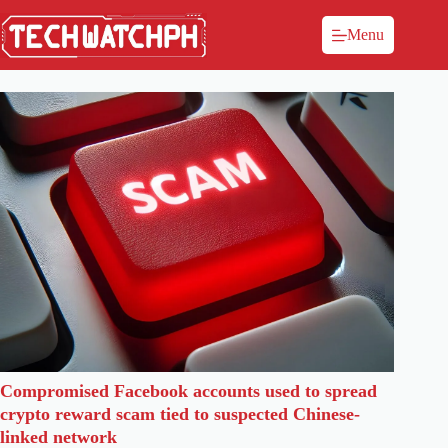
Menu
Compromised Facebook accounts used to spread
crypto reward scam tied to suspected Chinese-
linked network