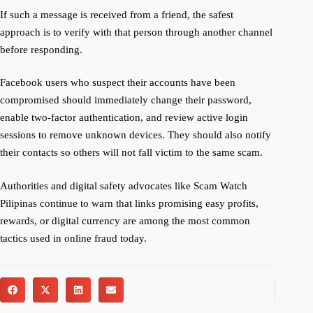
If such a message is received from a friend, the safest
approach is to verify with that person through another channel
before responding.
Facebook users who suspect their accounts have been
compromised should immediately change their password,
enable two-factor authentication, and review active login
sessions to remove unknown devices. They should also notify
their contacts so others will not fall victim to the same scam.
Authorities and digital safety advocates like Scam Watch
Pilipinas continue to warn that links promising easy profits,
rewards, or digital currency are among the most common
tactics used in online fraud today.