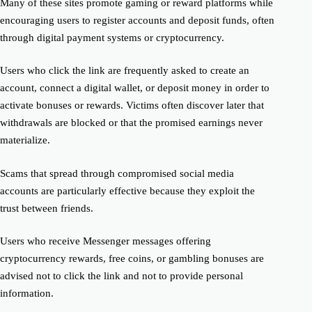
Many of these sites promote gaming or reward platforms while
encouraging users to register accounts and deposit funds, often
through digital payment systems or cryptocurrency.
Users who click the link are frequently asked to create an
account, connect a digital wallet, or deposit money in order to
activate bonuses or rewards. Victims often discover later that
withdrawals are blocked or that the promised earnings never
materialize.
Scams that spread through compromised social media
accounts are particularly effective because they exploit the
trust between friends.
Users who receive Messenger messages offering
cryptocurrency rewards, free coins, or gambling bonuses are
advised not to click the link and not to provide personal
information.