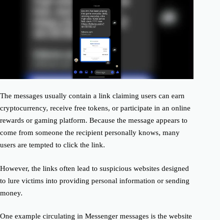
The messages usually contain a link claiming users can earn
cryptocurrency, receive free tokens, or participate in an online
rewards or gaming platform. Because the message appears to
come from someone the recipient personally knows, many
users are tempted to click the link.
However, the links often lead to suspicious websites designed
to lure victims into providing personal information or sending
money.
One example circulating in Messenger messages is the website