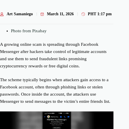
Art Samaniego
March 11, 2026
PHT
1:17 pm
Photo from Pixabay
A growing online scam is spreading through Facebook
Messenger after hackers take control of legitimate accounts
and use them to send fraudulent links promising
cryptocurrency rewards or free digital coins.
The scheme typically begins when attackers gain access to a
Facebook account, often through phishing links or stolen
passwords. Once inside the account, the attackers use
Messenger to send messages to the victim’s entire friends list.