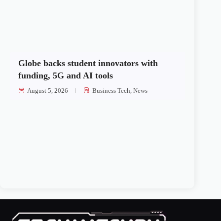
Globe backs student innovators with
funding, 5G and AI tools
August 5, 2026
Business Tech
,
News