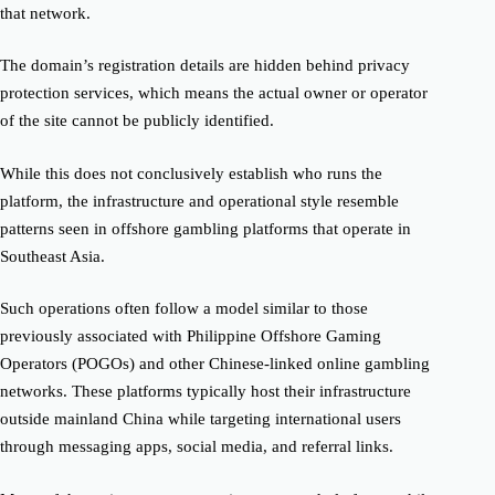
that network.
The domain’s registration details are hidden behind privacy
protection services, which means the actual owner or operator
of the site cannot be publicly identified.
While this does not conclusively establish who runs the
platform, the infrastructure and operational style resemble
patterns seen in offshore gambling platforms that operate in
Southeast Asia.
Such operations often follow a model similar to those
previously associated with Philippine Offshore Gaming
Operators (POGOs) and other Chinese-linked online gambling
networks. These platforms typically host their infrastructure
outside mainland China while targeting international users
through messaging apps, social media, and referral links.