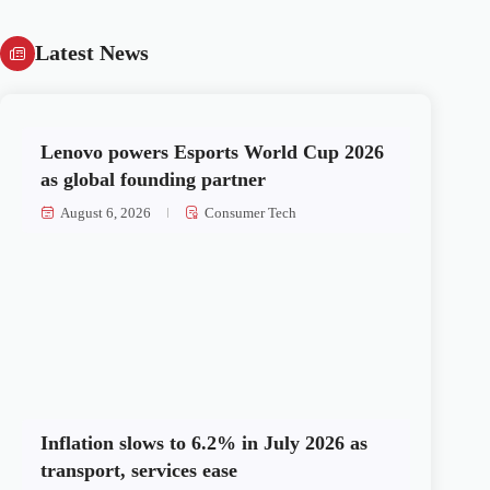
Latest News
Lenovo powers Esports World Cup 2026
as global founding partner
August 6, 2026
Consumer Tech
Inflation slows to 6.2% in July 2026 as
transport, services ease