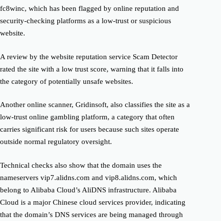
fc8winc, which has been flagged by online reputation and
security-checking platforms as a low-trust or suspicious
website.
A review by the website reputation service Scam Detector
rated the site with a low trust score, warning that it falls into
the category of potentially unsafe websites.
Another online scanner, Gridinsoft, also classifies the site as a
low-trust online gambling platform, a category that often
carries significant risk for users because such sites operate
outside normal regulatory oversight.
Technical checks also show that the domain uses the
nameservers vip7.alidns.com and vip8.alidns.com, which
belong to Alibaba Cloud’s AliDNS infrastructure. Alibaba
Cloud is a major Chinese cloud services provider, indicating
that the domain’s DNS services are being managed through