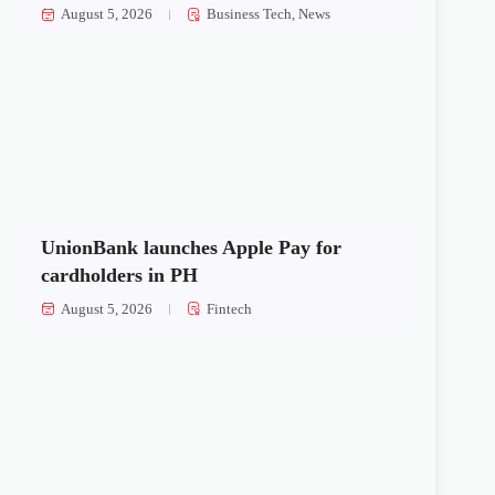
August 5, 2026
Business Tech
,
News
UnionBank launches Apple Pay for
cardholders in PH
August 5, 2026
Fintech