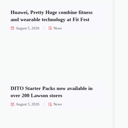
Huawei, Pretty Huge combine fitness
and wearable technology at Fit Fest
August 5, 2026
News
DITO Starter Packs now available in
over 200 Lawson stores
August 5, 2026
News