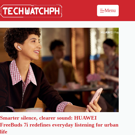
Menu
Smarter silence, clearer sound: HUAWEI
FreeBuds 7i redefines everyday listening for urban
life