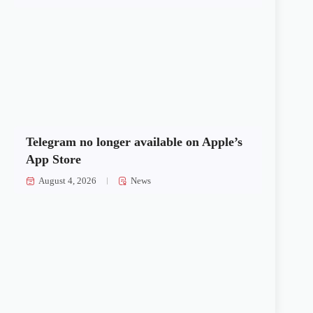
Telegram no longer available on Apple’s
App Store
August 4, 2026
News