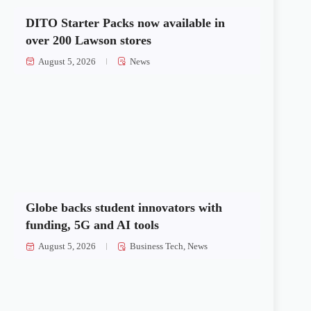
DITO Starter Packs now available in
over 200 Lawson stores
August 5, 2026
News
Globe backs student innovators with
funding, 5G and AI tools
August 5, 2026
Business Tech
,
News