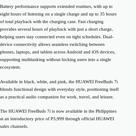
Battery performance supports extended routines, with up to
eight hours of listening on a single charge and up to 35 hours
of total playback with the charging case. Fast charging
provides several hours of playback with just a short charge,
helping users stay connected even on tight schedules. Dual-
device connectivity allows seamless switching between
phones, laptops, and tablets across Android and iOS devices,
supporting multitasking without locking users into a single
ecosystem.
Available in black, white, and pink, the HUAWEI FreeBuds 7i
blends functional design with everyday style, positioning itself
as a practical audio companion for work, travel, and leisure.
The HUAWEI FreeBuds 7i is now available in the Philippines
at an introductory price of P3,999 through official HUAWEI
sales channels.