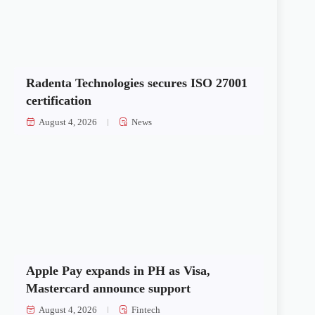
Radenta Technologies secures ISO 27001
certification
August 4, 2026
News
Apple Pay expands in PH as Visa,
Mastercard announce support
August 4, 2026
Fintech