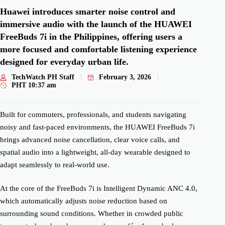
Huawei introduces smarter noise control and
immersive audio with the launch of the HUAWEI
FreeBuds 7i in the Philippines, offering users a
more focused and comfortable listening experience
designed for everyday urban life.
TechWatch PH Staff
February 3, 2026
PHT
10:37 am
Built for commuters, professionals, and students navigating
noisy and fast-paced environments, the HUAWEI FreeBuds 7i
brings advanced noise cancellation, clear voice calls, and
spatial audio into a lightweight, all-day wearable designed to
adapt seamlessly to real-world use.
At the core of the FreeBuds 7i is Intelligent Dynamic ANC 4.0,
which automatically adjusts noise reduction based on
surrounding sound conditions. Whether in crowded public