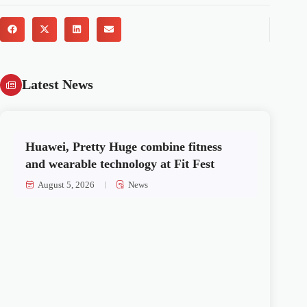
Latest News
Huawei, Pretty Huge combine fitness
and wearable technology at Fit Fest
August 5, 2026
News