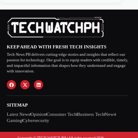
KEEP AHEAD WITH FRESH TECH INSIGHTS
Tech News PH delivers cutting-edge stories and insights that reflect our
passion for technology. Our goal is to equip readers with credible, timely,
and impactful information that shapes how they understand and engage
with innovation.
SITEMAP
Latest News
Opinion
Consumer Tech
Business Tech
News
Gaming
Cybersecurity