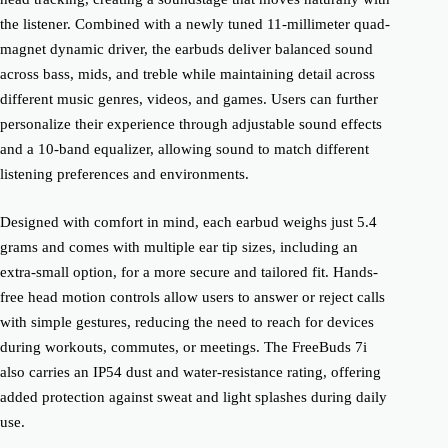
the listener. Combined with a newly tuned 11-millimeter quad-
magnet dynamic driver, the earbuds deliver balanced sound
across bass, mids, and treble while maintaining detail across
different music genres, videos, and games. Users can further
personalize their experience through adjustable sound effects
and a 10-band equalizer, allowing sound to match different
listening preferences and environments.
Designed with comfort in mind, each earbud weighs just 5.4
grams and comes with multiple ear tip sizes, including an
extra-small option, for a more secure and tailored fit. Hands-
free head motion controls allow users to answer or reject calls
with simple gestures, reducing the need to reach for devices
during workouts, commutes, or meetings. The FreeBuds 7i
also carries an IP54 dust and water-resistance rating, offering
added protection against sweat and light splashes during daily
use.