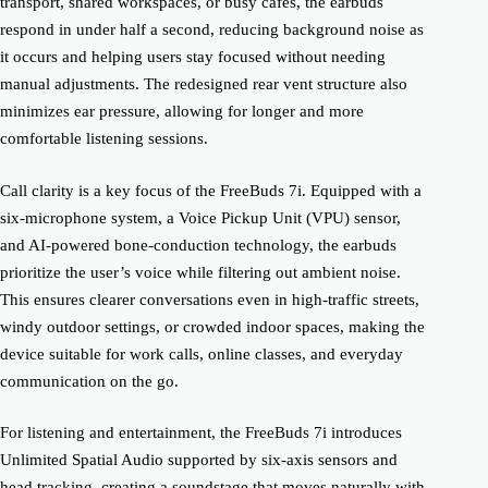
transport, shared workspaces, or busy cafés, the earbuds
respond in under half a second, reducing background noise as
it occurs and helping users stay focused without needing
manual adjustments. The redesigned rear vent structure also
minimizes ear pressure, allowing for longer and more
comfortable listening sessions.
Call clarity is a key focus of the FreeBuds 7i. Equipped with a
six-microphone system, a Voice Pickup Unit (VPU) sensor,
and AI-powered bone-conduction technology, the earbuds
prioritize the user’s voice while filtering out ambient noise.
This ensures clearer conversations even in high-traffic streets,
windy outdoor settings, or crowded indoor spaces, making the
device suitable for work calls, online classes, and everyday
communication on the go.
For listening and entertainment, the FreeBuds 7i introduces
Unlimited Spatial Audio supported by six-axis sensors and
head tracking, creating a soundstage that moves naturally with