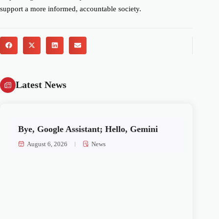
support a more informed, accountable society.
Latest News
Bye, Google Assistant; Hello, Gemini
August 6, 2026
News