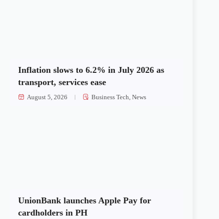
Inflation slows to 6.2% in July 2026 as
transport, services ease
August 5, 2026
Business Tech
,
News
UnionBank launches Apple Pay for
cardholders in PH