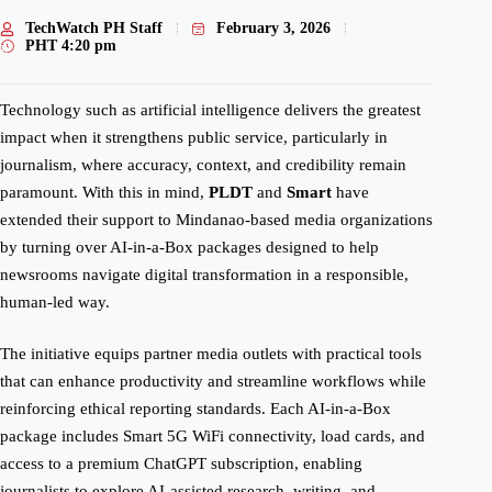
TechWatch PH Staff
February 3, 2026
PHT
4:20 pm
Technology such as artificial intelligence delivers the greatest
impact when it strengthens public service, particularly in
journalism, where accuracy, context, and credibility remain
paramount. With this in mind,
PLDT
and
Smart
have
extended their support to Mindanao-based media organizations
by turning over AI-in-a-Box packages designed to help
newsrooms navigate digital transformation in a responsible,
human-led way.
The initiative equips partner media outlets with practical tools
that can enhance productivity and streamline workflows while
reinforcing ethical reporting standards. Each AI-in-a-Box
package includes Smart 5G WiFi connectivity, load cards, and
access to a premium ChatGPT subscription, enabling
journalists to explore AI-assisted research, writing, and