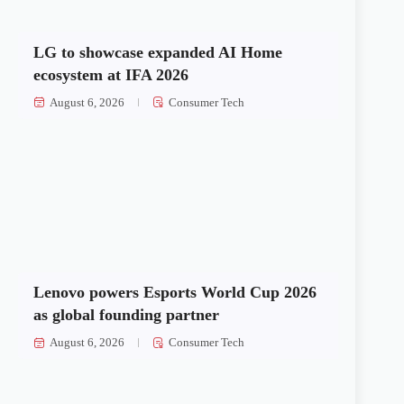
LG to showcase expanded AI Home
ecosystem at IFA 2026
August 6, 2026
Consumer Tech
Lenovo powers Esports World Cup 2026
as global founding partner
August 6, 2026
Consumer Tech