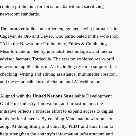
content production for social media without sacrificing
newsroom standards.
The turnover builds on earlier engagements with journalists in
Cagayan de Oro and Davao, who participated in the workshop
“AI in the Newsroom: Productivity, Ethics & Combating
Misinformation,” led by journalist, technologist, and media
advisor Jaemark Tordecilla. The session explored real-world
newsroom applications of AI, including research support, fact-
checking, writing and editing assistance, multimedia creation,
and the responsible use of chatbot and AI writing tools.
Aligned with the
United Nations
Sustainable Development
Goal 9 on Industry, Innovation, and Infrastructure, the
initiative reflects a broader effort to expand access to digital
tools for local media. By enabling Mindanao newsrooms to
adopt AI thoughtfully and ethically, PLDT and Smart aim to
help strengthen the country’s information infrastructure and