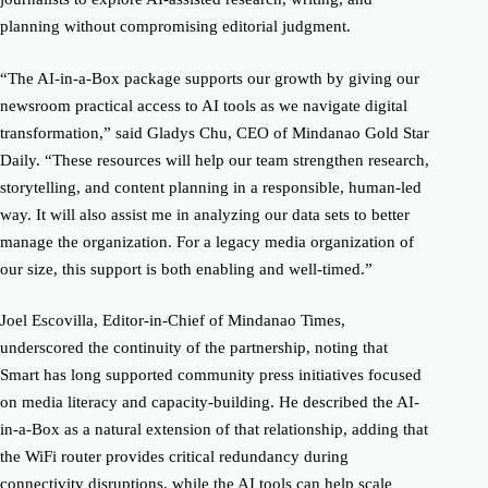
planning without compromising editorial judgment.
“The AI-in-a-Box package supports our growth by giving our
newsroom practical access to AI tools as we navigate digital
transformation,” said Gladys Chu, CEO of Mindanao Gold Star
Daily. “These resources will help our team strengthen research,
storytelling, and content planning in a responsible, human-led
way. It will also assist me in analyzing our data sets to better
manage the organization. For a legacy media organization of
our size, this support is both enabling and well-timed.”
Joel Escovilla, Editor-in-Chief of Mindanao Times,
underscored the continuity of the partnership, noting that
Smart has long supported community press initiatives focused
on media literacy and capacity-building. He described the AI-
in-a-Box as a natural extension of that relationship, adding that
the WiFi router provides critical redundancy during
connectivity disruptions, while the AI tools can help scale