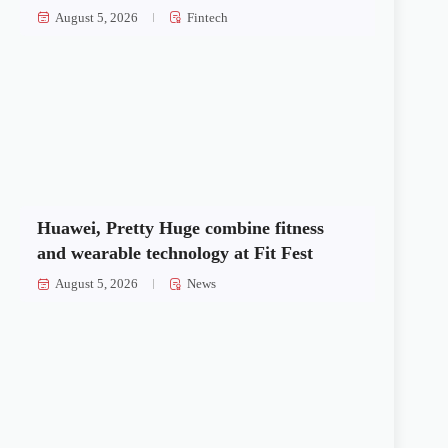
August 5, 2026
Fintech
Huawei, Pretty Huge combine fitness
and wearable technology at Fit Fest
August 5, 2026
News