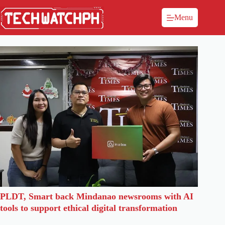
Menu
PLDT, Smart back Mindanao newsrooms with AI
tools to support ethical digital transformation