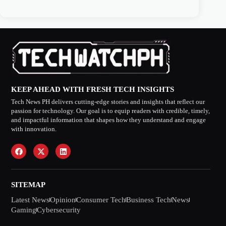
KEEP AHEAD WITH FRESH TECH INSIGHTS
Tech News PH delivers cutting-edge stories and insights that reflect our
passion for technology. Our goal is to equip readers with credible, timely,
and impactful information that shapes how they understand and engage
with innovation.
SITEMAP
Latest News
Opinion
Consumer Tech
Business Tech
News
Gaming
Cybersecurity