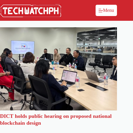
Menu
DICT holds public hearing on proposed national
blockchain design