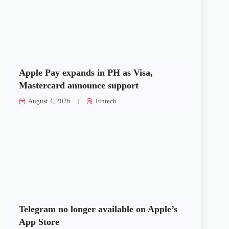
Apple Pay expands in PH as Visa,
Mastercard announce support
August 4, 2026
Fintech
Telegram no longer available on Apple’s
App Store