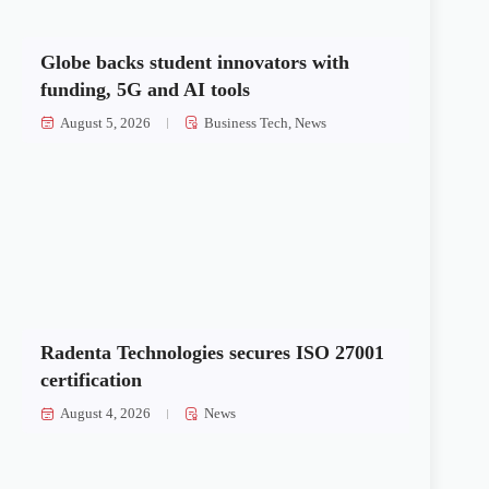
Globe backs student innovators with
funding, 5G and AI tools
August 5, 2026
Business Tech
,
News
Radenta Technologies secures ISO 27001
certification
August 4, 2026
News