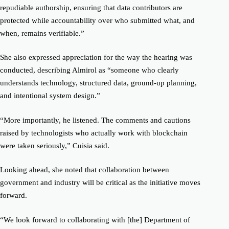
repudiable authorship, ensuring that data contributors are
protected while accountability over who submitted what, and
when, remains verifiable.”
She also expressed appreciation for the way the hearing was
conducted, describing Almirol as “someone who clearly
understands technology, structured data, ground-up planning,
and intentional system design.”
“More importantly, he listened. The comments and cautions
raised by technologists who actually work with blockchain
were taken seriously,” Cuisia said.
Looking ahead, she noted that collaboration between
government and industry will be critical as the initiative moves
forward.
“We look forward to collaborating with [the] Department of