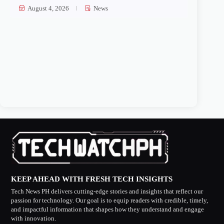
August 4, 2026
News
KEEP AHEAD WITH FRESH TECH INSIGHTS
Tech News PH delivers cutting-edge stories and insights that reflect our
passion for technology. Our goal is to equip readers with credible, timely,
and impactful information that shapes how they understand and engage
with innovation.