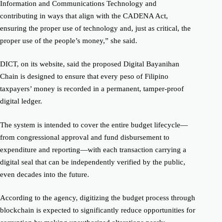
Information and Communications Technology and
contributing in ways that align with the CADENA Act,
ensuring the proper use of technology and, just as critical, the
proper use of the people’s money,” she said.
DICT, on its website, said the proposed Digital Bayanihan
Chain is designed to ensure that every peso of Filipino
taxpayers’ money is recorded in a permanent, tamper-proof
digital ledger.
The system is intended to cover the entire budget lifecycle—
from congressional approval and fund disbursement to
expenditure and reporting—with each transaction carrying a
digital seal that can be independently verified by the public,
even decades into the future.
According to the agency, digitizing the budget process through
blockchain is expected to significantly reduce opportunities for