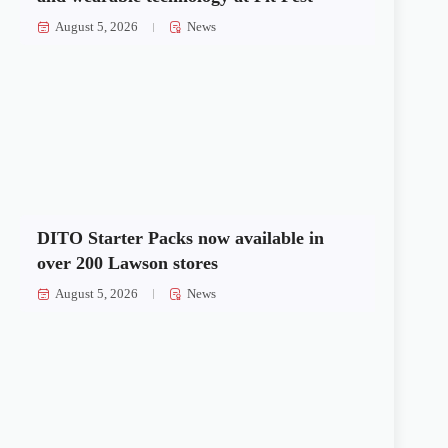
August 5, 2026
News
DITO Starter Packs now available in
over 200 Lawson stores
August 5, 2026
News