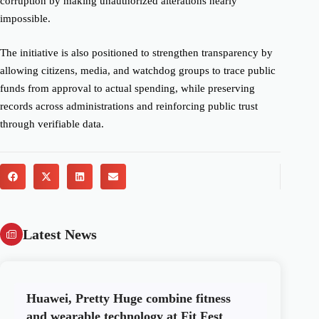
corruption by making unauthorized alterations nearly
impossible.
The initiative is also positioned to strengthen transparency by
allowing citizens, media, and watchdog groups to trace public
funds from approval to actual spending, while preserving
records across administrations and reinforcing public trust
through verifiable data.
Latest News
Huawei, Pretty Huge combine fitness
and wearable technology at Fit Fest