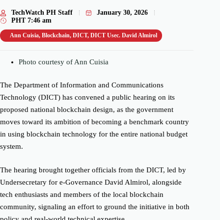
TechWatch PH Staff
January 30, 2026
PHT
7:46 am
Ann Cuisia
,
Blockchain
,
DICT
,
DICT Usec. David Almirol
Photo courtesy of Ann Cuisia
The Department of Information and Communications
Technology (DICT) has convened a public hearing on its
proposed national blockchain design, as the government
moves toward its ambition of becoming a benchmark country
in using blockchain technology for the entire national budget
system.
The hearing brought together officials from the DICT, led by
Undersecretary for e-Governance David Almirol, alongside
tech enthusiasts and members of the local blockchain
community, signaling an effort to ground the initiative in both
policy and real-world technical expertise.