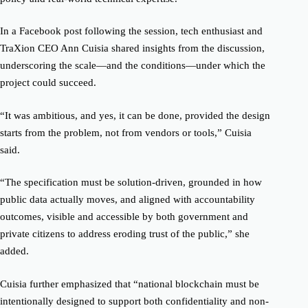
In a Facebook post following the session, tech enthusiast and
TraXion CEO Ann Cuisia shared insights from the discussion,
underscoring the scale—and the conditions—under which the
project could succeed.
“It was ambitious, and yes, it can be done, provided the design
starts from the problem, not from vendors or tools,” Cuisia
said.
“The specification must be solution-driven, grounded in how
public data actually moves, and aligned with accountability
outcomes, visible and accessible by both government and
private citizens to address eroding trust of the public,” she
added.
Cuisia further emphasized that “national blockchain must be
intentionally designed to support both confidentiality and non-