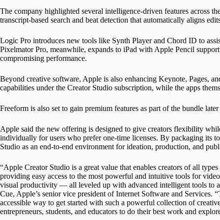
The company highlighted several intelligence-driven features across the
transcript-based search and beat detection that automatically aligns edit
Logic Pro introduces new tools like Synth Player and Chord ID to assis
Pixelmator Pro, meanwhile, expands to iPad with Apple Pencil support
compromising performance.
Beyond creative software, Apple is also enhancing Keynote, Pages, a
capabilities under the Creator Studio subscription, while the apps thems
Freeform is also set to gain premium features as part of the bundle later 
Apple said the new offering is designed to give creators flexibility whi
individually for users who prefer one-time licenses. By packaging its t
Studio as an end-to-end environment for ideation, production, and publ
“Apple Creator Studio is a great value that enables creators of all types 
providing easy access to the most powerful and intuitive tools for vide
visual productivity — all leveled up with advanced intelligent tools t
Cue, Apple’s senior vice president of Internet Software and Services. 
accessible way to get started with such a powerful collection of creative
entrepreneurs, students, and educators to do their best work and explore t