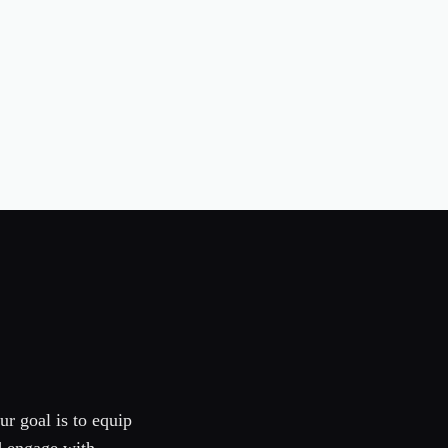
ur goal is to equip