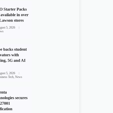
 Starter Packs
available in over
Lawson stores
gust 5, 2026
ws
e backs student
vators with
ing, 5G and AI
gust 5, 2026
siness Tech
,
News
enta
nologies secures
 27001
fication