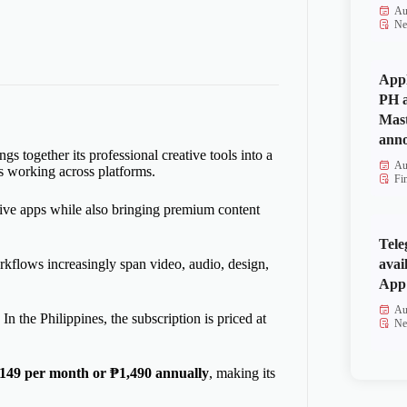
Au
Ne
Appl
PH a
Mas
anno
s together its professional creative tools into a
Au
rs working across platforms.
Fi
ive apps while also bringing premium content
Tele
avai
kflows increasingly span video, audio, design,
App 
Au
In the Philippines, the subscription is priced at
Ne
149 per month or ₱1,490 annually
, making its