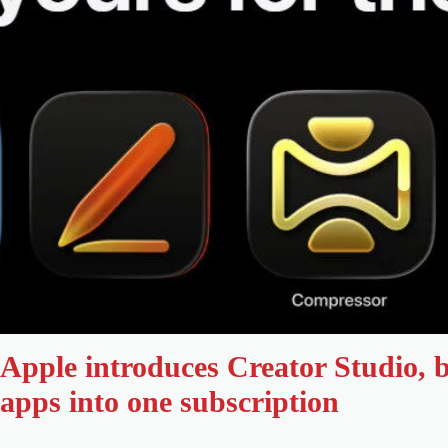
Apple introduces Creator Studio, b
apps into one subscription