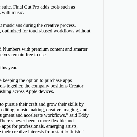
 suite. Final Cut Pro adds tools such as
s with music.
t musicians during the creative process.
, optimized for touch-based workflows without
nd Numbers with premium content and smarter
elves remain free to use.
this year.
le keeping the option to purchase apps
ools together, the company positions Creator
ishing across Apple devices.
to pursue their craft and grow their skills by
o editing, music making, creative imaging, and
o augment and accelerate workflows,” said Eddy
“There’s never been a more flexible and
 apps for professionals, emerging artists,
heir creative interests from start to finish.”