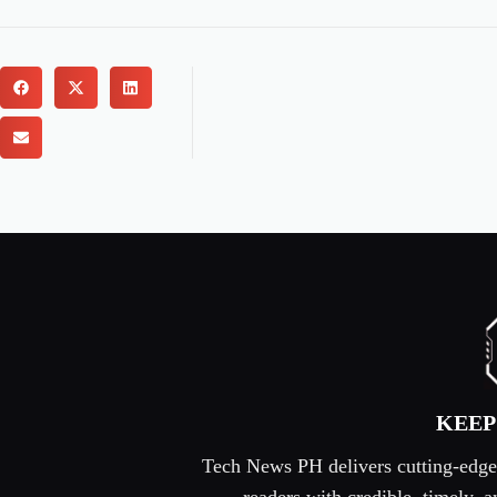
KEEP
Tech News PH delivers cutting-edge s