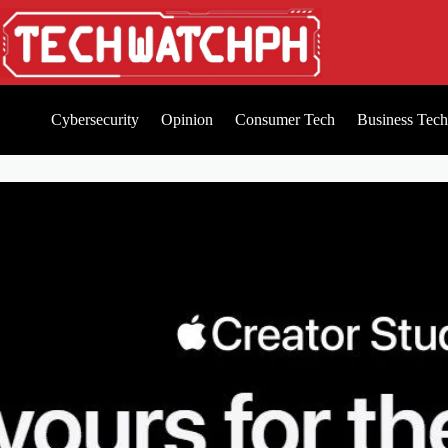
Cybersecurity
Opinion
Consumer Tech
Business Tech