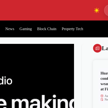
News
Gaming
Block Chain
Property Tech
La
Huaw
comb
wear
at Fi
Au
Ne