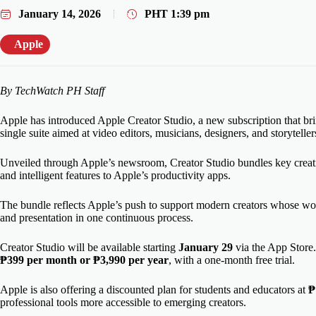
January 14, 2026
PHT
1:39 pm
Apple
By TechWatch PH Staff
Apple has introduced Apple Creator Studio, a new subscription that bring
single suite aimed at video editors, musicians, designers, and storytelle
Unveiled through Apple’s newsroom, Creator Studio bundles key creat
and intelligent features to Apple’s productivity apps.
The bundle reflects Apple’s push to support modern creators whose wor
and presentation in one continuous process.
Creator Studio will be available starting
January 29
via the App Store. 
₱399 per month or ₱3,990 per year
, with a one-month free trial.
Apple is also offering a discounted plan for students and educators at
₱
professional tools more accessible to emerging creators.