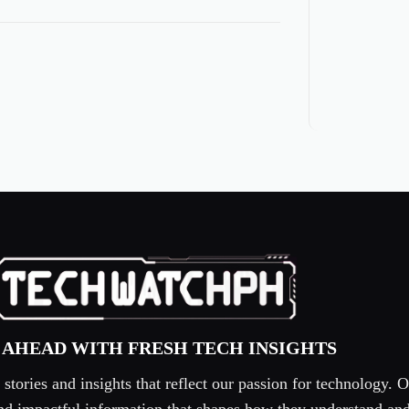
 AHEAD WITH FRESH TECH INSIGHTS
tories and insights that reflect our passion for technology. O