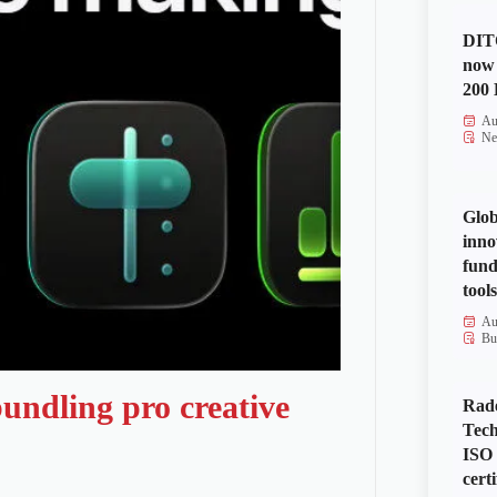
DITO
now 
200 
Au
Ne
Glob
inno
fund
tools
Au
Bu
undling pro creative
Rad
Tech
ISO
certi