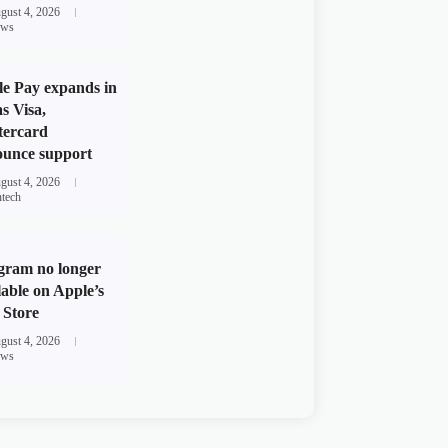
gust 4, 2026
ws
e Pay expands in
s Visa,
tercard
unce support
gust 4, 2026
ntech
gram no longer
lable on Apple’s
Store
gust 4, 2026
ws