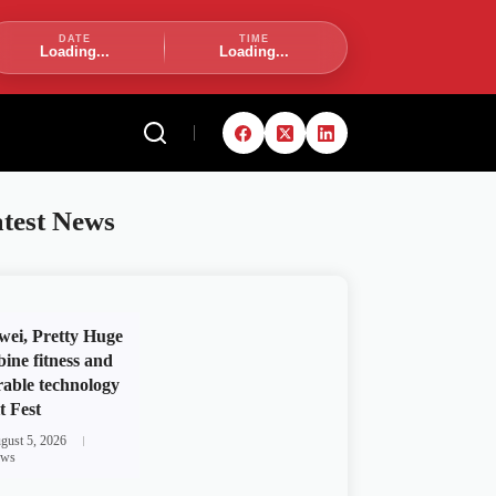
DATE
TIME
Loading...
Loading...
test News
ei, Pretty Huge
ine fitness and
able technology
t Fest
gust 5, 2026
ws