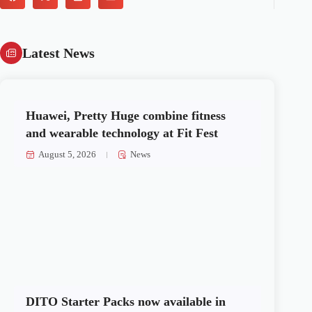
Latest News
Huawei, Pretty Huge combine fitness
and wearable technology at Fit Fest
August 5, 2026
News
DITO Starter Packs now available in