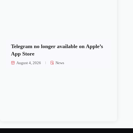
Telegram no longer available on Apple’s
App Store
August 4, 2026
News