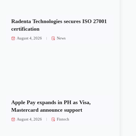
Radenta Technologies secures ISO 27001
certification
August 4, 2026
News
Apple Pay expands in PH as Visa,
Mastercard announce support
August 4, 2026
Fintech