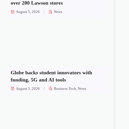
over 200 Lawson stores
August 5, 2026
News
Globe backs student innovators with
funding, 5G and AI tools
August 5, 2026
Business Tech
,
News