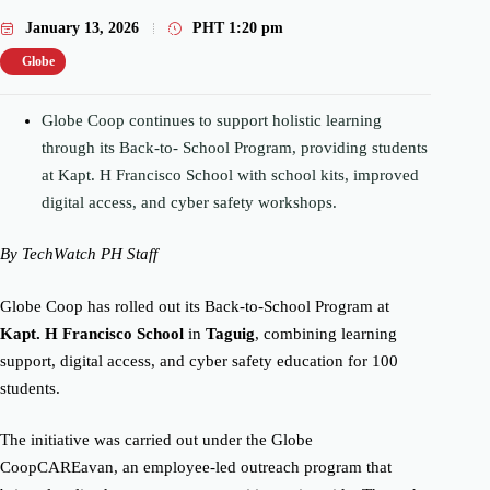
January 13, 2026
PHT
1:20 pm
Globe
Globe Coop continues to support holistic learning
through its Back-to- School Program, providing students
at Kapt. H Francisco School with school kits, improved
digital access, and cyber safety workshops.
By TechWatch PH Staff
Globe Coop
has rolled out its Back-to-School Program at
Kapt. H Francisco School
in
Taguig
, combining learning
support, digital access, and cyber safety education for 100
students.
The initiative was carried out under the Globe
CoopCAREavan, an employee-led outreach program that