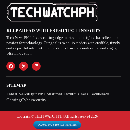
KEEP AHEAD WITH FRESH TECH INSIGHTS
Tech News PH delivers cutting-edge stories and insights that reflect our
passion for technology. Our goal is to equip readers with credible, timely,
and impactful information that shapes how they understand and engage
with innovation.
SITEMAP
Latest News
Opinion
Consumer Tech
Business Tech
News
Gaming
Cybersecurity
Copyright © TECH WATCH PH | All rights reserved 2026
Develop by: SaSe Web Solutions