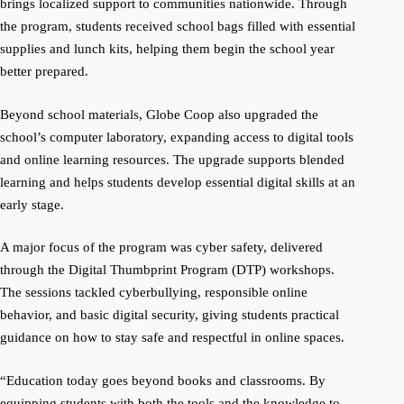
brings localized support to communities nationwide. Through
the program, students received school bags filled with essential
supplies and lunch kits, helping them begin the school year
better prepared.
Beyond school materials, Globe Coop also upgraded the
school’s computer laboratory, expanding access to digital tools
and online learning resources. The upgrade supports blended
learning and helps students develop essential digital skills at an
early stage.
A major focus of the program was cyber safety, delivered
through the Digital Thumbprint Program (DTP) workshops.
The sessions tackled cyberbullying, responsible online
behavior, and basic digital security, giving students practical
guidance on how to stay safe and respectful in online spaces.
“Education today goes beyond books and classrooms. By
equipping students with both the tools and the knowledge to