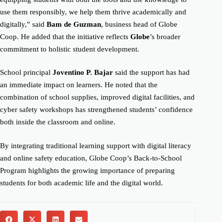
use them responsibly, we help them thrive academically and
digitally,” said
Bam de Guzman
, business head of Globe
Coop. He added that the initiative reflects
Globe
’s broader
commitment to holistic student development.
School principal
Joventino P. Bajar
said the support has had
an immediate impact on learners. He noted that the
combination of school supplies, improved digital facilities, and
cyber safety workshops has strengthened students’ confidence
both inside the classroom and online.
By integrating traditional learning support with digital literacy
and online safety education, Globe Coop’s Back-to-School
Program highlights the growing importance of preparing
students for both academic life and the digital world.