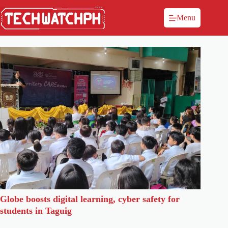
Menu
Globe boosts digital learning, cyber safety for
students in Taguig