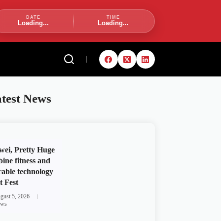
DATE
TIME
Loading...
Loading...
test News
ei, Pretty Huge
ine fitness and
able technology
t Fest
gust 5, 2026
ws