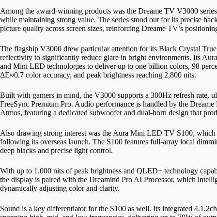
Among the award-winning products was the Dreame TV V3000 series, p
while maintaining strong value. The series stood out for its precise back
picture quality across screen sizes, reinforcing Dreame TV’s position
The flagship V3000 drew particular attention for its Black Crystal True
reflectivity to significantly reduce glare in bright environments. I
and Mini LED technologies to deliver up to one billion colors, 98 per
ΔE≈0.7 color accuracy, and peak brightness reaching 2,800 nits.
Built with gamers in mind, the V3000 supports a 300Hz refresh rate
FreeSync Premium Pro. Audio performance is handled by the Dreame
Atmos, featuring a dedicated subwoofer and dual-horn design that prod
Also drawing strong interest was the Aura Mini LED TV S100, which
following its overseas launch. The S100 features full-array local dim
deep blacks and precise light control.
With up to 1,000 nits of peak brightness and QLED+ technology capabl
the display is paired with the Dreamind Pro AI Processor, which intell
dynamically adjusting color and clarity.
Sound is a key differentiator for the S100 as well. Its integrated 4.1.