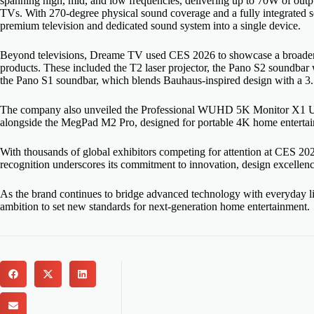
spanning high, mid, and low frequencies, delivering up to 70W of ou
TVs. With 270-degree physical sound coverage and a fully integrated s
premium television and dedicated sound system into a single device.
Beyond televisions, Dreame TV used CES 2026 to showcase a broader 
products. These included the T2 laser projector, the Pano S2 soundba
the Pano S1 soundbar, which blends Bauhaus-inspired design with a 3
The company also unveiled the Professional WUHD 5K Monitor X1 Ultr
alongside the MegPad M2 Pro, designed for portable 4K home entertai
With thousands of global exhibitors competing for attention at CES
recognition underscores its commitment to innovation, design excelle
As the brand continues to bridge advanced technology with everyday li
ambition to set new standards for next-generation home entertainment.