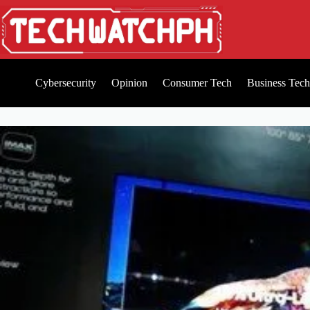
Cybersecurity
Opinion
Consumer Tech
Business Tech