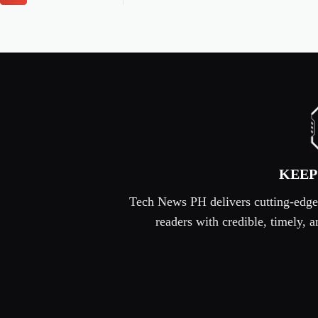
KEEP
Tech News PH delivers cutting-edge s
readers with credible, timely,