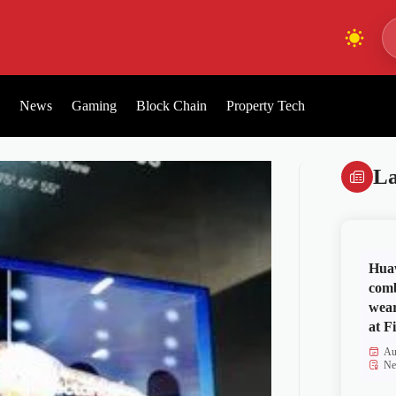
News
Gaming
Block Chain
Property Tech
La
Huaw
comb
wear
at Fi
Au
Ne