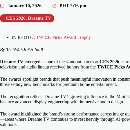
January 10, 2026
PHT
2:16 pm
CES 2026
,
Dreame TV
IN PHOTO:
TWICE-Picks-Award-Trophy
By TechWatch PH Staff
Dreame TV
emerged as one of the standout names at
CES 2026
, earn
television and audio lineup received honors from the
TWICE Picks A
The awards spotlight brands that push meaningful innovation in con
those setting new benchmarks for premium home entertainment.
The recognition reflects Dreame TV’s growing influence in the Mini LED
balance advanced display engineering with immersive audio design.
The award highlighted the brand’s strong performance across image qual
—areas where Dreame TV continues to invest heavily through AI-powe
solutions.