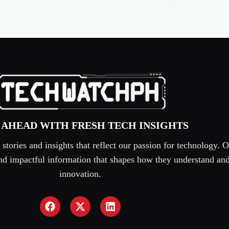
 AHEAD WITH FRESH TECH INSIGHTS
tories and insights that reflect our passion for technology. O
 and impactful information that shapes how they understand an
innovation.