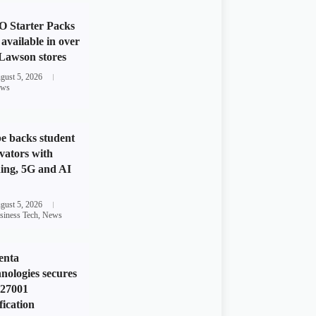
 Starter Packs
available in over
Lawson stores
gust 5, 2026
ws
e backs student
vators with
ing, 5G and AI
gust 5, 2026
siness Tech
,
News
enta
nologies secures
 27001
fication