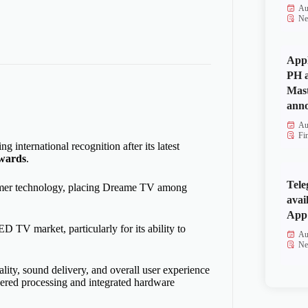
Au
Ne
Appl
PH a
Mas
anno
Au
Fi
ing international recognition after its latest
wards
.
Tele
sumer technology, placing Dreame TV among
avai
App 
 TV market, particularly for its ability to
Au
Ne
ity, sound delivery, and overall user experience
red processing and integrated hardware