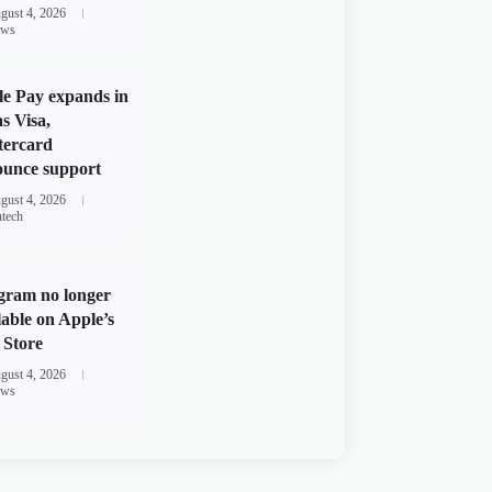
gust 4, 2026
ws
e Pay expands in
s Visa,
tercard
unce support
gust 4, 2026
ntech
gram no longer
lable on Apple’s
Store
gust 4, 2026
ws