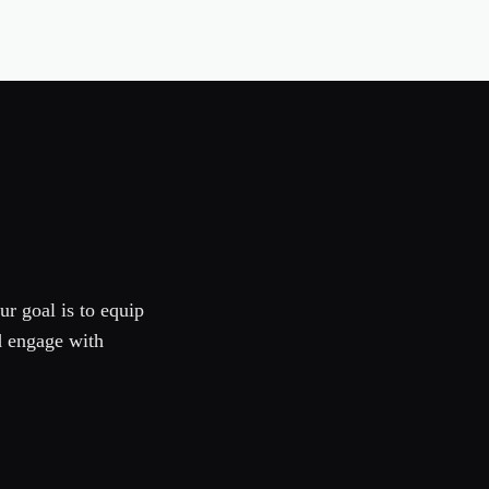
ur goal is to equip
d engage with