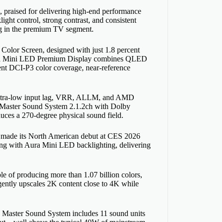
raised for delivering high-end performance
light control, strong contrast, and consistent
ing in the premium TV segment.
 Color Screen, designed with just 1.8 percent
ts Aura Mini LED Premium Display combines QLED
cent DCI-P3 color coverage, near-reference
, ultra-low input lag, VRR, ALLM, and AMD
 Master Sound System 2.1.2ch with Dolby
uces a 270-degree physical sound field.
 made its North American debut at CES 2026
ming with Aura Mini LED backlighting, delivering
e of producing more than 1.07 billion colors,
igently upscales 2K content close to 4K while
2ch Master Sound System includes 11 sound units