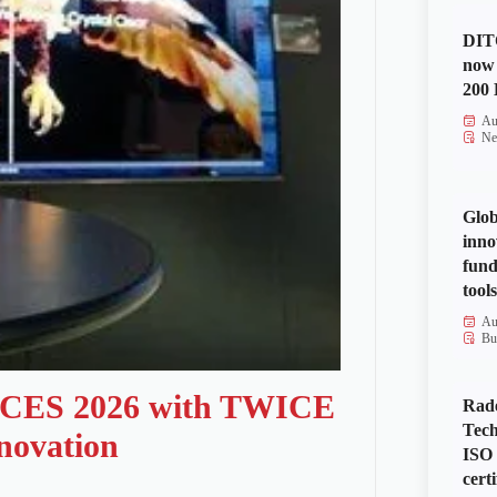
DITO
now 
200 
Au
Ne
Glob
inno
fund
tools
Au
Bu
t CES 2026 with TWICE
Rad
Tech
nnovation
ISO
certi