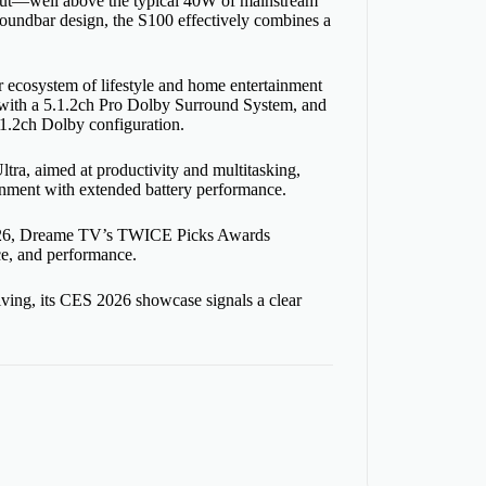
tput—well above the typical 40W of mainstream
oundbar design, the S100 effectively combines a
ecosystem of lifestyle and home entertainment
r with a 5.1.2ch Pro Dolby Surround System, and
.1.2ch Dolby configuration.
a, aimed at productivity and multitasking,
nment with extended battery performance.
 2026, Dreame TV’s TWICE Picks Awards
nce, and performance.
ving, its CES 2026 showcase signals a clear