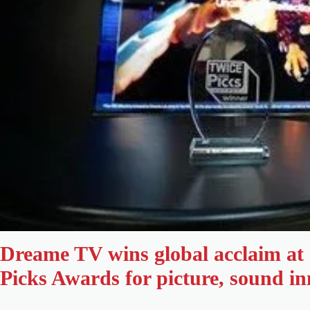
Dreame TV wins global acclaim a
Picks Awards for picture, sound i