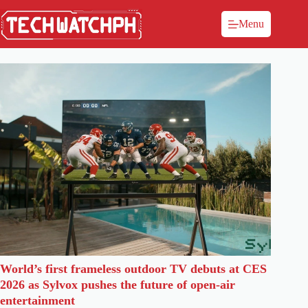
Menu
World’s first frameless outdoor TV debuts at CES
2026 as Sylvox pushes the future of open-air
entertainment