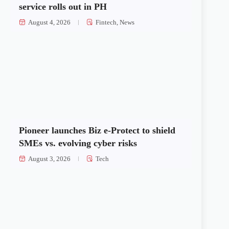
service rolls out in PH
August 4, 2026
Fintech
,
News
Pioneer launches Biz e-Protect to shield
SMEs vs. evolving cyber risks
August 3, 2026
Tech