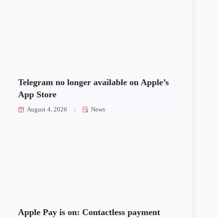
Telegram no longer available on Apple’s
App Store
August 4, 2026
News
Apple Pay is on: Contactless payment