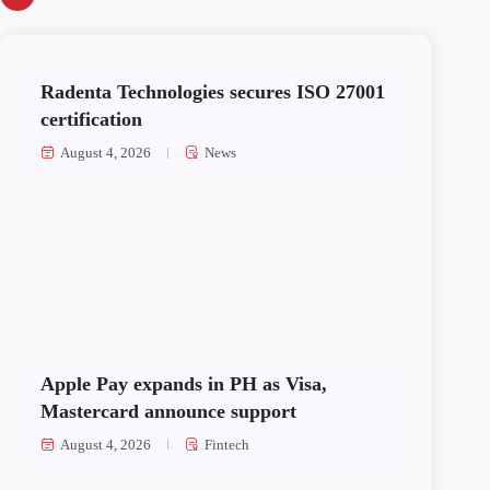
Radenta Technologies secures ISO 27001
certification
August 4, 2026
News
Apple Pay expands in PH as Visa,
Mastercard announce support
August 4, 2026
Fintech