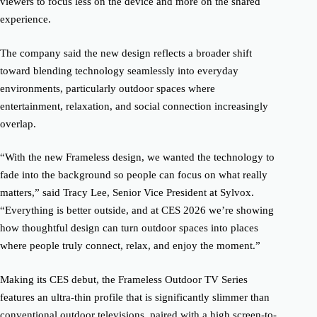
viewers to focus less on the device and more on the shared
experience.
The company said the new design reflects a broader shift
toward blending technology seamlessly into everyday
environments, particularly outdoor spaces where
entertainment, relaxation, and social connection increasingly
overlap.
“With the new Frameless design, we wanted the technology to
fade into the background so people can focus on what really
matters,” said Tracy Lee, Senior Vice President at Sylvox.
“Everything is better outside, and at CES 2026 we’re showing
how thoughtful design can turn outdoor spaces into places
where people truly connect, relax, and enjoy the moment.”
Making its CES debut, the Frameless Outdoor TV Series
features an ultra-thin profile that is significantly slimmer than
conventional outdoor televisions, paired with a high screen-to-