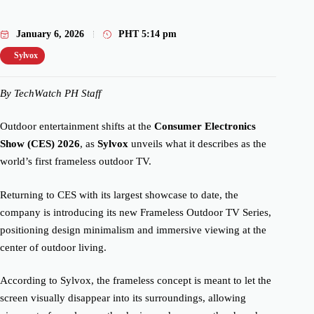
January 6, 2026
PHT
5:14 pm
Sylvox
By TechWatch PH Staff
Outdoor entertainment shifts at the
Consumer Electronics
Show (CES) 2026
, as
Sylvox
unveils what it describes as the
world’s first frameless outdoor TV.
Returning to CES with its largest showcase to date, the
company is introducing its new Frameless Outdoor TV Series,
positioning design minimalism and immersive viewing at the
center of outdoor living.
According to Sylvox, the frameless concept is meant to let the
screen visually disappear into its surroundings, allowing