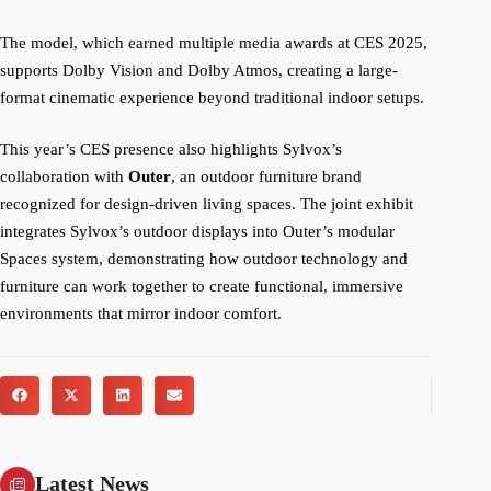
The model, which earned multiple media awards at CES 2025,
supports Dolby Vision and Dolby Atmos, creating a large-
format cinematic experience beyond traditional indoor setups.
This year’s CES presence also highlights Sylvox’s
collaboration with
Outer
, an outdoor furniture brand
recognized for design-driven living spaces. The joint exhibit
integrates Sylvox’s outdoor displays into Outer’s modular
Spaces system, demonstrating how outdoor technology and
furniture can work together to create functional, immersive
environments that mirror indoor comfort.
Latest News