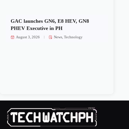
GAC launches GN6, E8 HEV, GN8
PHEV Executive in PH
August 3, 2026
News
,
Technology