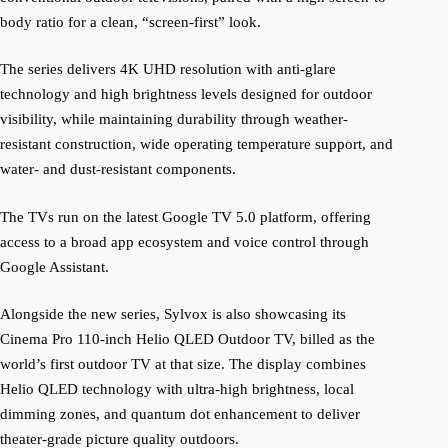
body ratio for a clean, “screen-first” look.
The series delivers 4K UHD resolution with anti-glare
technology and high brightness levels designed for outdoor
visibility, while maintaining durability through weather-
resistant construction, wide operating temperature support, and
water- and dust-resistant components.
The TVs run on the latest Google TV 5.0 platform, offering
access to a broad app ecosystem and voice control through
Google Assistant.
Alongside the new series, Sylvox is also showcasing its
Cinema Pro 110-inch Helio QLED Outdoor TV, billed as the
world’s first outdoor TV at that size. The display combines
Helio QLED technology with ultra-high brightness, local
dimming zones, and quantum dot enhancement to deliver
theater-grade picture quality outdoors.