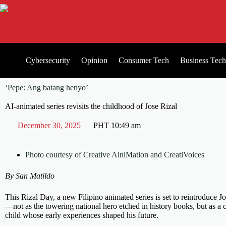
Cybersecurity
Opinion
Consumer Tech
Business Tech
‘Pepe: Ang batang henyo’
AI-animated series revisits the childhood of Jose Rizal
December 30, 2025
PHT
10:49 am
Photo courtesy of Creative AiniMation and CreatiVoices
By San Matildo
This Rizal Day, a new Filipino animated series is set to reintroduce J
—not as the towering national hero etched in history books, but as a 
child whose early experiences shaped his future.