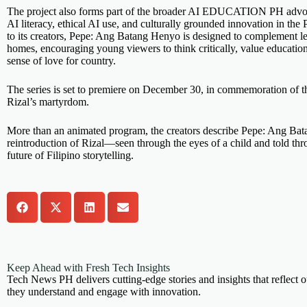
The project also forms part of the broader AI EDUCATION PH advo
AI literacy, ethical AI use, and culturally grounded innovation in the
to its creators, Pepe: Ang Batang Henyo is designed to complement le
homes, encouraging young viewers to think critically, value educatio
sense of love for country.
The series is set to premiere on December 30, in commemoration of t
Rizal’s martyrdom.
More than an animated program, the creators describe Pepe: Ang Ba
reintroduction of Rizal—seen through the eyes of a child and told th
future of Filipino storytelling.
Keep Ahead with Fresh Tech Insights
Tech News PH delivers cutting-edge stories and insights that reflect o
they understand and engage with innovation.