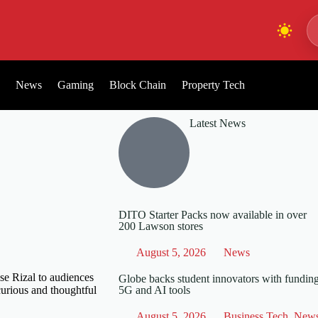
News
Gaming
Block Chain
Property Tech
Latest News
DITO Starter Packs now available in over
200 Lawson stores
August 5, 2026
News
ose Rizal to audiences
Globe backs student innovators with funding
curious and thoughtful
5G and AI tools
August 5, 2026
Business Tech
,
New