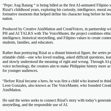
“Pepe: Ang Batang “ is being billed as the first AI-animated Filipino 
Rizal’s childhood years, exploring his curiosity, intelligence, moral 
formative moments that helped define his character long before he b
nation.
Produced by Creative AiniMation and CreatiVoices, in partnershi
PH and AI TALKS with The VoiceMaster, the project combines ethical
intelligence, historical storytelling, and Filipino values to create conte
students, families, and educators.
Rather than portraying Rizal as a distant historical figure, the series p
relatable child—one who loved reading, asked difficult questions, le
and slowly understood the meaning of right and wrong. Through AI
voice technology, the creators aim to make Philippine history more a
for younger audiences.
“Before Rizal became a hero, he was first a child who learned to thi
Leon Gonzales, also known as The VoiceMaster, who founded Creati
AiniMation.
He said the series seeks to connect Rizal’s story with today’s generat
storytelling, and the responsible use of AI.