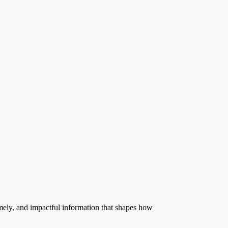
timely, and impactful information that shapes how