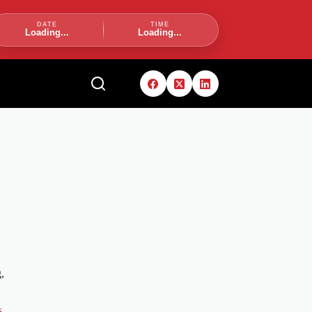
DATE
TIME
Loading...
Loading...
,
s