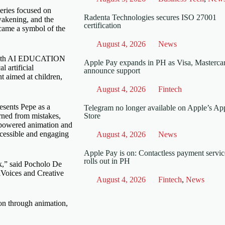
series focused on
Radenta Technologies secures ISO 27001
awakening, and the
certification
ecame a symbol of the
August 4, 2026
News
p with AI EDUCATION
Apple Pay expands in PH as Visa, Masterca
 artificial
announce support
nt aimed at children,
August 4, 2026
Fintech
resents Pepe as a
Telegram no longer available on Apple’s Ap
arned from mistakes,
Store
-powered animation and
ccessible and engaging
August 4, 2026
News
Apple Pay is on: Contactless payment servic
rolls out in PH
nk,” said Pocholo De
Voices and Creative
August 4, 2026
Fintech
,
News
ion through animation,