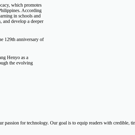
cacy, which promotes
 Philippines. According
arning in schools and
n, and develop a deeper
he 129th anniversary of
tang Henyo as a
rough the evolving
ur passion for technology. Our goal is to equip readers with credible, 