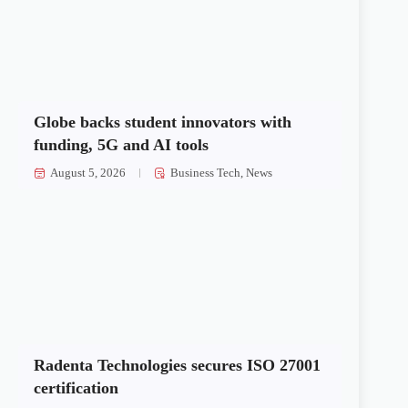
Globe backs student innovators with
funding, 5G and AI tools
August 5, 2026
Business Tech
,
News
Radenta Technologies secures ISO 27001
certification