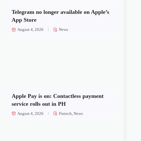
Telegram no longer available on Apple’s
App Store
August 4, 2026
News
Apple Pay is on: Contactless payment
service rolls out in PH
August 4, 2026
Fintech
,
News