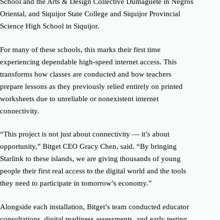
School and the Arts & Design Collective Dumaguete in Negros
Oriental, and Siquijor State College and Siquijor Provincial
Science High School in Siquijor.
For many of these schools, this marks their first time
experiencing dependable high-speed internet access. This
transforms how classes are conducted and how teachers
prepare lessons as they previously relied entirely on printed
worksheets due to unreliable or nonexistent internet
connectivity.
“This project is not just about connectivity — it’s about
opportunity,” Bitget CEO Gracy Chen, said. “By bringing
Starlink to these islands, we are giving thousands of young
people their first real access to the digital world and the tools
they need to participate in tomorrow’s economy.”
Alongside each installation, Bitget’s team conducted educator
consultations, digital readiness assessments, and early testing