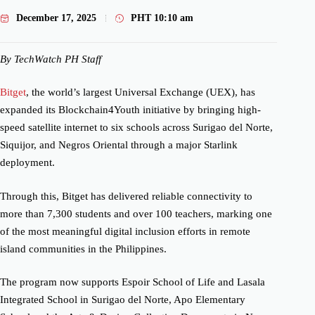
December 17, 2025
PHT
10:10 am
By TechWatch PH Staff
Bitget
, the world’s largest Universal Exchange (UEX), has
expanded its Blockchain4Youth initiative by bringing high-
speed satellite internet to six schools across Surigao del Norte,
Siquijor, and Negros Oriental through a major Starlink
deployment.
Through this, Bitget has delivered reliable connectivity to
more than 7,300 students and over 100 teachers, marking one
of the most meaningful digital inclusion efforts in remote
island communities in the Philippines.
The program now supports Espoir School of Life and Lasala
Integrated School in Surigao del Norte, Apo Elementary