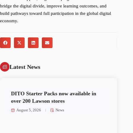
bridge the digital divide, improve learning outcomes, and
build pathways toward full participation in the global digital
economy.
Latest News
DITO Starter Packs now available in
over 200 Lawson stores
August 5, 2026
News