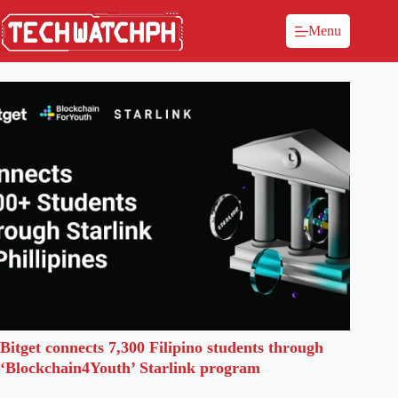
Menu
Bitget connects 7,300 Filipino students through
‘Blockchain4Youth’ Starlink program