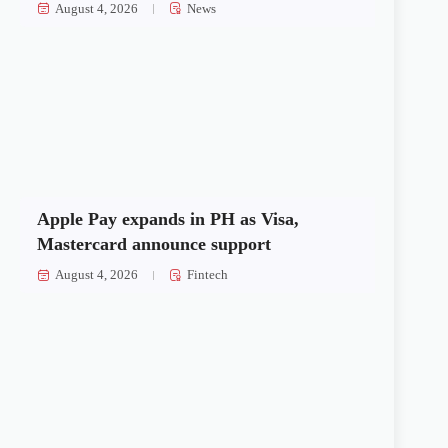
August 4, 2026
News
Apple Pay expands in PH as Visa,
Mastercard announce support
August 4, 2026
Fintech