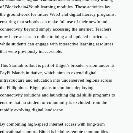
of Blockchain4Youth learning modules. These activities lay
the groundwork for future Web3 and digital literacy programs,
ensuring that schools can make full use of their newfound
connectivity beyond simply accessing the internet. Teachers
now have access to online training and updated curricula,
while students can engage with interactive learning resources
that were previously inaccessible.
This Starlink rollout is part of Bitget’s broader vision under its
PayFi Islands initiative, which aims to extend digital
infrastructure and education into underserved regions across
the Philippines. Bitget plans to continue deploying
connectivity solutions and launching digital skills programs to
ensure that no student or community is excluded from the
rapidly evolving digital landscape.
By combining high-speed internet access with long-term
educational support, Bitget is helping remote communities