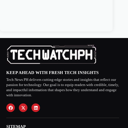
KEEP AHEAD WITH FRESH TECH INSIGHTS
Tech News PH delivers cutting-edge stories and insights that reflect our
passion for technology. Our goal is to equip readers with credible, timely,
and impactful information that shapes how they understand and engage
with innovation.
SITEMAP