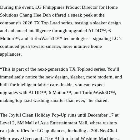
During the event, LG Philippines Product Director for Home
Solutions Chang Hee Doh offered a sneak peek at the
company’s 2026 TX Top Load series, teasing a sleeker design
and enhanced intelligence through upgraded AI DD™, 6
Motion™, and TurboWash3D™ technologies—signaling LG’s
continued push toward smarter, more intuitive home
appliances.
“This is part of the next-generation TX Topload series. You’ll
immediately notice the new design, sleeker, more modern, and
built for intelligent fabric care. Inside, you can expect
upgrades with AI DD™, 6 Motion™, and TurboWash3D™,
making top load washing smarter than ever,” he shared.
The Joyful Clean Holiday Pop-Up runs until December 17 at
Level 2, SM Mall of Asia Entertainment Mall, where visitors
can join raffles for LG appliances, including a 20L NeoChef
Microwave Oven and 21kg AI Top Load Washing Machines.