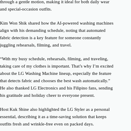
through a gentle motion, making it ideal for both daily wear
and special-occasion outfits.
Kim Won Shik shared how the AI-powered washing machines
align with his demanding schedule, noting that automated
fabric detection is a key feature for someone constantly
juggling rehearsals, filming, and travel.
“With my busy schedule, rehearsals, filming, and traveling,
taking care of my clothes is important. That’s why I’m excited
about the LG Washing Machine lineup, especially the feature
that detects fabric and chooses the best wash automatically.”
He also thanked LG Electronics and his Filipino fans, sending
his gratitude and holiday cheer to everyone present.
Host Kuk Shine also highlighted the LG Styler as a personal
essential, describing it as a time-saving solution that keeps
outfits fresh and wrinkle-free even on packed days.