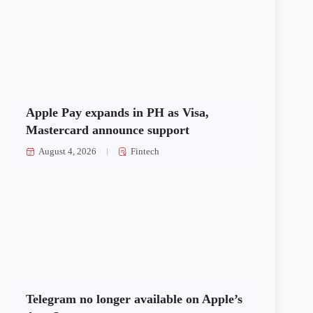
Apple Pay expands in PH as Visa,
Mastercard announce support
August 4, 2026
Fintech
Telegram no longer available on Apple’s