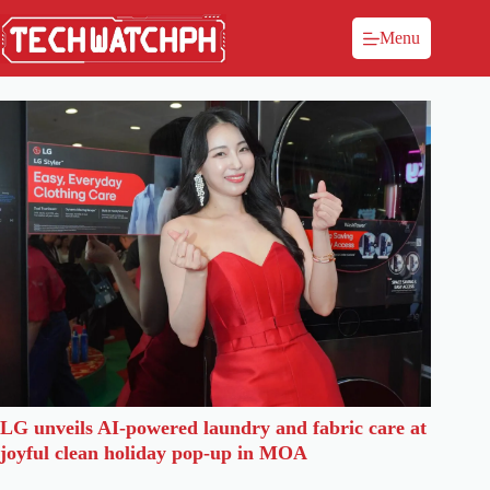
Menu
LG unveils AI-powered laundry and fabric care at
joyful clean holiday pop-up in MOA