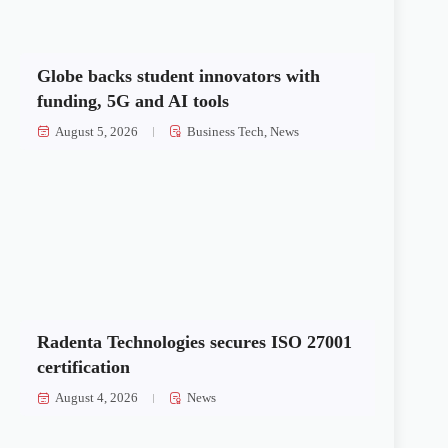
Globe backs student innovators with
funding, 5G and AI tools
August 5, 2026
Business Tech
,
News
Radenta Technologies secures ISO 27001
certification
August 4, 2026
News