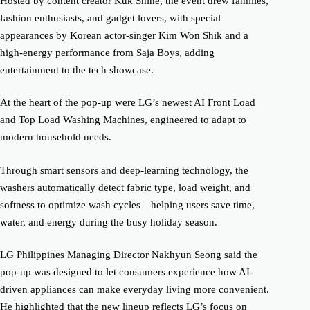
Hosted by content creator Kuk Shine, the event drew families,
fashion enthusiasts, and gadget lovers, with special
appearances by Korean actor-singer Kim Won Shik and a
high-energy performance from Saja Boys, adding
entertainment to the tech showcase.
At the heart of the pop-up were LG’s newest AI Front Load
and Top Load Washing Machines, engineered to adapt to
modern household needs.
Through smart sensors and deep-learning technology, the
washers automatically detect fabric type, load weight, and
softness to optimize wash cycles—helping users save time,
water, and energy during the busy holiday season.
LG Philippines Managing Director Nakhyun Seong said the
pop-up was designed to let consumers experience how AI-
driven appliances can make everyday living more convenient.
He highlighted that the new lineup reflects LG’s focus on