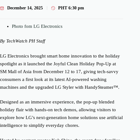
December 14, 2025
PHT
6:30 pm
Photo fom LG Electronics
By TechWatch PH Staff
LG Electronics brought smart home innovation to the holiday
spotlight as it launched the Joyful Clean Holiday Pop-Up at
SM Mall of Asia from December 12 to 17, giving tech-savvy
consumers a first look at its latest AI-powered washing
machines and the upgraded LG Styler with HandySteamer™.
Designed as an immersive experience, the pop-up blended
holiday flair with hands-on tech demos, allowing visitors to
explore how LG’s next-generation home solutions use artificial
intelligence to simplify everyday chores.