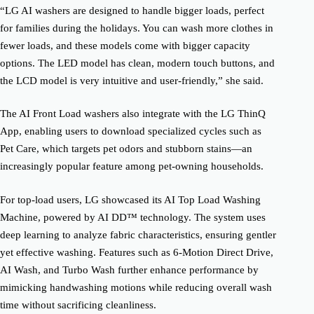
“LG AI washers are designed to handle bigger loads, perfect
for families during the holidays. You can wash more clothes in
fewer loads, and these models come with bigger capacity
options. The LED model has clean, modern touch buttons, and
the LCD model is very intuitive and user-friendly,” she said.
The AI Front Load washers also integrate with the LG ThinQ
App, enabling users to download specialized cycles such as
Pet Care, which targets pet odors and stubborn stains—an
increasingly popular feature among pet-owning households.
For top-load users, LG showcased its AI Top Load Washing
Machine, powered by AI DD™ technology. The system uses
deep learning to analyze fabric characteristics, ensuring gentler
yet effective washing. Features such as 6-Motion Direct Drive,
AI Wash, and Turbo Wash further enhance performance by
mimicking handwashing motions while reducing overall wash
time without sacrificing cleanliness.