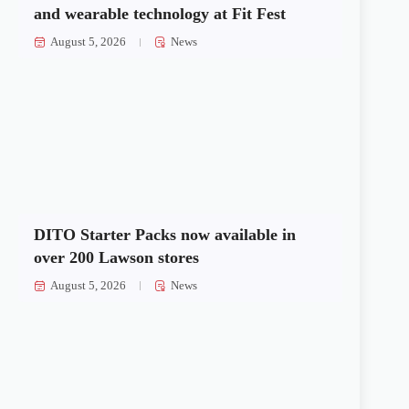
and wearable technology at Fit Fest
August 5, 2026
News
DITO Starter Packs now available in
over 200 Lawson stores
August 5, 2026
News