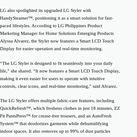
LG also spotlighted its upgraded LG Styler with
HandySteamer™, positioning it as a smart solution for fast-
paced lifestyles. According to LG Philippines Product
Marketing Manager for Home Solutions Emerging Products
Alyssa Alvarez, the Styler now features a Smart LCD Touch
Display for easier operation and real-time monitoring.
“The LG Styler is designed to fit seamlessly into your daily
life,” she shared. “It now features a Smart LCD Touch Display,
making it even easier for users to operate with intuitive
controls, clear icons, and real-time monitoring,” said Alvarez.
The LG Styler offers multiple fabric-care features, including
QuickRefresh™, which freshens clothes in just 18 minutes, EZ
Fit PantsPress™ for crease-free trousers, and an AutoFresh
System™ that deodorizes garments while dehumidifying
indoor spaces. It also removes up to 99% of dust particles