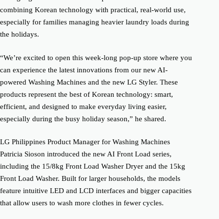
combining Korean technology with practical, real-world use,
especially for families managing heavier laundry loads during
the holidays.
“We’re excited to open this week-long pop-up store where you
can experience the latest innovations from our new AI-
powered Washing Machines and the new LG Styler. These
products represent the best of Korean technology: smart,
efficient, and designed to make everyday living easier,
especially during the busy holiday season,” he shared.
LG Philippines Product Manager for Washing Machines
Patricia Sioson introduced the new AI Front Load series,
including the 15/8kg Front Load Washer Dryer and the 15kg
Front Load Washer. Built for larger households, the models
feature intuitive LED and LCD interfaces and bigger capacities
that allow users to wash more clothes in fewer cycles.