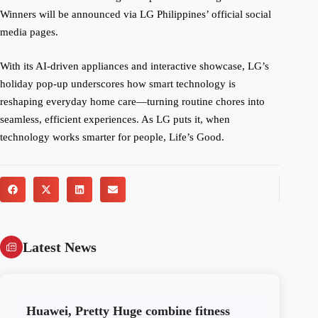
Winners will be announced via LG Philippines’ official social
media pages.
With its AI-driven appliances and interactive showcase, LG’s
holiday pop-up underscores how smart technology is
reshaping everyday home care—turning routine chores into
seamless, efficient experiences. As LG puts it, when
technology works smarter for people, Life’s Good.
Latest News
Huawei, Pretty Huge combine fitness