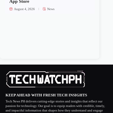
App Store
August 4, 2026
News
KEEP AHEAD WITH FRESH TECH INSIGHTS
Tech News PH delivers cutting-edge stories and insights that reflect our
passion for technology. Our goal is to equip readers with credible, timely,
and impactful information that shapes how they understand and engage