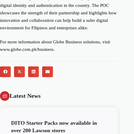
digital identity and authentication in the country. The POC
showcases the strength of their partnership and highlights how
innovation and collaboration can help build a safer digital
environment for Filipinos and enterprises alike.
For more information about Globe Business solutions, visit
www.globe.com.ph/business.
Latest News
DITO Starter Packs now available in
over 200 Lawson stores