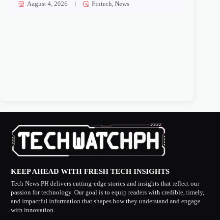
August 4, 2026
Fintech
,
News
KEEP AHEAD WITH FRESH TECH INSIGHTS
Tech News PH delivers cutting-edge stories and insights that reflect our
passion for technology. Our goal is to equip readers with credible, timely,
and impactful information that shapes how they understand and engage
with innovation.