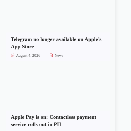
Telegram no longer available on Apple’s
App Store
August 4, 2026
News
Apple Pay is on: Contactless payment
service rolls out in PH