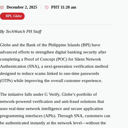
December 2, 2025
PHT
11:20 am
BPI
,
Globe
By TechWatch PH Staff
Globe and the Bank of the Philippine Islands (BPI) have
advanced efforts to strengthen digital banking security after
completing a Proof of Concept (POC) for Silent Network
Authentication (SNA), a next-generation verification method
designed to reduce scams linked to one-time passwords
(OTPs) while improving the overall customer experience.
The initiative falls under G Verify, Globe’s portfolio of
network-powered verification and anti-fraud solutions that
uses real-time network intelligence and secure application
programming interfaces (APIs). Through SNA, customers can
be authenticated instantly at the network level—without the