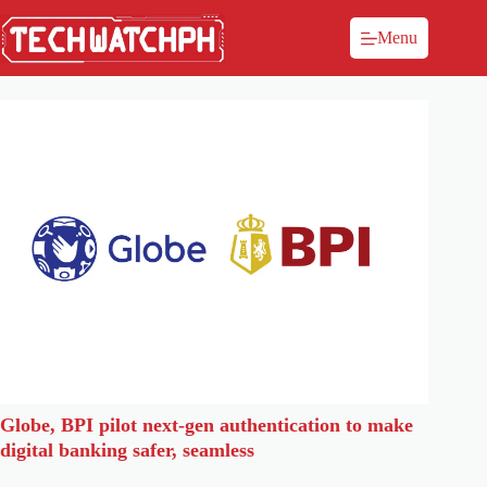
Menu
Globe, BPI pilot next-gen authentication to make
digital banking safer, seamless