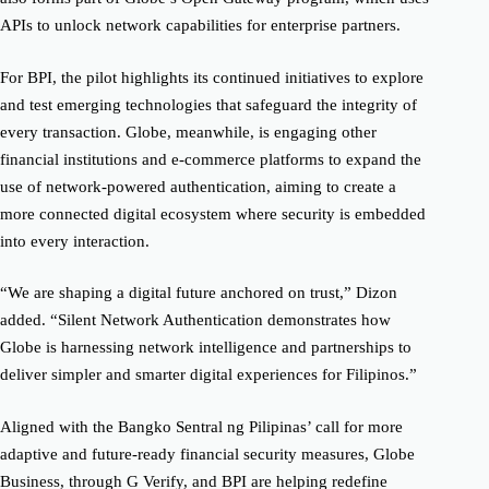
APIs to unlock network capabilities for enterprise partners.
For BPI, the pilot highlights its continued initiatives to explore
and test emerging technologies that safeguard the integrity of
every transaction. Globe, meanwhile, is engaging other
financial institutions and e-commerce platforms to expand the
use of network-powered authentication, aiming to create a
more connected digital ecosystem where security is embedded
into every interaction.
“We are shaping a digital future anchored on trust,” Dizon
added. “Silent Network Authentication demonstrates how
Globe is harnessing network intelligence and partnerships to
deliver simpler and smarter digital experiences for Filipinos.”
Aligned with the Bangko Sentral ng Pilipinas’ call for more
adaptive and future-ready financial security measures, Globe
Business, through G Verify, and BPI are helping redefine