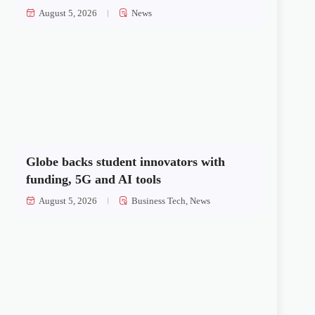
August 5, 2026
News
Globe backs student innovators with
funding, 5G and AI tools
August 5, 2026
Business Tech
,
News