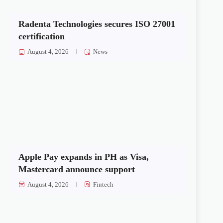
Radenta Technologies secures ISO 27001
certification
August 4, 2026
News
Apple Pay expands in PH as Visa,
Mastercard announce support
August 4, 2026
Fintech