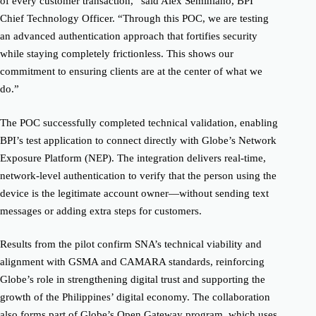
of every customer transaction,” said Alex Seminiano, BPI
Chief Technology Officer. “Through this POC, we are testing
an advanced authentication approach that fortifies security
while staying completely frictionless. This shows our
commitment to ensuring clients are at the center of what we
do.”
The POC successfully completed technical validation, enabling
BPI’s test application to connect directly with Globe’s Network
Exposure Platform (NEP). The integration delivers real-time,
network-level authentication to verify that the person using the
device is the legitimate account owner—without sending text
messages or adding extra steps for customers.
Results from the pilot confirm SNA’s technical viability and
alignment with GSMA and CAMARA standards, reinforcing
Globe’s role in strengthening digital trust and supporting the
growth of the Philippines’ digital economy. The collaboration
also forms part of Globe’s Open Gateway program, which uses