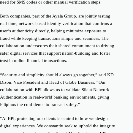
need for SMS codes or other manual verification steps.
Both companies, part of the Ayala Group, are jointly testing
real-time, network-based identity verification that confirms a
user’s authenticity directly, helping minimize exposure to
fraud while keeping transactions simple and seamless. The
collaboration underscores their shared commitment to driving
safer digital services that support nation-building and foster
trust in online financial transactions.
“Security and simplicity should always go together,” said KD
Dizon, Vice President and Head of Globe Business. “Our
collaboration with BPI allows us to validate Silent Network
Authentication in real-world banking environments, giving
Filipinos the confidence to transact safely.”
“At BPI, protecting our clients is central to how we design
digital experiences. We constantly seek to uphold the integrity