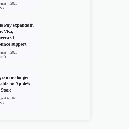
gust 4, 2026
ws
e Pay expands in
s Visa,
tercard
unce support
gust 4, 2026
ntech
gram no longer
lable on Apple’s
Store
gust 4, 2026
ws