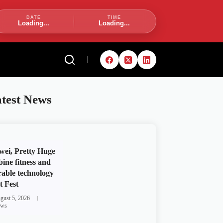
DATE
TIME
Loading...
Loading...
test News
ei, Pretty Huge
ine fitness and
able technology
t Fest
gust 5, 2026
ws