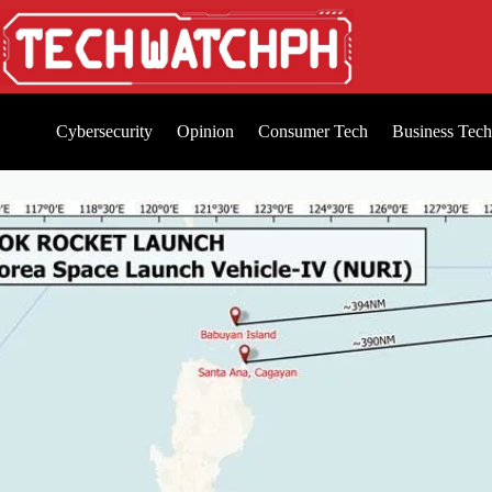
Cybersecurity
Opinion
Consumer Tech
Business Tech