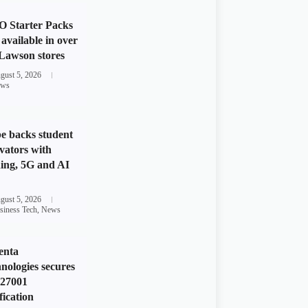
 Starter Packs
available in over
Lawson stores
gust 5, 2026
ws
e backs student
vators with
ing, 5G and AI
gust 5, 2026
siness Tech
,
News
enta
nologies secures
 27001
fication