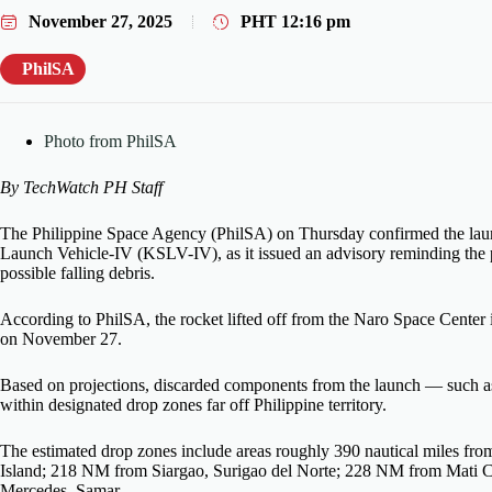
November 27, 2025
PHT
12:16 pm
PhilSA
Photo from PhilSA
By TechWatch PH Staff
The Philippine Space Agency (PhilSA) on Thursday confirmed the lau
Launch Vehicle-IV (KSLV-IV), as it issued an advisory reminding the pu
possible falling debris.
According to PhilSA, the rocket lifted off from the Naro Space Center
on November 27.
Based on projections, discarded components from the launch — such as
within designated drop zones far off Philippine territory.
The estimated drop zones include areas roughly 390 nautical miles 
Island; 218 NM from Siargao, Surigao del Norte; 228 NM from Mati 
Mercedes, Samar.