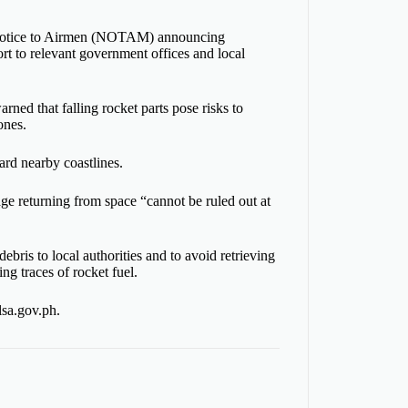
 a Notice to Airmen (NOTAM) announcing
ort to relevant government offices and local
ned that falling rocket parts pose risks to
ones.
ard nearby coastlines.
age returning from space “cannot be ruled out at
ebris to local authorities and to avoid retrieving
ng traces of rocket fuel.
lsa.gov.ph.