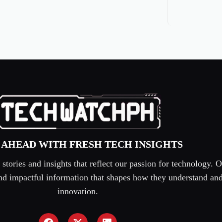
 AHEAD WITH FRESH TECH INSIGHTS
tories and insights that reflect our passion for technology. O
 and impactful information that shapes how they understand an
innovation.