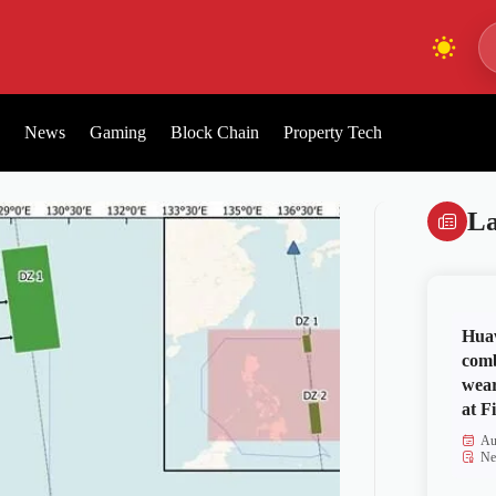
News
Gaming
Block Chain
Property Tech
La
Huaw
comb
wear
at Fi
Au
Ne