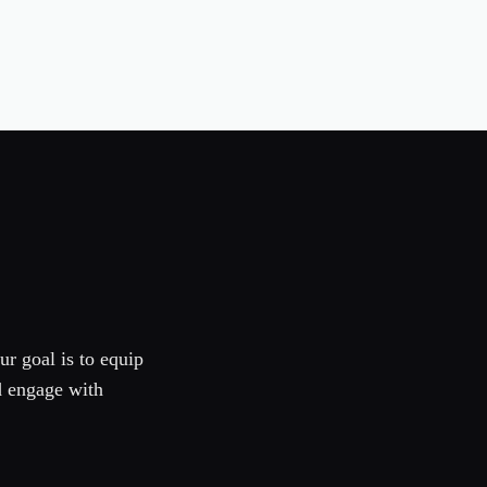
ur goal is to equip
d engage with