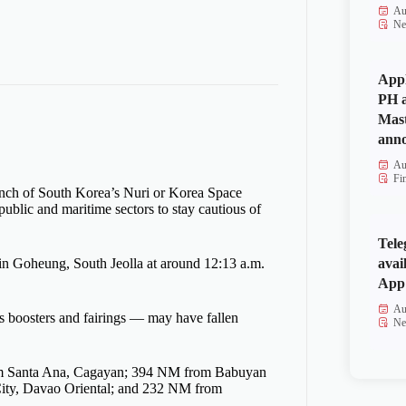
Au
Ne
Appl
PH a
Mas
anno
Au
Fi
nch of South Korea’s Nuri or Korea Space
blic and maritime sectors to stay cautious of
Tele
avai
 in Goheung, South Jeolla at around 12:13 a.m.
App 
Au
 boosters and fairings — may have fallen
Ne
from Santa Ana, Cagayan; 394 NM from Babuyan
City, Davao Oriental; and 232 NM from