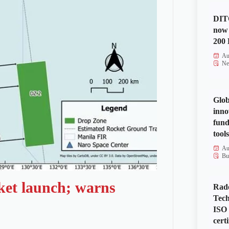
DITO
now 
200 
Au
Ne
Glob
inno
fund
tools
Au
Bu
ket launch; warns
Rad
Tech
ISO
certi