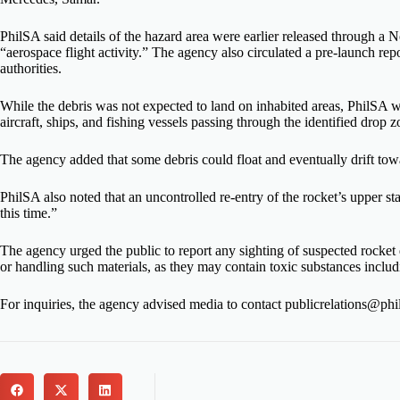
PhilSA said details of the hazard area were earlier released through
“aerospace flight activity.” The agency also circulated a pre-launch rep
authorities.
While the debris was not expected to land on inhabited areas, PhilSA war
aircraft, ships, and fishing vessels passing through the identified drop z
The agency added that some debris could float and eventually drift tow
PhilSA also noted that an uncontrolled re-entry of the rocket’s upper st
this time.”
The agency urged the public to report any sighting of suspected rocket d
or handling such materials, as they may contain toxic substances includi
For inquiries, the agency advised media to contact publicrelations@phi