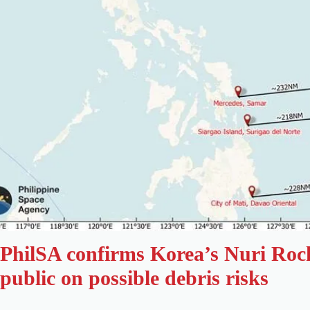
PhilSA confirms Korea’s Nuri Roc
public on possible debris risks