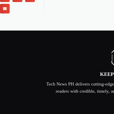
KEEP
Tech News PH delivers cutting-edge s
readers with credible, timely,