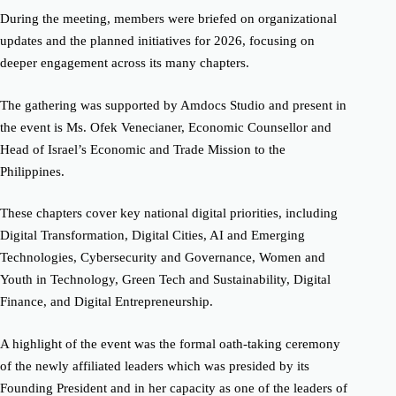
During the meeting, members were briefed on organizational
updates and the planned initiatives for 2026, focusing on
deeper engagement across its many chapters.
The gathering was supported by Amdocs Studio and present in
the event is Ms. Ofek Venecianer, Economic Counsellor and
Head of Israel’s Economic and Trade Mission to the
Philippines.
These chapters cover key national digital priorities, including
Digital Transformation, Digital Cities, AI and Emerging
Technologies, Cybersecurity and Governance, Women and
Youth in Technology, Green Tech and Sustainability, Digital
Finance, and Digital Entrepreneurship.
A highlight of the event was the formal oath-taking ceremony
of the newly affiliated leaders which was presided by its
Founding President and in her capacity as one of the leaders of