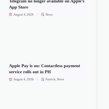
Telegram no longer available on Apple’s
App Store
August 4, 2026
News
Apple Pay is on: Contactless payment
service rolls out in PH
August 4, 2026
Fintech
,
News