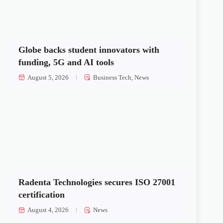
Globe backs student innovators with
funding, 5G and AI tools
August 5, 2026
Business Tech
,
News
Radenta Technologies secures ISO 27001
certification
August 4, 2026
News