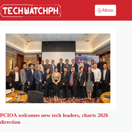
Menu
PCIOA welcomes new tech leaders, charts 2026
direction