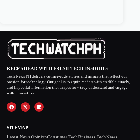
KEEP AHEAD WITH FRESH TECH INSIGHTS
Tech News PH delivers cutting-edge stories and insights that reflect our
passion for technology. Our goal is to equip readers with credible, timely,
and impactful information that shapes how they understand and engage
with innovation.
SITEMAP
Latest News
Opinion
Consumer Tech
Business Tech
News