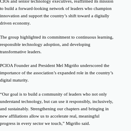
CIOs and senior technology executives, reaffirmed its mission
to build a forward-looking network of leaders who champion
innovation and support the country’s shift toward a digitally
driven economy.
The group highlighted its commitment to continuous learning,
responsible technology adoption, and developing
transformative leaders.
PCIOA Founder and President Mel Migriño underscored the
importance of the association’s expanded role in the country’s
digital maturity.
“Our goal is to build a community of leaders who not only
understand technology, but can use it responsibly, inclusively,
and sustainably. Strengthening our chapters and bringing in
new affiliations allow us to accelerate real, meaningful
progress in every sector we touch,” Migriño said.