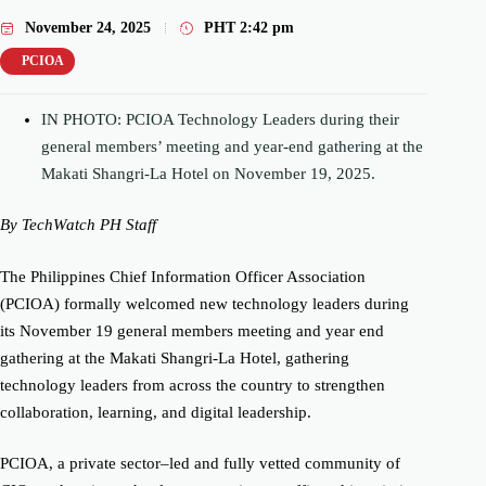
November 24, 2025
PHT
2:42 pm
PCIOA
IN PHOTO: PCIOA Technology Leaders during their
general members’ meeting and year-end gathering at the
Makati Shangri-La Hotel on November 19, 2025.
By TechWatch PH Staff
The Philippines Chief Information Officer Association
(PCIOA) formally welcomed new technology leaders during
its November 19 general members meeting and year end
gathering at the Makati Shangri-La Hotel, gathering
technology leaders from across the country to strengthen
collaboration, learning, and digital leadership.
PCIOA, a private sector–led and fully vetted community of