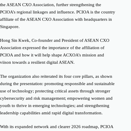
the ASEAN CXO Association, further strengthening the
PCIOA’s regional linkages and influence. PCIOA is the country
affiliate of the ASEAN CXO Association with headquarters in
Singapore.
Hong Sin Kwek, Co-founder and President of ASEAN CXO
Association expressed the importance of the affiliation of
PCIOA and how it will help shape ACXOA’s mission and
viison towards a resilient digital ASEAN.
The organization also reiterated its four core pillars, as shown
during the presentation: promoting responsible and sustainable
use of technology; protecting critical assets through stronger
cybersecurity and risk management; empowering women and
youth to thrive in emerging technologies; and strengthening
leadership capabilities amid rapid digital transformation.
With its expanded network and clearer 2026 roadmap, PCIOA