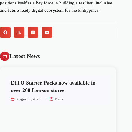
positions itself as a key force in building a resilient, inclusive,
and future-ready digital ecosystem for the Philippines.
Latest News
DITO Starter Packs now available in
over 200 Lawson stores
August 5, 2026
News