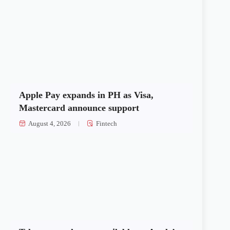
Apple Pay expands in PH as Visa,
Mastercard announce support
August 4, 2026
Fintech