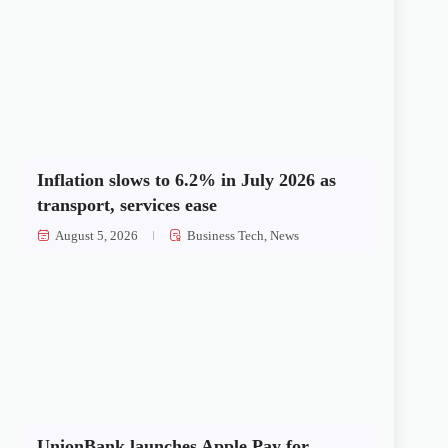
Inflation slows to 6.2% in July 2026 as
transport, services ease
August 5, 2026
Business Tech
,
News
UnionBank launches Apple Pay for