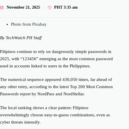
November 21, 2025
PHT
3:35 am
Photo from Pixabay
By TechWatch PH Staff
Filipinos continue to rely on dangerously simple passwords in
2025, with “123456” emerging as the most common password
used in accounts linked to users in the Philippines.
The numerical sequence appeared 430,050 times, far ahead of
any other entry, according to the latest Top 200 Most Common
Passwords report by NordPass and NordStellar.
The local ranking shows a clear pattern: Filipinos
overwhelmingly choose easy-to-guess combinations, even as
cyber threats intensify.