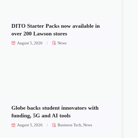
DITO Starter Packs now available in
over 200 Lawson stores
August 5, 2026
News
Globe backs student innovators with
funding, 5G and AI tools
August 5, 2026
Business Tech
,
News