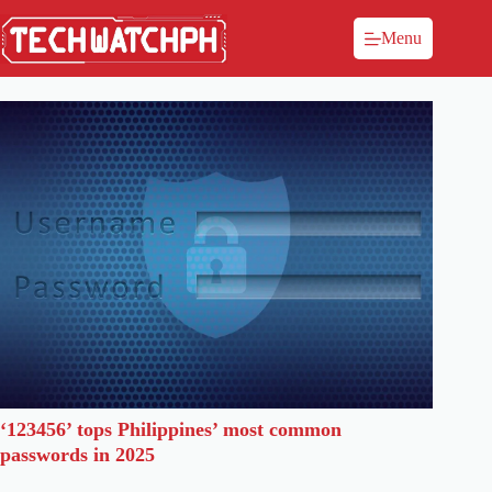
Menu
‘123456’ tops Philippines’ most common
passwords in 2025