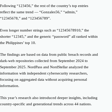
Following “123456,” the rest of the country’s top entries
reflect the same trend — “Gonzales56,” “admin,”
“12345678,” and “123456789”.
Even longer number strings such as “12345678910,” the
shorter “12345,” and the generic “password” all ranked within
the Philippines’ top 10.
The findings are based on data from public breach records and
dark-web repositories collected from September 2024 to
September 2025. NordPass and NordStellar analyzed the
information with independent cybersecurity researchers,
focusing on aggregated data without acquiring personal
information.
This year’s research also introduced deeper insights, including
country-specific and generational trends across 44 nations.