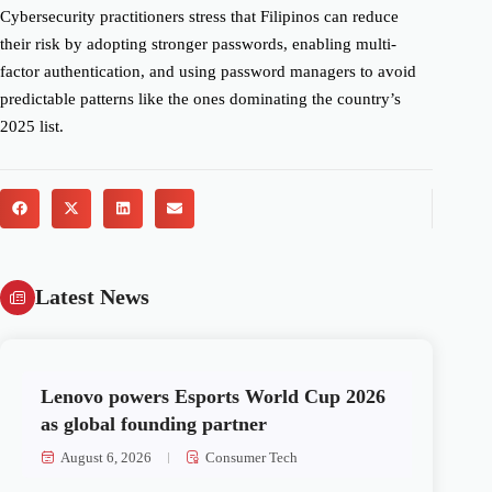
Cybersecurity practitioners stress that Filipinos can reduce
their risk by adopting stronger passwords, enabling multi-
factor authentication, and using password managers to avoid
predictable patterns like the ones dominating the country’s
2025 list.
Latest News
Lenovo powers Esports World Cup 2026
as global founding partner
August 6, 2026
Consumer Tech