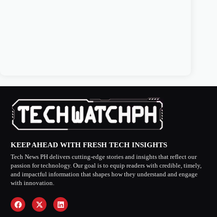
KEEP AHEAD WITH FRESH TECH INSIGHTS
Tech News PH delivers cutting-edge stories and insights that reflect our
passion for technology. Our goal is to equip readers with credible, timely,
and impactful information that shapes how they understand and engage
with innovation.