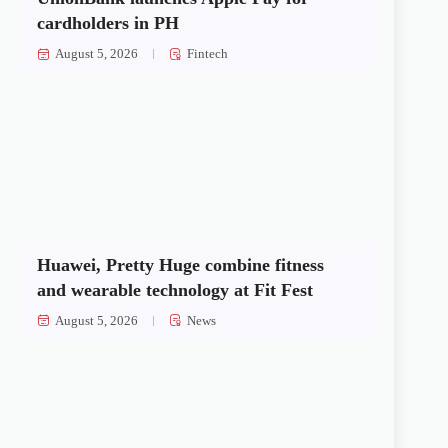
cardholders in PH
August 5, 2026
Fintech
Huawei, Pretty Huge combine fitness
and wearable technology at Fit Fest
August 5, 2026
News