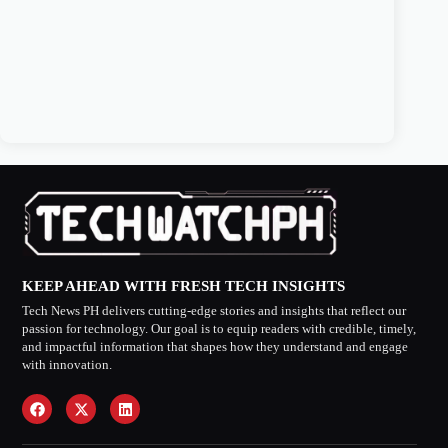
KEEP AHEAD WITH FRESH TECH INSIGHTS
Tech News PH delivers cutting-edge stories and insights that reflect our
passion for technology. Our goal is to equip readers with credible, timely,
and impactful information that shapes how they understand and engage
with innovation.