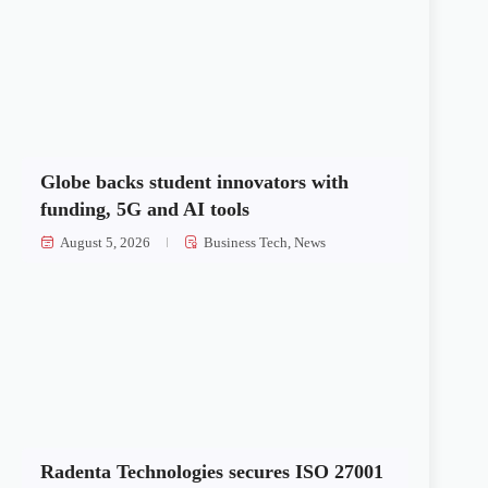
Globe backs student innovators with
funding, 5G and AI tools
August 5, 2026
Business Tech
,
News
Radenta Technologies secures ISO 27001