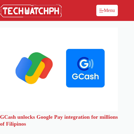
Menu
GCash unlocks Google Pay integration for millions
of Filipinos