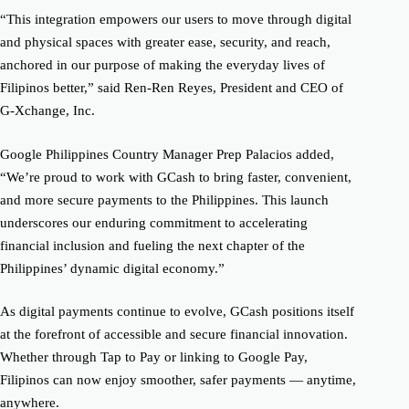
“This integration empowers our users to move through digital
and physical spaces with greater ease, security, and reach,
anchored in our purpose of making the everyday lives of
Filipinos better,” said Ren-Ren Reyes, President and CEO of
G-Xchange, Inc.
Google Philippines Country Manager Prep Palacios added,
“We’re proud to work with GCash to bring faster, convenient,
and more secure payments to the Philippines. This launch
underscores our enduring commitment to accelerating
financial inclusion and fueling the next chapter of the
Philippines’ dynamic digital economy.”
As digital payments continue to evolve, GCash positions itself
at the forefront of accessible and secure financial innovation.
Whether through Tap to Pay or linking to Google Pay,
Filipinos can now enjoy smoother, safer payments — anytime,
anywhere.