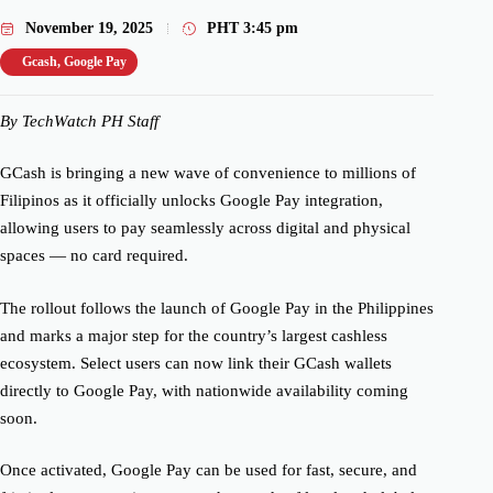
November 19, 2025
PHT
3:45 pm
Gcash
,
Google Pay
By TechWatch PH Staff
GCash is bringing a new wave of convenience to millions of
Filipinos as it officially unlocks Google Pay integration,
allowing users to pay seamlessly across digital and physical
spaces — no card required.
The rollout follows the launch of Google Pay in the Philippines
and marks a major step for the country’s largest cashless
ecosystem. Select users can now link their GCash wallets
directly to Google Pay, with nationwide availability coming
soon.
Once activated, Google Pay can be used for fast, secure, and