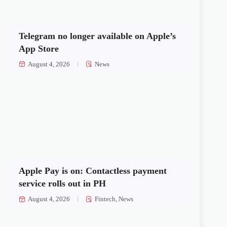
Telegram no longer available on Apple’s
App Store
August 4, 2026
News
Apple Pay is on: Contactless payment
service rolls out in PH
August 4, 2026
Fintech
,
News