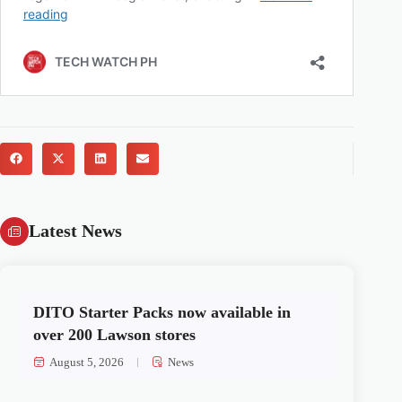
Latest News
DITO Starter Packs now available in
over 200 Lawson stores
August 5, 2026
News