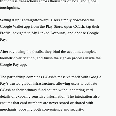
frictionless transactions across thousands of local and global
touchpoints.
Setting it up is straightforward. Users simply download the
Google Wallet app from the Play Store, open GCash, tap their
Profile, navigate to My Linked Accounts, and choose Google
Pay.
After reviewing the details, they bind the account, complete
biometric verification, and finish the sign-in process inside the
Google Pay app.
The partnership combines GCash’s massive reach with Google
Pay’s trusted global infrastructure, allowing users to activate
GCash as their primary fund source without entering card
details or exposing sensitive information. The integration also
ensures that card numbers are never stored or shared with
merchants, boosting both convenience and security.