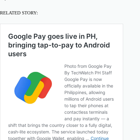
RELATED STORY: