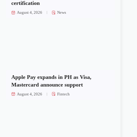
certification
August 4, 2026
News
Apple Pay expands in PH as Visa,
Mastercard announce support
August 4, 2026
Fintech