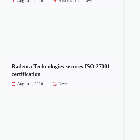
August 5, 2026
Business Tech
,
News
Radenta Technologies secures ISO 27001
certification
August 4, 2026
News