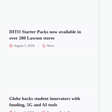
DITO Starter Packs now available in
over 200 Lawson stores
August 5, 2026
News
Globe backs student innovators with
funding, 5G and AI tools