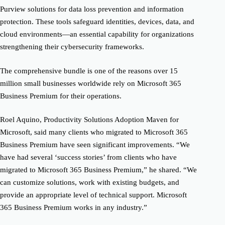
Purview solutions for data loss prevention and information
protection. These tools safeguard identities, devices, data, and
cloud environments—an essential capability for organizations
strengthening their cybersecurity frameworks.
The comprehensive bundle is one of the reasons over 15
million small businesses worldwide rely on Microsoft 365
Business Premium for their operations.
Roel Aquino, Productivity Solutions Adoption Maven for
Microsoft, said many clients who migrated to Microsoft 365
Business Premium have seen significant improvements. “We
have had several ‘success stories’ from clients who have
migrated to Microsoft 365 Business Premium,” he shared. “We
can customize solutions, work with existing budgets, and
provide an appropriate level of technical support. Microsoft
365 Business Premium works in any industry.”