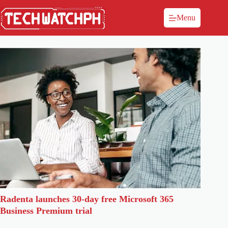
Menu
Radenta launches 30-day free Microsoft 365
Business Premium trial