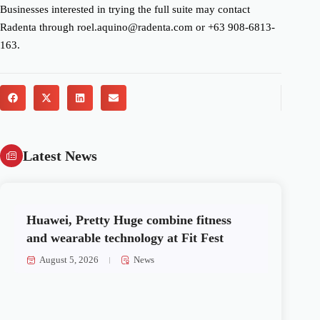
Businesses interested in trying the full suite may contact
Radenta through roel.aquino@radenta.com or +63 908-6813-
163.
Latest News
Huawei, Pretty Huge combine fitness
and wearable technology at Fit Fest
August 5, 2026
News