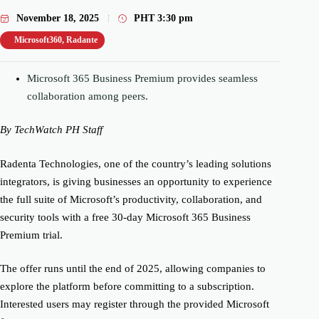
November 18, 2025
PHT
3:30 pm
Microsoft360
,
Radante
Microsoft 365 Business Premium provides seamless
collaboration among peers.
By TechWatch PH Staff
Radenta Technologies, one of the country’s leading solutions
integrators, is giving businesses an opportunity to experience
the full suite of Microsoft’s productivity, collaboration, and
security tools with a free 30-day Microsoft 365 Business
Premium trial.
The offer runs until the end of 2025, allowing companies to
explore the platform before committing to a subscription.
Interested users may register through the provided Microsoft