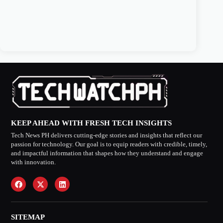
KEEP AHEAD WITH FRESH TECH INSIGHTS
Tech News PH delivers cutting-edge stories and insights that reflect our
passion for technology. Our goal is to equip readers with credible, timely,
and impactful information that shapes how they understand and engage
with innovation.
SITEMAP