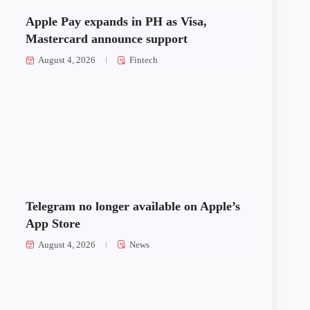
Apple Pay expands in PH as Visa,
Mastercard announce support
August 4, 2026
Fintech
Telegram no longer available on Apple’s
App Store
August 4, 2026
News