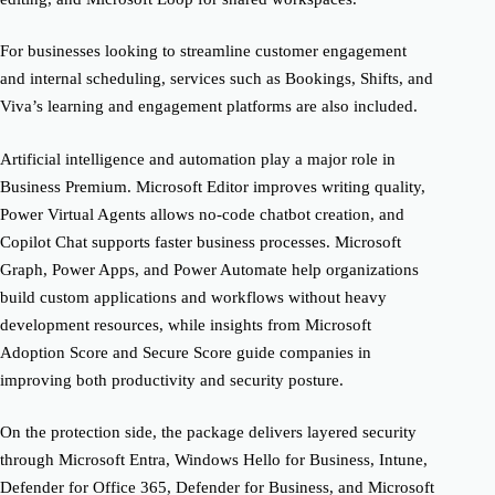
For businesses looking to streamline customer engagement
and internal scheduling, services such as Bookings, Shifts, and
Viva’s learning and engagement platforms are also included.
Artificial intelligence and automation play a major role in
Business Premium. Microsoft Editor improves writing quality,
Power Virtual Agents allows no-code chatbot creation, and
Copilot Chat supports faster business processes. Microsoft
Graph, Power Apps, and Power Automate help organizations
build custom applications and workflows without heavy
development resources, while insights from Microsoft
Adoption Score and Secure Score guide companies in
improving both productivity and security posture.
On the protection side, the package delivers layered security
through Microsoft Entra, Windows Hello for Business, Intune,
Defender for Office 365, Defender for Business, and Microsoft