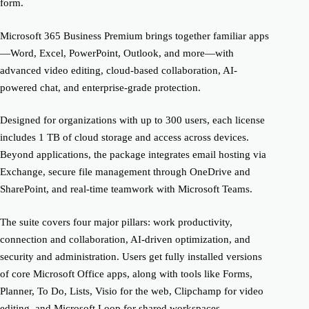
form.
Microsoft 365 Business Premium brings together familiar apps
—Word, Excel, PowerPoint, Outlook, and more—with
advanced video editing, cloud-based collaboration, AI-
powered chat, and enterprise-grade protection.
Designed for organizations with up to 300 users, each license
includes 1 TB of cloud storage and access across devices.
Beyond applications, the package integrates email hosting via
Exchange, secure file management through OneDrive and
SharePoint, and real-time teamwork with Microsoft Teams.
The suite covers four major pillars: work productivity,
connection and collaboration, AI-driven optimization, and
security and administration. Users get fully installed versions
of core Microsoft Office apps, along with tools like Forms,
Planner, To Do, Lists, Visio for the web, Clipchamp for video
editing, and Microsoft Loop for shared workspaces.