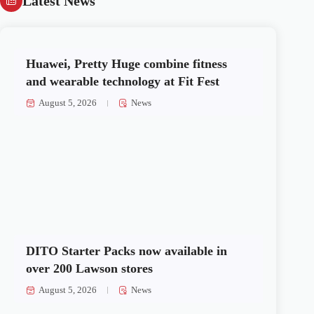
Latest News
Huawei, Pretty Huge combine fitness
and wearable technology at Fit Fest
August 5, 2026
News
DITO Starter Packs now available in
over 200 Lawson stores
August 5, 2026
News