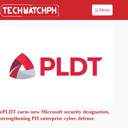
Menu
ePLDT earns new Microsoft security designation,
strengthening PH enterprise cyber defense