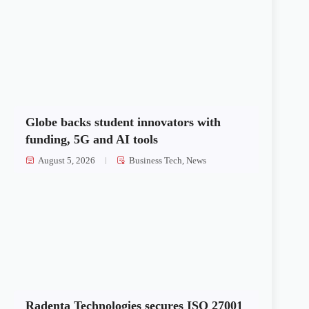
Globe backs student innovators with
funding, 5G and AI tools
August 5, 2026
Business Tech
,
News
Radenta Technologies secures ISO 27001