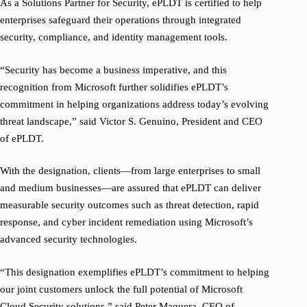
As a Solutions Partner for Security, ePLDT is certified to help
enterprises safeguard their operations through integrated
security, compliance, and identity management tools.
“Security has become a business imperative, and this
recognition from Microsoft further solidifies ePLDT’s
commitment in helping organizations address today’s evolving
threat landscape,” said Victor S. Genuino, President and CEO
of ePLDT.
With the designation, clients—from large enterprises to small
and medium businesses—are assured that ePLDT can deliver
measurable security outcomes such as threat detection, rapid
response, and cyber incident remediation using Microsoft’s
advanced security technologies.
“This designation exemplifies ePLDT’s commitment to helping
our joint customers unlock the full potential of Microsoft
Cloud Security solutions,” said Peter Maquera, CEO of