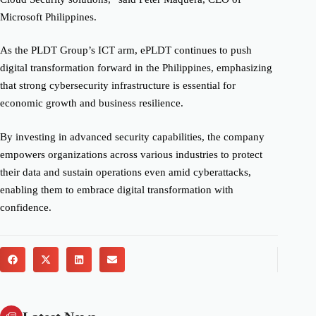
Microsoft Philippines.
As the PLDT Group’s ICT arm, ePLDT continues to push
digital transformation forward in the Philippines, emphasizing
that strong cybersecurity infrastructure is essential for
economic growth and business resilience.
By investing in advanced security capabilities, the company
empowers organizations across various industries to protect
their data and sustain operations even amid cyberattacks,
enabling them to embrace digital transformation with
confidence.