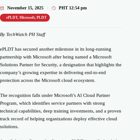
November 15, 2025
PHT
12:54 pm
ePLDT
,
Microsoft
,
PLDT
By TechWatch PH Staff
ePLDT has secured another milestone in its long-running
partnership with Microsoft after being named a Microsoft
Solutions Partner for Security, a designation that highlights the
company’s growing expertise in delivering end-to-end
protection across the Microsoft cloud ecosystem.
The recognition falls under Microsoft’s AI Cloud Partner
Program, which identifies service partners with strong
technical capabilities, deep training investments, and a proven
track record of helping organizations deploy effective cloud
solutions.