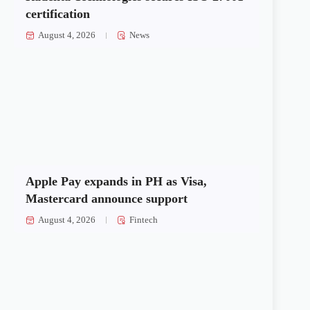
certification
August 4, 2026
News
Apple Pay expands in PH as Visa,
Mastercard announce support
August 4, 2026
Fintech