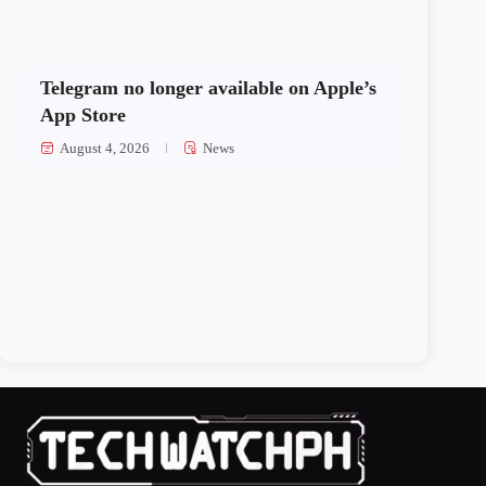
Telegram no longer available on Apple’s
App Store
August 4, 2026
News