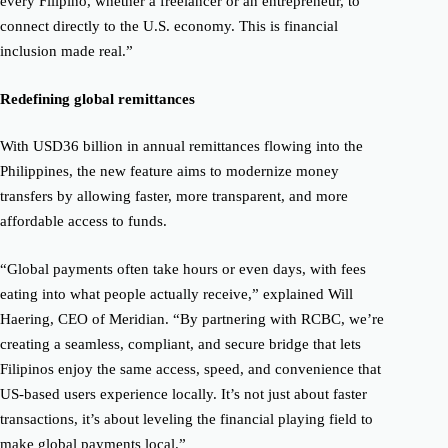
every Filipino, whether a freelancer or an entrepreneur, to
connect directly to the U.S. economy. This is financial
inclusion made real.”
Redefining global remittances
With USD36 billion in annual remittances flowing into the
Philippines, the new feature aims to modernize money
transfers by allowing faster, more transparent, and more
affordable access to funds.
“Global payments often take hours or even days, with fees
eating into what people actually receive,” explained Will
Haering, CEO of Meridian. “By partnering with RCBC, we’re
creating a seamless, compliant, and secure bridge that lets
Filipinos enjoy the same access, speed, and convenience that
US-based users experience locally. It’s not just about faster
transactions, it’s about leveling the financial playing field to
make global payments local.”