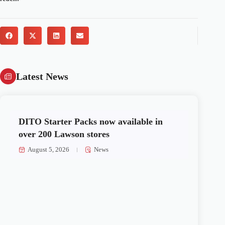
Latest News
DITO Starter Packs now available in
over 200 Lawson stores
August 5, 2026
News