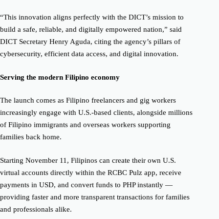
“This innovation aligns perfectly with the DICT’s mission to
build a safe, reliable, and digitally empowered nation,” said
DICT Secretary Henry Aguda, citing the agency’s pillars of
cybersecurity, efficient data access, and digital innovation.
Serving the modern Filipino economy
The launch comes as Filipino freelancers and gig workers
increasingly engage with U.S.-based clients, alongside millions
of Filipino immigrants and overseas workers supporting
families back home.
Starting November 11, Filipinos can create their own U.S.
virtual accounts directly within the RCBC Pulz app, receive
payments in USD, and convert funds to PHP instantly —
providing faster and more transparent transactions for families
and professionals alike.