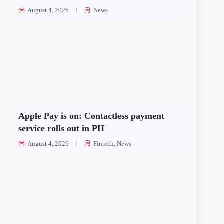
August 4, 2026
News
Apple Pay is on: Contactless payment
service rolls out in PH
August 4, 2026
Fintech
,
News