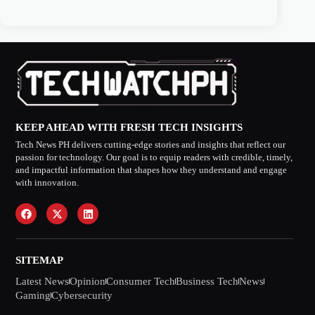
KEEP AHEAD WITH FRESH TECH INSIGHTS
Tech News PH delivers cutting-edge stories and insights that reflect our
passion for technology. Our goal is to equip readers with credible, timely,
and impactful information that shapes how they understand and engage
with innovation.
SITEMAP
Latest News
Opinion
Consumer Tech
Business Tech
News
Gaming
Cybersecurity