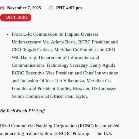
November 7, 2025
PHT
4:07 pm
DICT
,
RCBC
From L-R: Commission on Filipino Overseas
Undersecretary Ma. Arlene Borja, RCBC President and
CEO Reggie
Cariaso
, Meridian Co-Founder and CEO
Will
Haering
, Department of Information and
Communications Technology Secretary Henry Aguda,
RCBC Executive Vice President and Chief Innovations
and Inclusion Officer Lito Villanueva, Meridian Co-
Founder and President Bradley Riss, and US Embassy
Senior Commercial Officer Paul Taylor.
By TechWatch PH Staff
Rizal Commercial Banking Corporation (RCBC) has unveiled
a pioneering feature within its RCBC Pulz app — the U.S.