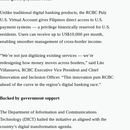
Unlike traditional digital banking products, the RCBC Pulz
U.S. Virtual Account gives Filipinos direct access to U.S.
payment systems — a privilege historically reserved for U.S.
residents. Users can receive up to US$10,000 per month,
enabling smoother management of cross-border income.
“We’re not just digitizing existing services — we’re
redesigning how money moves across borders,” said Lito
Villanueva, RCBC Executive Vice President and Chief
Innovation and Inclusion Officer. “This innovation puts RCBC
ahead of the curve in the region’s digital banking race.”
Backed by government support
The Department of Information and Communications
Technology (DICT) hailed the initiative as aligned with the
country’s digital transformation agenda.