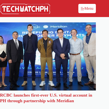
Menu
RCBC launches first-ever U.S. virtual account in
PH through partnership with Meridian