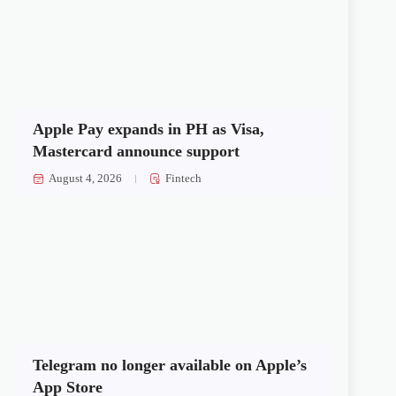
Apple Pay expands in PH as Visa,
Mastercard announce support
August 4, 2026
Fintech
Telegram no longer available on Apple’s
App Store