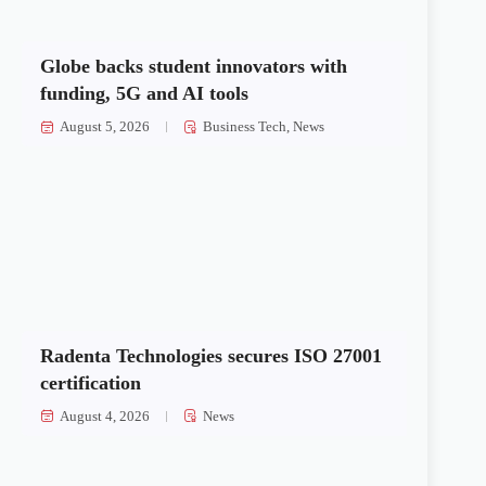
Globe backs student innovators with
funding, 5G and AI tools
August 5, 2026
Business Tech
,
News
Radenta Technologies secures ISO 27001
certification
August 4, 2026
News