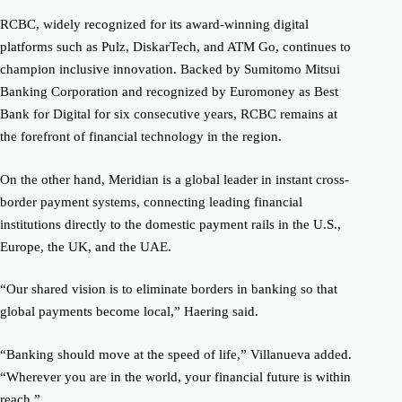
RCBC, widely recognized for its award-winning digital
platforms such as Pulz, DiskarTech, and ATM Go, continues to
champion inclusive innovation. Backed by Sumitomo Mitsui
Banking Corporation and recognized by Euromoney as Best
Bank for Digital for six consecutive years, RCBC remains at
the forefront of financial technology in the region.
On the other hand,
Meridian is a global leader in instant cross-
border payment systems, connecting leading financial
institutions directly to the domestic payment rails in the U.S.,
Europe, the UK, and the UAE.
“Our shared vision is to eliminate borders in banking so that
global payments become local,” Haering said.
“Banking should move at the speed of life,” Villanueva added.
“Wherever you are in the world, your financial future is within
reach.”