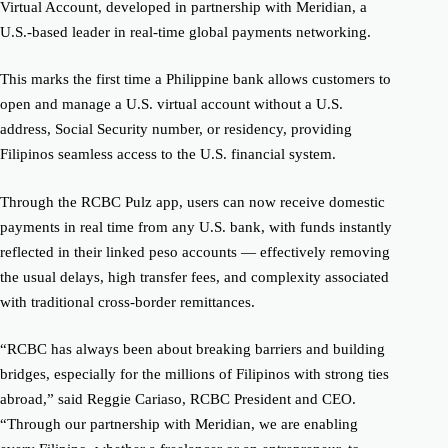
Virtual Account, developed in partnership with Meridian, a
U.S.-based leader in real-time global payments networking.
This marks the first time a Philippine bank allows customers to
open and manage a U.S. virtual account without a U.S.
address, Social Security number, or residency, providing
Filipinos seamless access to the U.S. financial system.
Through the RCBC Pulz app, users can now receive domestic
payments in real time from any U.S. bank, with funds instantly
reflected in their linked peso accounts — effectively removing
the usual delays, high transfer fees, and complexity associated
with traditional cross-border remittances.
“RCBC has always been about breaking barriers and building
bridges, especially for the millions of Filipinos with strong ties
abroad,” said Reggie Cariaso, RCBC President and CEO.
“Through our partnership with Meridian, we are enabling